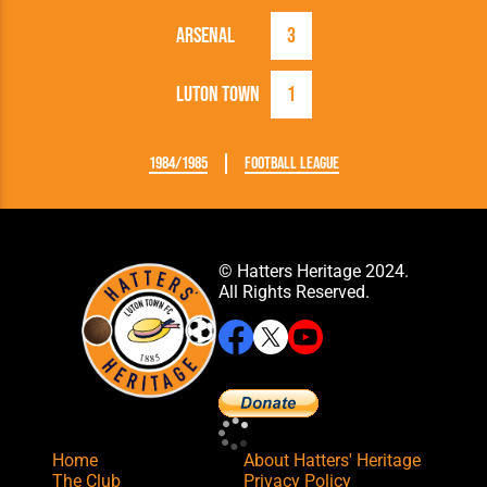
Arsenal
3
Luton Town
1
1984/1985
Football League
© Hatters Heritage 2024.
All Rights Reserved.
Home
About Hatters' Heritage
The Club
Privacy Policy