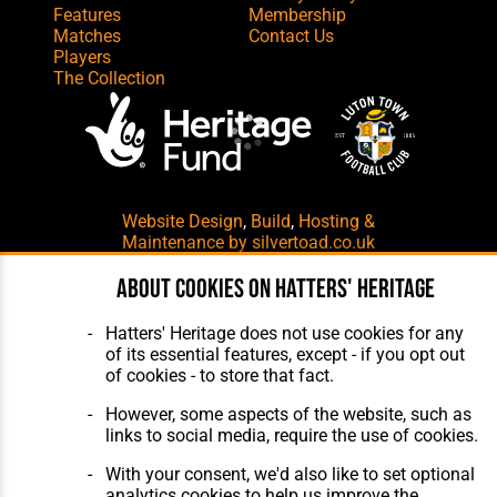
Features
Membership
Matches
Contact Us
Players
The Collection
Website Design
,
Build
,
Hosting &
Maintenance
by silvertoad.co.uk
About cookies on Hatters' Heritage
Hatters' Heritage does not use cookies for any
of its essential features, except - if you opt out
of cookies - to store that fact.
However, some aspects of the website, such as
links to social media, require the use of cookies.
With your consent, we'd also like to set optional
analytics cookies to help us improve the