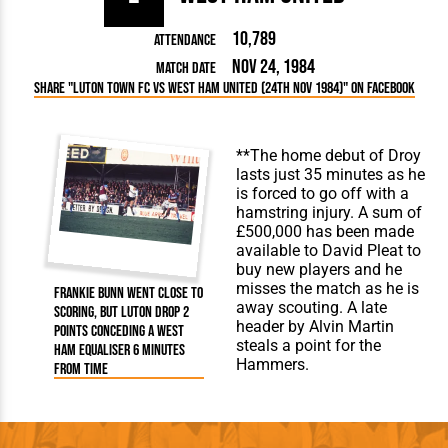
10,789
Attendance
Nov 24, 1984
Match Date
Share "Luton Town FC vs West Ham United (24th Nov 1984)" on Facebook
**The home debut of Droy
lasts just 35 minutes as he
is forced to go off with a
hamstring injury. A sum of
£500,000 has been made
available to David Pleat to
buy new players and he
misses the match as he is
Frankie Bunn went close to
away scouting. A late
scoring, but Luton drop 2
header by Alvin Martin
points conceding a West
steals a point for the
Ham equaliser 6 minutes
Hammers.
from time