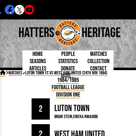
Hatters
Heritage
Home
People
Matches
Seasons
Statistics
Collection
Articles
Donate
Contact
Born Today
On This Day
Managers

Matches
Luton Town FC vs West Ham United (24th Nov 1984)
More...
Debuted
Football League
Chairmen
By Appearances
Caps and Kit
D Plea
1984/1985
Today
FA Cup
Directors
By Goals
Programmes
Mad a
5 Minute Reads
Football League
Internationals
League Cup
Coaches
As Starter
Full Record
Hatter
Longer Reads
Lutonians
Southern League
Secretaries
Division One
As Substitute
Book
Suppo
Players and Staff
Team Photos
Programmes
Team
Trust
Matches
Luton Town
Photos
Half 
2
Kenilworth Road
Medals
Orang
Brian Stein
Emeka Nwajiobi
Handbooks
2
West Ham United