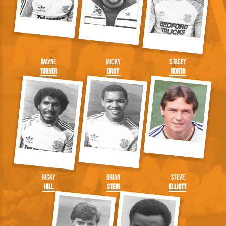
Wayne
Micky
Stacey
Turner
Droy
North
Ricky
Brian
Steve
Hill
Stein
Elliott