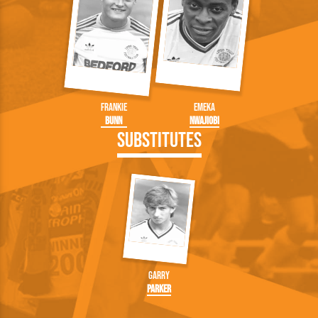
Frankie
Emeka
Bunn
Nwajiobi
Substitutes
Garry
Parker