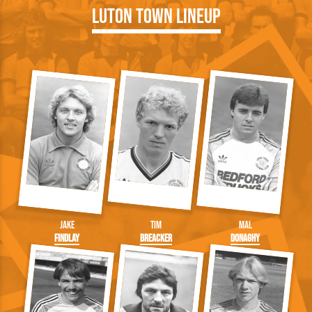
Luton Town Lineup
Jake
Tim
Mal
Findlay
Breacker
Donaghy