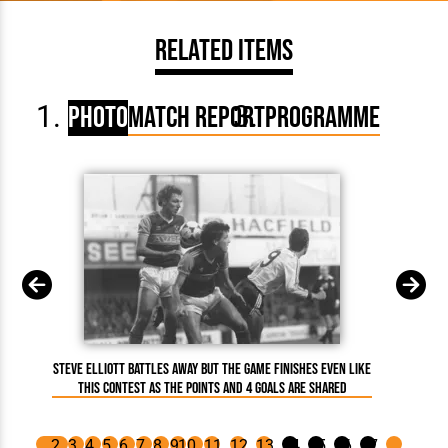
Related Items
Photo
Match Report
Programme
Steve Elliott battles away but the game finishes even like
Mi
this contest as the points and 4 goals are shared