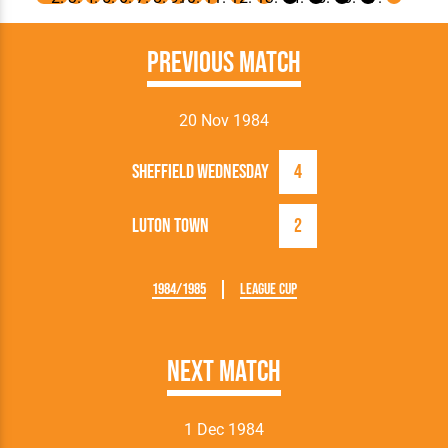
Previous Match
20 Nov 1984
Sheffield Wednesday
4
Luton Town
2
1984/1985
League Cup
Next Match
1 Dec 1984