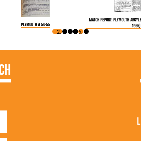
Match Report: Plymouth Argyle
Plymouth A 54-55
1955)
ch
L