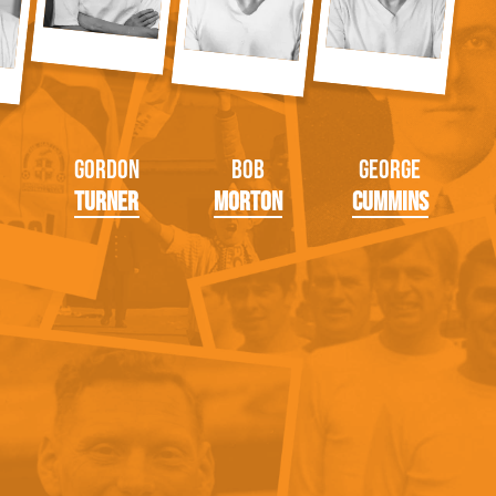
Gordon
Bob
George
Turner
Morton
Cummins