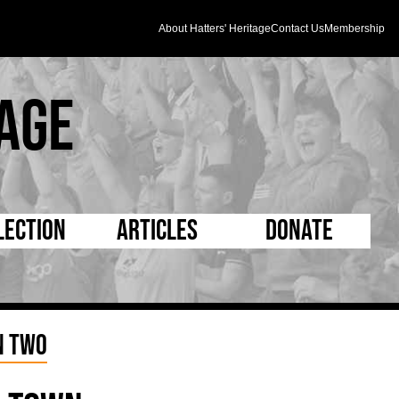
About Hatters' Heritage
Contact Us
Membership
age
lection
Articles
Donate
s and Kit
5 Minute Reads
D Pleated
ogrammes
Longer Reads
Mad as a Hatter
n Two
l Record Book
Players and Staff
Supporters Trust
m Photos
Matches
Half Time Orange