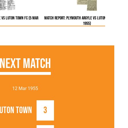
 vs Luton Town FC (5 Mar
Match Report: Plymouth Argyle vs Luton Town FC (5 Ma
1955)
Next Match
12 Mar 1955
uton Town
3