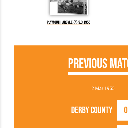
Plymouth Argyle {A} 5.3.1955
Previous Mat
2 Mar 1955
Derby County
0