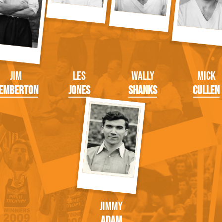
Jim
Les
Wally
Mick
emberton
Jones
Shanks
Cullen
Jimmy
Adam