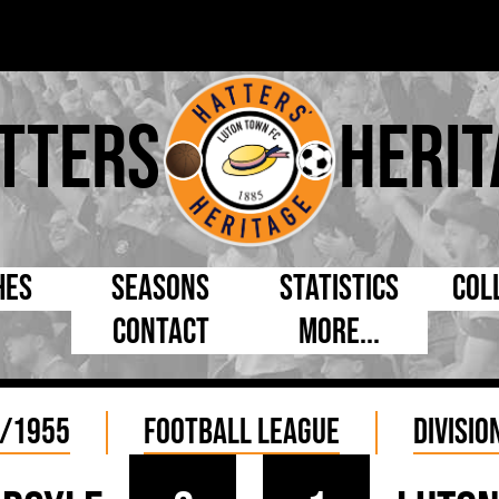
tters
Herit
hes
Seasons
Statistics
Col
Contact
More...
s Day
Managers
By Appearances
Cap
ll League
Chairmen
By Goals
Pr
/1955
Football League
Divisio
p
Directors
As Starter
Ful
e Cup
Coaches
As Substitute
Tea