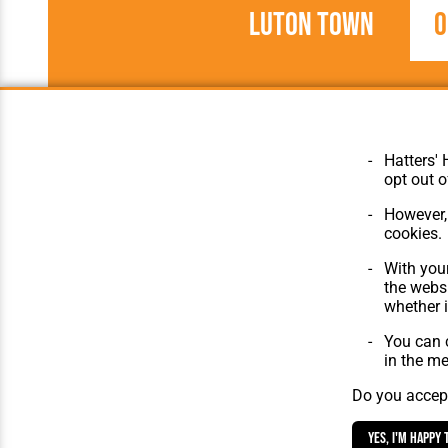
Luton Town
0
1954/1955
Football League
Hatters' 
opt out o
However, 
cookies.
© Hatters Heritage 2024.
Home
With your
All Rights Reserved.
The Club
the websi
Features
whether i
Matches
Players
You can c
The Collect
in the m
Do you accept
Yes, I'm happy 