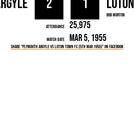
Argyle
2
1
Luto
rn League
Secretaries
Med
ammes
Ha
Bob Morton
25,975
Attendance
Mar 5, 1955
Match Date
Share "Plymouth Argyle vs Luton Town FC (5th Mar 1955)" on Facebook