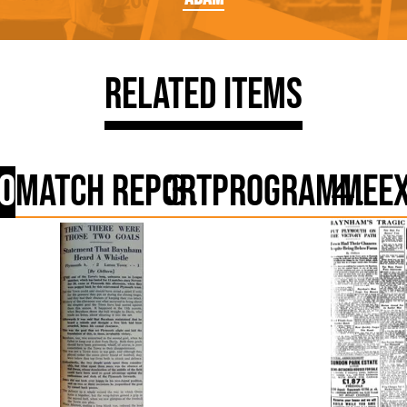
Related Items
o
Match Report
Programme
E