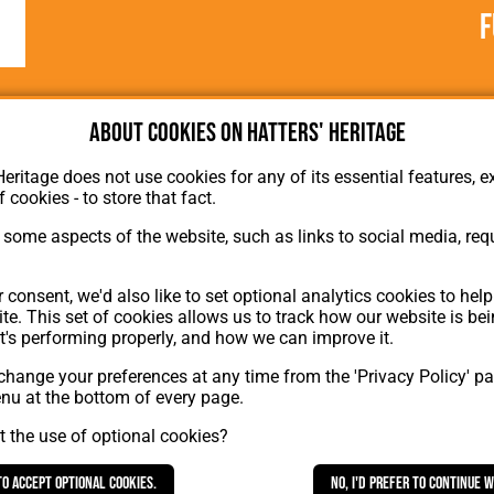
F
About cookies on Hatters' Heritage
Heritage does not use cookies for any of its essential features, ex
f cookies - to store that fact.
some aspects of the website, such as links to social media, requ
About Hatters' Heritage
 consent, we'd also like to set optional analytics cookies to hel
Privacy Policy
te. This set of cookies allows us to track how our website is be
Membership
t's performing properly, and how we can improve it.
Contact Us
hange your preferences at any time from the 'Privacy Policy' pa
ion
enu at the bottom of every page.
 the use of optional cookies?
to accept optional cookies.
No, I'd prefer to continue 