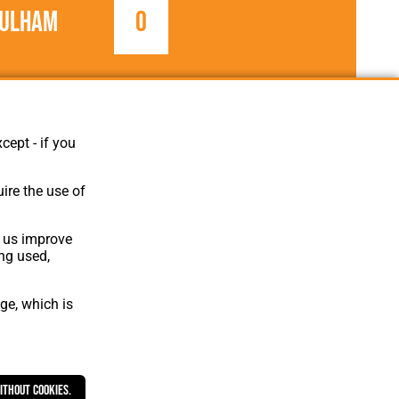
ulham
0
1954/1955
Football League
cept - if you
ire the use of
p us improve
ing used,
ge, which is
Website Design
,
Build
,
Hosting &
Maintenance
by silvertoad.co.uk
without cookies.