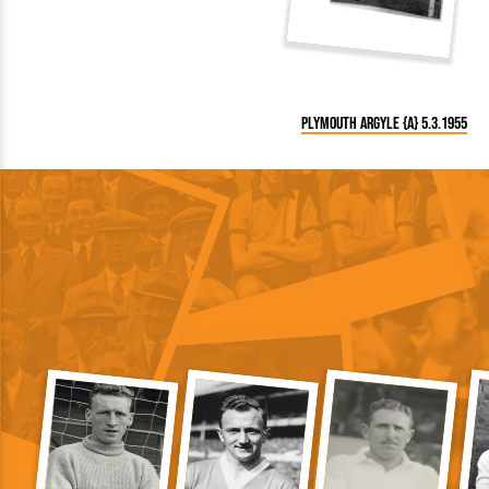
Plymouth Argyle {A} 5.3.1955