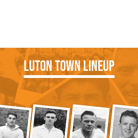
Luton Town Lineup