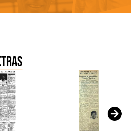
xtras