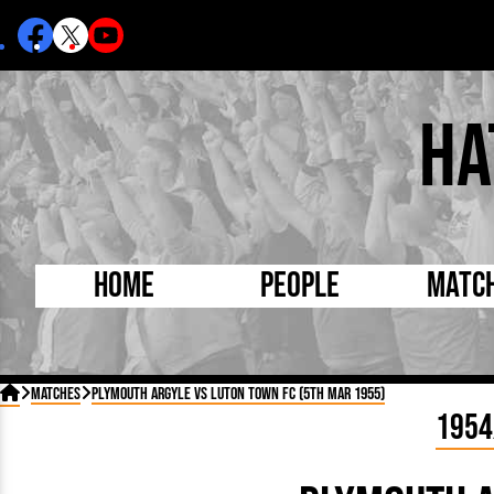
Ha
Home
People
Matc
Born Today
On Thi

Matches
Plymouth Argyle vs Luton Town FC (5th Mar 1955)
Debuted Today
Footba
1954
Internationals
FA Cu
Lutonians
Leagu