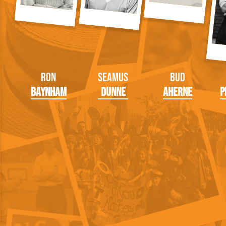
Ron
Seamus
Bud
Baynham
Dunne
Aherne
P