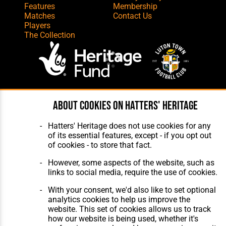
Features
Membership
Matches
Contact Us
Players
The Collection
Website Design
,
Build
,
Hosting &
About cookies on Hatters' Heritage
Maintenance
by silvertoad.co.uk
Hatters' Heritage does not use cookies for any
of its essential features, except - if you opt out
of cookies - to store that fact.
However, some aspects of the website, such as
links to social media, require the use of cookies.
With your consent, we'd also like to set optional
analytics cookies to help us improve the
website. This set of cookies allows us to track
how our website is being used, whether it's