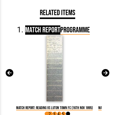
Related Items
Match Report
Programme
Match Report: Reading vs Luton Town FC (16th Nov 1895)
Match Repor