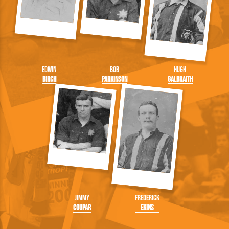
Edwin
Bob
Hugh
Birch
Parkinson
Galbraith
Jimmy
Frederick
Coupar
Ekins