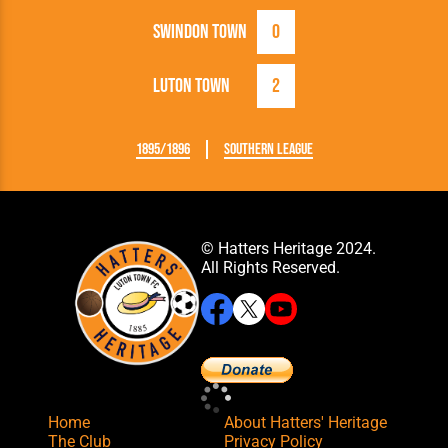
Swindon Town
0
Luton Town
2
1895/1896
Southern League
© Hatters Heritage 2024.
All Rights Reserved.
Home
About Hatters' Heritage
The Club
Privacy Policy