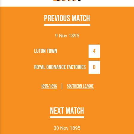
Previous Match
9 Nov 1895
Luton Town
4
Royal Ordnance Factories
0
1895/1896
Southern League
Next Match
30 Nov 1895