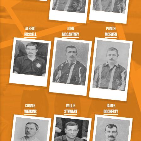
Albert
John
Punch
Russell
McCartney
McEwen
Connie
Willie
James
Watkins
Stewart
Docherty