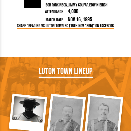
Bob Parkinson
Jimmy Coupar
Edwin Birch
4,000
Attendance
Nov 16, 1895
Match Date
Share "Reading vs Luton Town FC (16th Nov 1895)" on Facebook
Luton Town Lineup