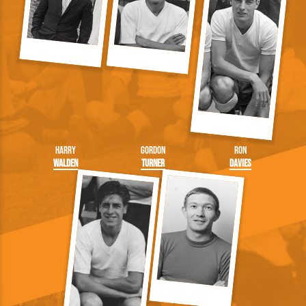
Harry
Gordon
Ron
Walden
Turner
Davies