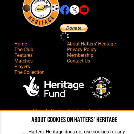
Home
About Hatters' Heritage
The Club
Privacy Policy
Features
Membership
Matches
Contact Us
Players
The Collection
Website Design
,
Build
,
Hosting &
Maintenance
by silvertoad.co.uk
About cookies on Hatters' Heritage
Hatters' Heritage does not use cookies for any