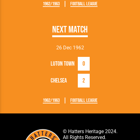
1962/1963
Football League
Next Match
26 Dec 1962
Luton Town
0
Chelsea
2
1962/1963
Football League
© Hatters Heritage 2024.
All Rights Reserved.