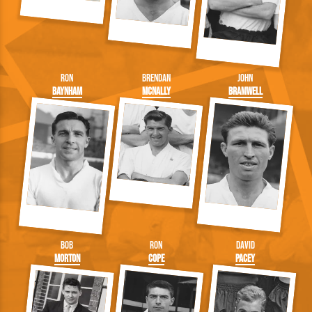
Ron
Brendan
John
Baynham
McNally
Bramwell
Bob
Ron
David
Morton
Cope
Pacey