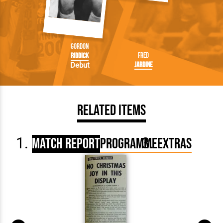
Gordon
Fred
Riddick
Jardine
Debut
Related Items
Match Report
Programme
Extras