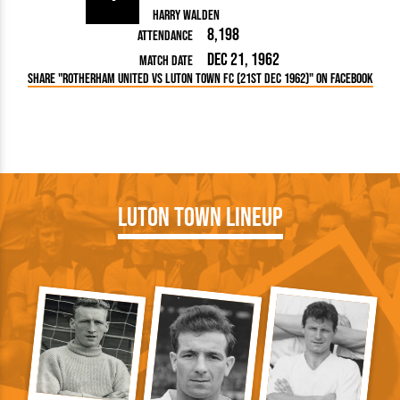
Harry Walden
8,198
Attendance
Dec 21, 1962
Match Date
Share "Rotherham United vs Luton Town FC (21st Dec 1962)" on Facebook
Luton Town Lineup