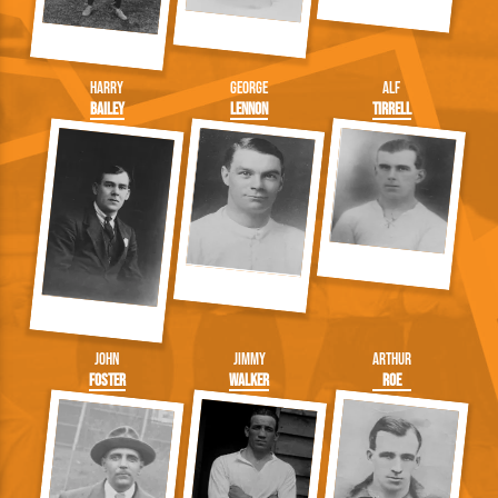
Harry
George
Alf
Bailey
Lennon
Tirrell
John
Jimmy
Arthur
Foster
Walker
Roe