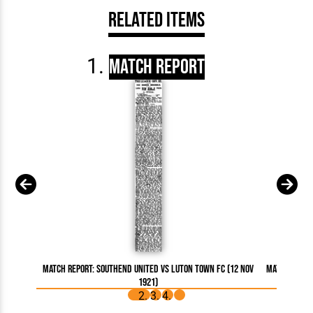
Related Items
Match Report
Match Report: Southend United vs Luton Town FC (12 Nov
Match Repor
1921)