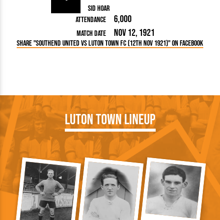
Sid Hoar
6,000
Attendance
Nov 12, 1921
Match Date
Share "Southend United vs Luton Town FC (12th Nov 1921)" on Facebook
Luton Town Lineup