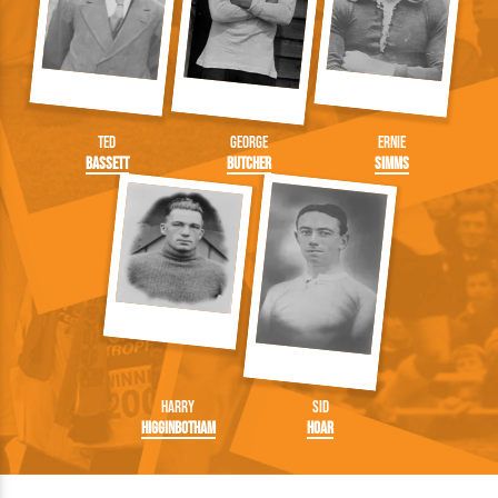
Ted
George
Ernie
Bassett
Butcher
Simms
Harry
Sid
Higginbotham
Hoar