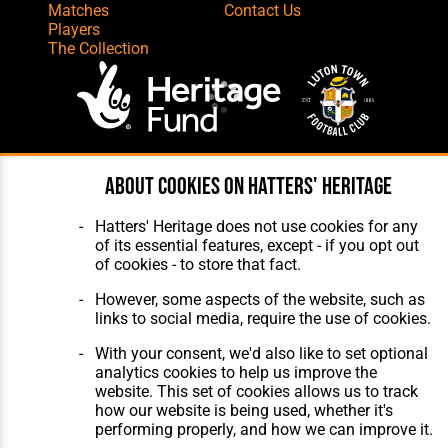
Matches
Contact Us
Players
The Collection
Website Design
,
Build
,
Hosting &
About cookies on Hatters' Heritage
Maintenance
by silvertoad.co.uk
Hatters' Heritage does not use cookies for any
of its essential features, except - if you opt out
of cookies - to store that fact.
However, some aspects of the website, such as
links to social media, require the use of cookies.
With your consent, we'd also like to set optional
analytics cookies to help us improve the
website. This set of cookies allows us to track
how our website is being used, whether it's
performing properly, and how we can improve it.