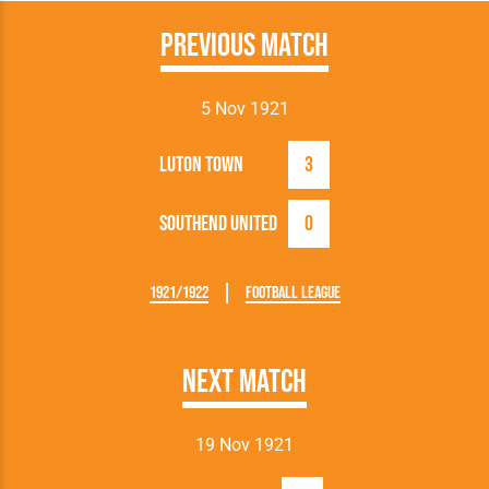
Previous Match
5 Nov 1921
Luton Town
3
Southend United
0
1921/1922
Football League
Next Match
19 Nov 1921