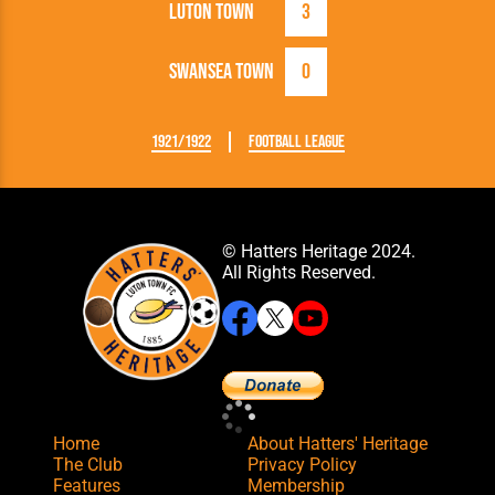
Luton Town
3
Swansea Town
0
1921/1922
Football League
© Hatters Heritage 2024.
All Rights Reserved.
Home
About Hatters' Heritage
The Club
Privacy Policy
Features
Membership