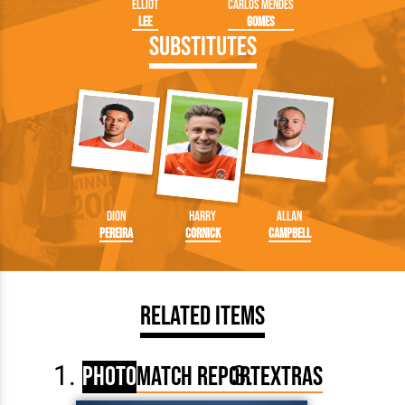
Elliot
Carlos Mendes
Lee
Gomes
Substitutes
Dion
Harry
Allan
Pereira
Cornick
Campbell
Related Items
Photo
Match Report
Extras