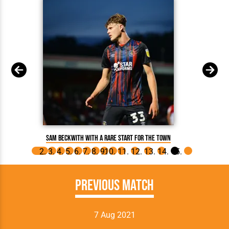
Sam 
Sam Beckwith with a rare start for the Town
Previous Match
7 Aug 2021