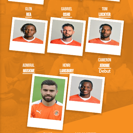
Glen
Gabriel
Tom
Rea
Osho
Lockyer
Cameron
Admiral
Henri
Jerome
Muskwe
Lansbury
Debut