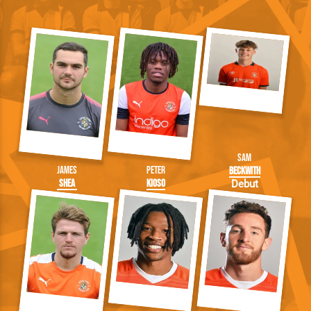
Sam
James
Peter
Beckwith
Shea
Kioso
Debut