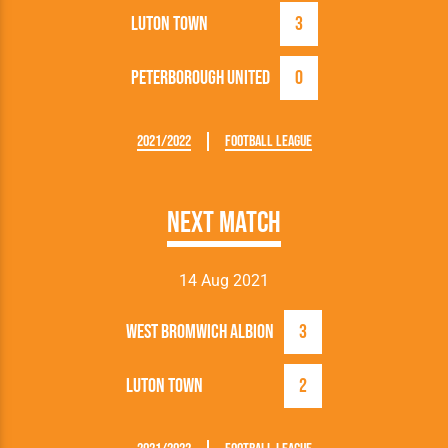
Luton Town
3
Peterborough United
0
2021/2022
Football League
Next Match
14 Aug 2021
West Bromwich Albion
3
Luton Town
2