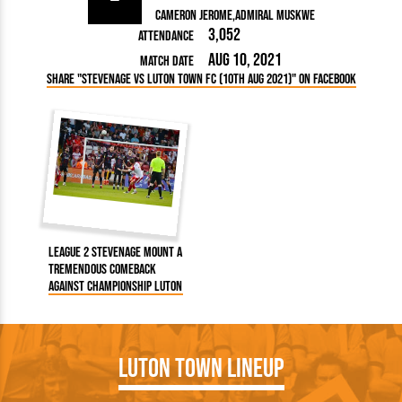
Cameron Jerome
Admiral Muskwe
3,052
Attendance
Aug 10, 2021
Match Date
Share "Stevenage vs Luton Town FC (10th Aug 2021)" on Facebook
League 2 Stevenage mount a
tremendous comeback
against Championship Luton
Luton Town Lineup