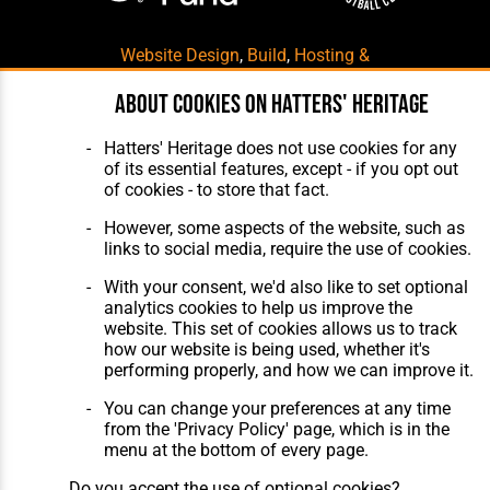
Website Design
,
Build
,
Hosting &
Maintenance
by silvertoad.co.uk
About cookies on Hatters' Heritage
Hatters' Heritage does not use cookies for any
of its essential features, except - if you opt out
of cookies - to store that fact.
However, some aspects of the website, such as
links to social media, require the use of cookies.
With your consent, we'd also like to set optional
analytics cookies to help us improve the
website. This set of cookies allows us to track
how our website is being used, whether it's
performing properly, and how we can improve it.
You can change your preferences at any time
from the 'Privacy Policy' page, which is in the
menu at the bottom of every page.
Do you accept the use of optional cookies?