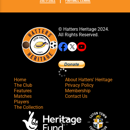
2021/2022
Football League
© Hatters Heritage 2024.
All Rights Reserved.
Home
About Hatters' Heritage
The Club
Privacy Policy
Features
Membership
Matches
Contact Us
Players
The Collection