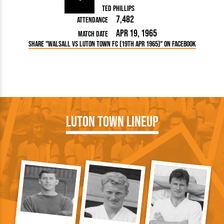
Ted Phillips
7,482
Attendance
Apr 19, 1965
Match Date
Share "Walsall vs Luton Town FC (19th Apr 1965)" on Facebook
Luton Town Lineup