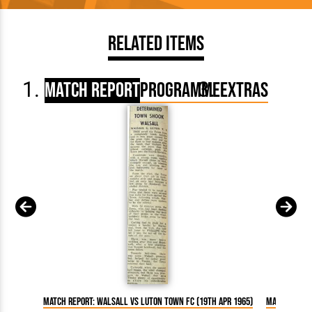
Related Items
Match Report
Programme
Extras
Match Report: Walsall vs Luton Town FC (19th Apr 1965)
Match Repor