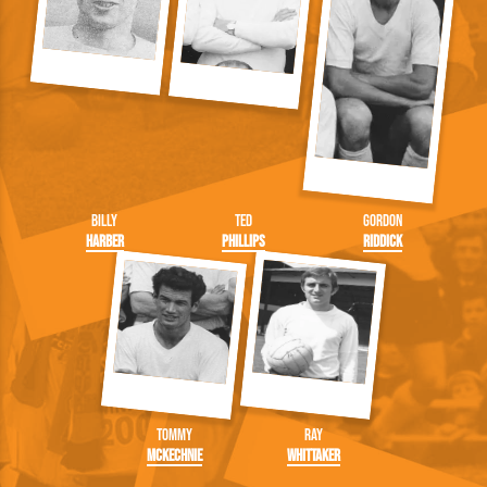
Billy
Ted
Gordon
Harber
Phillips
Riddick
Tommy
Ray
McKechnie
Whittaker