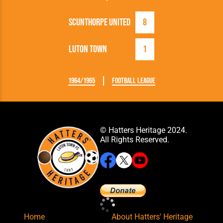
Scunthorpe United
8
Luton Town
1
1964/1965
Football League
© Hatters Heritage 2024.
All Rights Reserved.
Home
About Hatters' Heritage