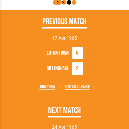
Previous Match
17 Apr 1965
Luton Town
0
Gillingham
2
1964/1965
Football League
Next Match
24 Apr 1965