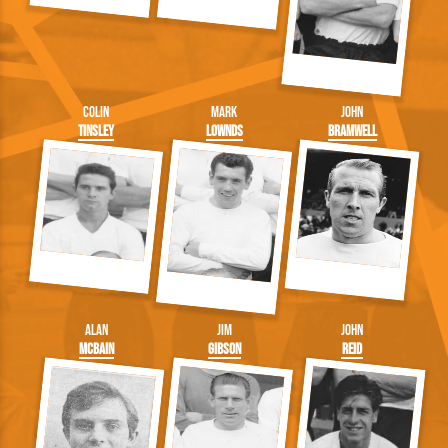
Colin
Mark
John
Tinsley
Lownds
Bramwell
Alan
Jim
John
McBain
Gibson
Reid