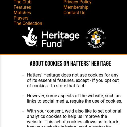
The Club
Privacy Policy
Features
Membership
Matches
Contact Us
Players
The Collection
Website Design
,
Build
,
Hosting &
About cookies on Hatters' Heritage
Maintenance
by silvertoad.co.uk
Hatters' Heritage does not use cookies for any
of its essential features, except - if you opt out
of cookies - to store that fact.
However, some aspects of the website, such as
links to social media, require the use of cookies.
With your consent, we'd also like to set optional
analytics cookies to help us improve the
website. This set of cookies allows us to track