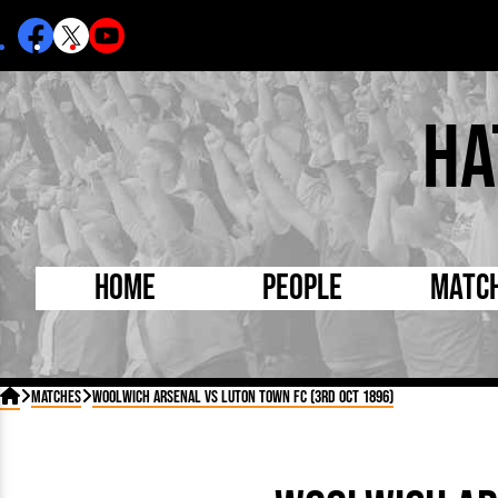
Ha
Home
People
Matc
Born Today
On Thi

Matches
Woolwich Arsenal vs Luton Town FC (3rd Oct 1896)
Debuted Today
Footba
Internationals
FA Cu
Lutonians
Leagu