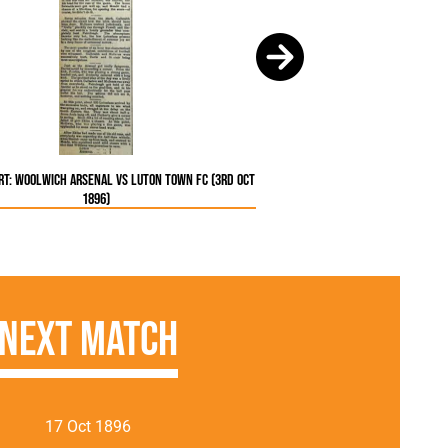
t: Woolwich Arsenal vs Luton Town FC (3rd Oct
1896)
Next Match
17 Oct 1896