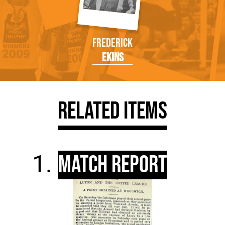
Frederick
Ekins
Related Items
Match Report