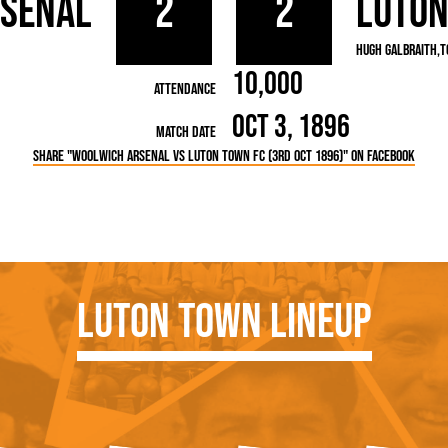
rsenal
2
2
Luto
rn League
Secretaries
Med
ammes
Ha
Hugh Galbraith
T
10,000
Attendance
Oct 3, 1896
Match Date
Share "Woolwich Arsenal vs Luton Town FC (3rd Oct 1896)" on Facebook
Luton Town Lineup