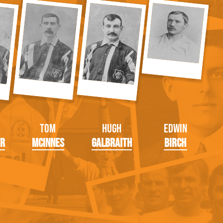
Tom
Hugh
Edwin
er
McInnes
Galbraith
Birch