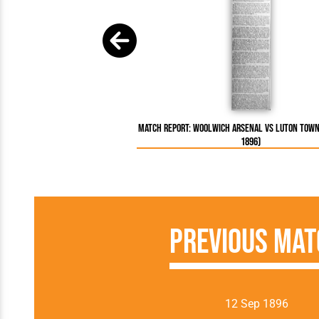
Match Report: Woolwich Arsenal vs Luton Town
1896)
Previous Mat
12 Sep 1896