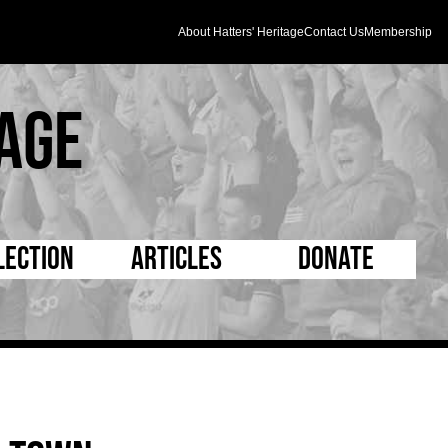
About Hatters' Heritage
Contact Us
Membership
age
lection
Articles
Donate
s and Kit
5 Minute Reads
D Pleated
ogrammes
Longer Reads
Mad as a Hatter
l Record Book
Players and Staff
Supporters Trust
m Photos
Matches
Half Time Orange