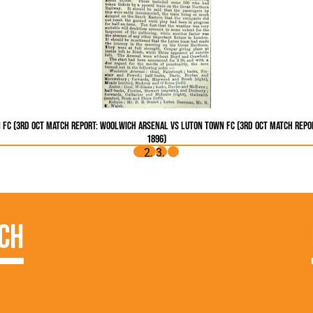
 FC (3rd Oct
Match Report: Woolwich Arsenal vs Luton Town FC (3rd Oct
Match Repor
1896)
ch