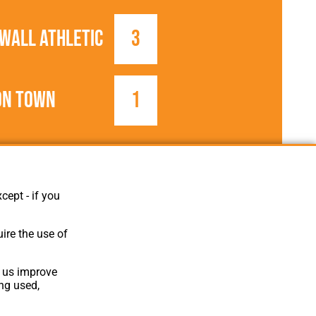
wall Athletic
3
on Town
1
1896/1897
United League
cept - if you
ire the use of
p us improve
ing used,