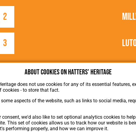
2
Mill
3
Lut
About cookies on Hatters' Heritage
Heritage does not use cookies for any of its essential features, ex
f cookies - to store that fact.
some aspects of the website, such as links to social media, requ
About Hatters' Heritage
Privacy Policy
 consent, we'd also like to set optional analytics cookies to hel
Membership
te. This set of cookies allows us to track how our website is be
Contact Us
t's performing properly, and how we can improve it.