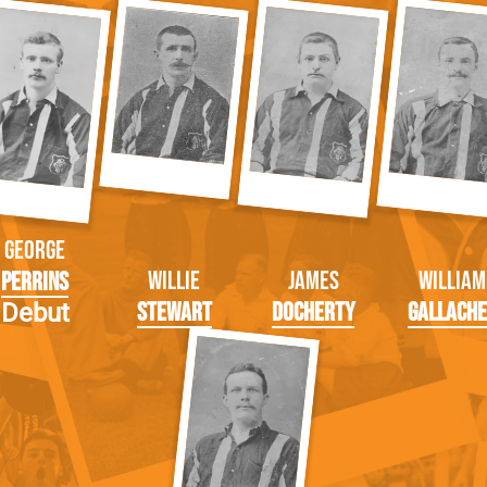
George
Willie
James
William
Perrins
Stewart
Docherty
Gallach
Debut