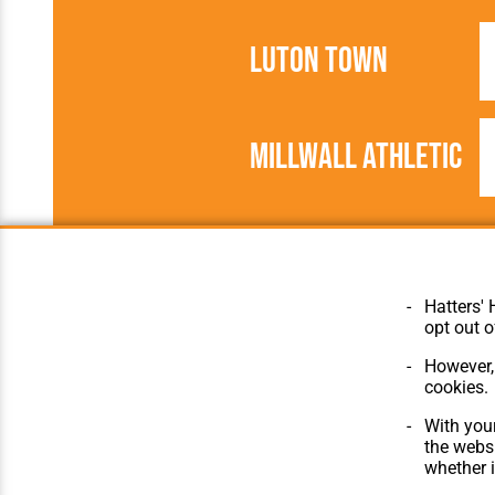
Luton Town
Millwall Athletic
1896/1897
United League
Hatters' 
opt out o
However, 
cookies.
© Hatters Heritage 2024.
Home
All Rights Reserved.
The Club
With your
Features
the websi
Matches
whether i
Players