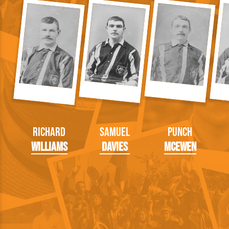
Richard
Samuel
Punch
Williams
Davies
McEwen