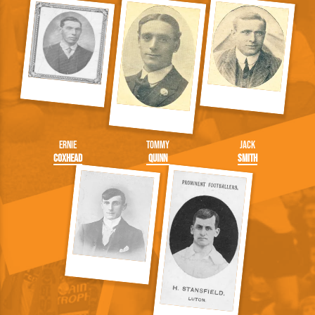
Ernie
Tommy
Jack
Coxhead
Quinn
Smith