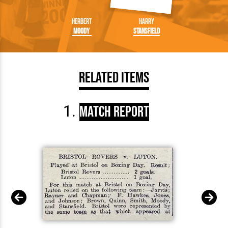
Herbert
Harry
Moody
Stansfield
Related Items
Match Report