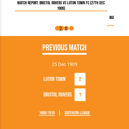
Match Report: Bristol Rovers vs Luton Town FC (27th Dec
1909)
Match Report
Previous Match
25 Dec 1909
Luton Town
2
Bristol Rovers
1
1909/1910
Southern League