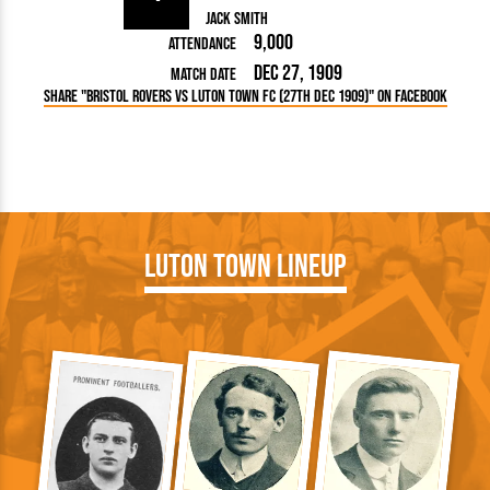
Jack Smith
9,000
Attendance
Dec 27, 1909
Match Date
Share "Bristol Rovers vs Luton Town FC (27th Dec 1909)" on Facebook
Luton Town Lineup