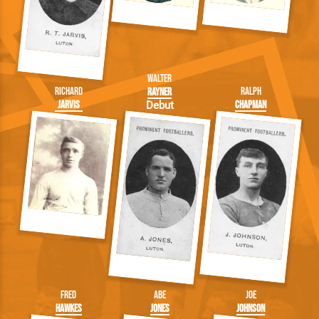
Walter
Richard
Ralph
Rayner
Jarvis
Chapman
Debut
Fred
Abe
Joe
Hawkes
Jones
Johnson