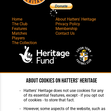
Home
About Hatters' Heritage
The Club
Privacy Policy
Features
Membership
Matches
Contact Us
Players
The Collection
Website Design
,
Build
,
Hosting &
About cookies on Hatters' Heritage
Maintenance
by silvertoad.co.uk
Hatters' Heritage does not use cookies for any
of its essential features, except - if you opt out
of cookies - to store that fact.
However, some aspects of the website, such as