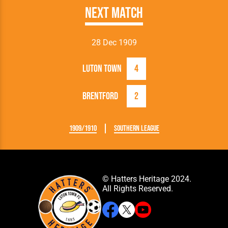
Next Match
28 Dec 1909
Luton Town
4
Brentford
2
1909/1910
Southern League
© Hatters Heritage 2024.
All Rights Reserved.