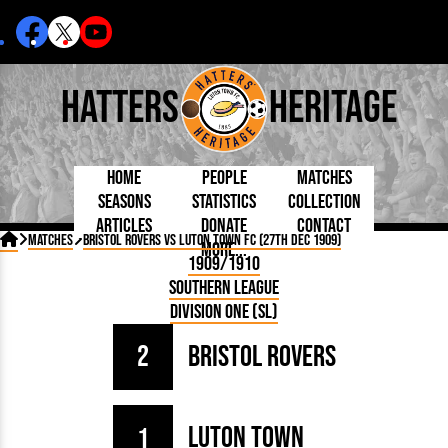
Hatters
Heritage
Home
People
Matches
Seasons
Statistics
Collection
Articles
Donate
Contact
Born Today
On This Day
Managers

Matches
Bristol Rovers vs Luton Town FC (27th Dec 1909)
More...
Debuted
Football League
Chairmen
By Appearances
Caps and Kit
D Plea
1909/1910
Today
FA Cup
Directors
By Goals
Programmes
Mad a
5 Minute Reads
Southern League
Internationals
League Cup
Coaches
As Starter
Full Record
Hatter
Longer Reads
Lutonians
Southern League
Secretaries
Division One (SL)
As Substitute
Book
Suppo
Players and Staff
Team Photos
Programmes
Team
Trust
Matches
2
Bristol Rovers
Photos
Half 
Kenilworth Road
Medals
Orang
Handbooks
Luton Town
1