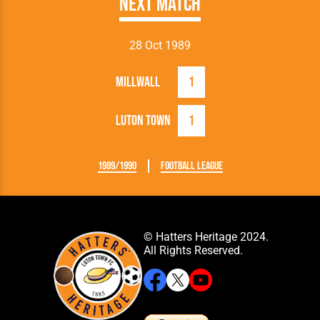
Next Match
28 Oct 1989
Millwall
1
Luton Town
1
1989/1990
Football League
© Hatters Heritage 2024.
All Rights Reserved.