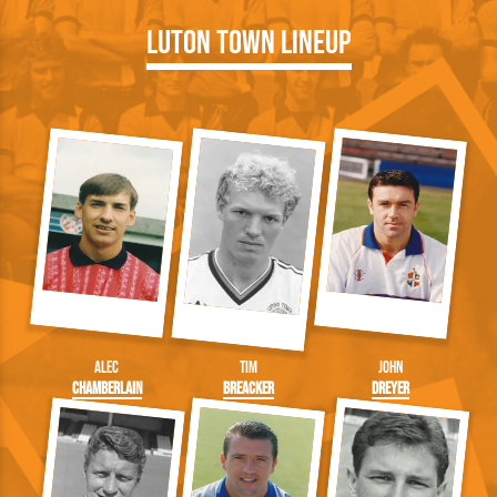
Luton Town Lineup
Alec
Tim
John
Chamberlain
Breacker
Dreyer