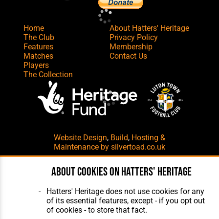
Home
About Hatters' Heritage
The Club
Privacy Policy
Features
Membership
Matches
Contact Us
Players
The Collection
Website Design
,
Build
,
Hosting &
Maintenance
by silvertoad.co.uk
About cookies on Hatters' Heritage
Hatters' Heritage does not use cookies for any
of its essential features, except - if you opt out
of cookies - to store that fact.