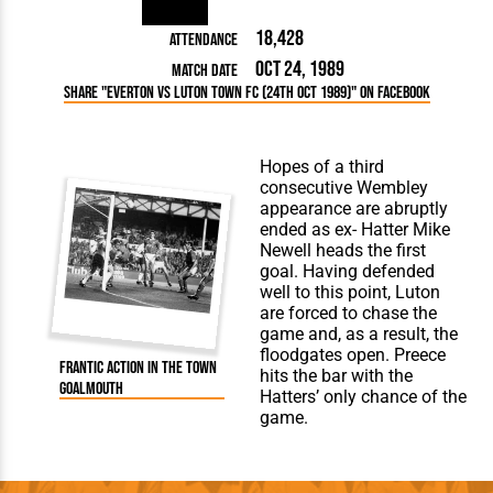
18,428
Attendance
Oct 24, 1989
Match Date
Share "Everton vs Luton Town FC (24th Oct 1989)" on Facebook
Hopes of a third
consecutive Wembley
appearance are abruptly
ended as ex- Hatter Mike
Newell heads the first
goal. Having defended
well to this point, Luton
are forced to chase the
game and, as a result, the
floodgates open. Preece
Frantic action in The Town
hits the bar with the
goalmouth
Hatters’ only chance of the
game.