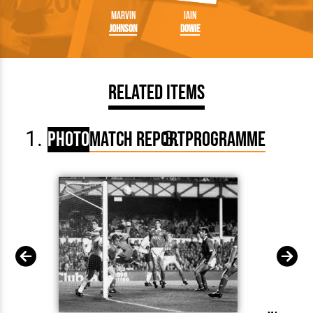
Marvin
Iain
Johnson
Dowie
Related Items
Photo
Match Report
Programme