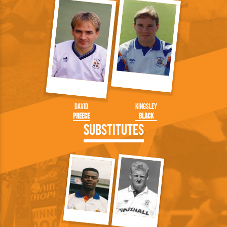
David
Kingsley
Preece
Black
Substitutes