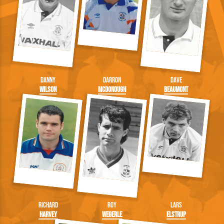
Danny
Darron
Dave
Wilson
McDonough
Beaumont
Richard
Roy
Lars
Harvey
Wegerle
Elstrup