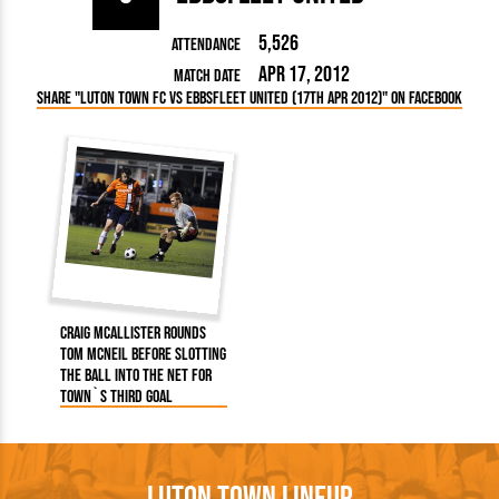
5,526
Attendance
Apr 17, 2012
Match Date
Share "Luton Town FC vs Ebbsfleet United (17th Apr 2012)" on Facebook
Craig McAllister rounds
Tom McNeil before slotting
the ball into the net for
Town`s third goal
Luton Town Lineup