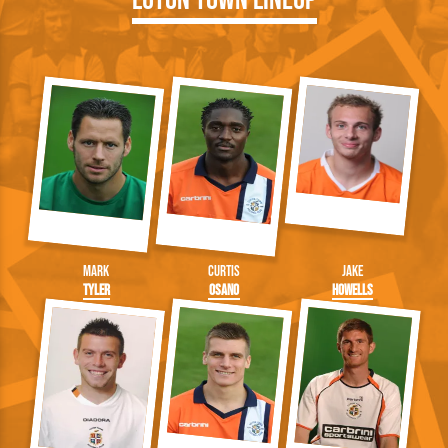
Mark
Curtis
Jake
Tyler
Osano
Howells