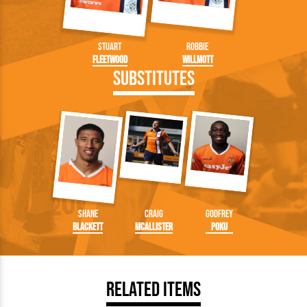
Stuart
Robbie
Fleetwood
Willmott
Substitutes
Shane
Craig
Godfrey
Blackett
McAllister
Poku
Related Items