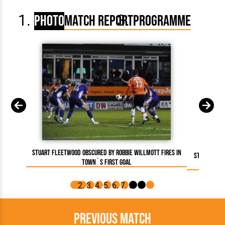
Photo
Match Report
Programme
Stuart Fleetwood obscured by Robbie Willmott fires in
Stuart Fle
Town`s first goal
goal. A
Previous Match