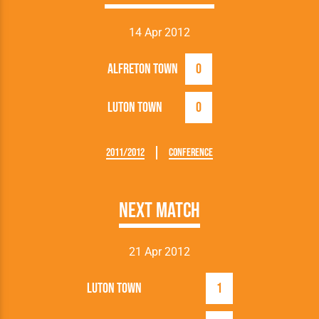
14 Apr 2012
Alfreton Town
0
Luton Town
0
2011/2012
Conference
Next Match
21 Apr 2012
Luton Town
1