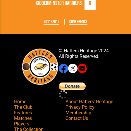
Kidderminster Harriers
0
2011/2012
Conference
© Hatters Heritage 2024.
All Rights Reserved.
Home
About Hatters' Heritage
The Club
Privacy Policy
Features
Membership
Matches
Contact Us
Players
The Collection