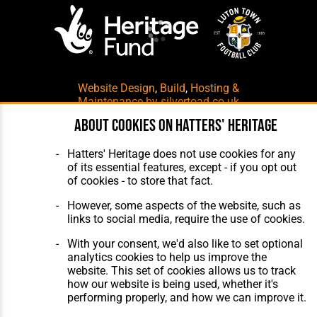
Website Design
,
Build
,
Hosting &
Maintenance
by silvertoad.co.uk
About cookies on Hatters' Heritage
Hatters' Heritage does not use cookies for any
of its essential features, except - if you opt out
of cookies - to store that fact.
However, some aspects of the website, such as
links to social media, require the use of cookies.
With your consent, we'd also like to set optional
analytics cookies to help us improve the
website. This set of cookies allows us to track
how our website is being used, whether it's
performing properly, and how we can improve it.