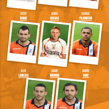
Keith
Janos
George
Keane
Kovacs
Pilkington
Alex
Adam
Andre
Lawless
Watkins
Gray