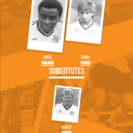
Emeka
Garry
Nwajiobi
Parker
Substitutes
Ashley