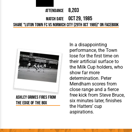
8,203
Attendance
Oct 29, 1985
Match Date
Share "Luton Town FC vs Norwich City (29th Oct 1985)" on Facebook
In a disappointing
performance, the Town
lose for the first time on
their artificial surface to
the Milk Cup holders, who
show far more
determination. Peter
Mendham scores from
close range and a fierce
free kick from Steve Bruce,
Ashley Grimes fires from
six minutes later, finishes
the edge of the box
the Hatters’ cup
aspirations.