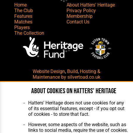
Home
About Hatters' Heritage
The Club
Privacy Policy
Features
Membership
Matches
Contact Us
Players
The Collection
Website Design
,
Build
,
Hosting &
Maintenance
by silvertoad.co.uk
About cookies on Hatters' Heritage
Hatters' Heritage does not use cookies for any
of its essential features, except - if you opt out
of cookies - to store that fact.
However, some aspects of the website, such as
links to social media, require the use of cookies.