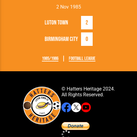
2 Nov 1985
Luton Town
2
Birmingham City
0
1985/1986
Football League
© Hatters Heritage 2024.
All Rights Reserved.