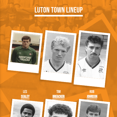
Luton Town Lineup
Les
Tim
Rob
Sealey
Breacker
Johnson