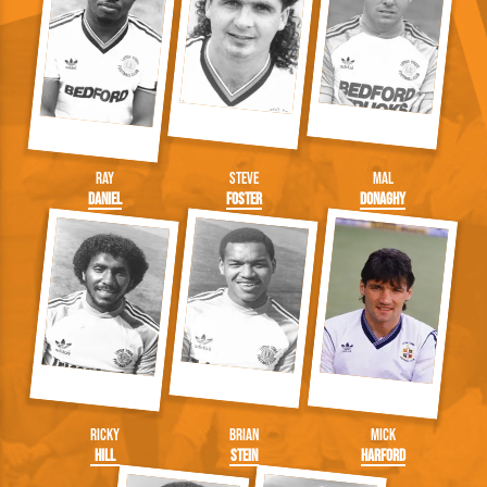
Ray
Steve
Mal
Daniel
Foster
Donaghy
Ricky
Brian
Mick
Hill
Stein
Harford