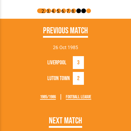
Previous Match
26 Oct 1985
Liverpool
3
Luton Town
2
1985/1986
Football League
Next Match