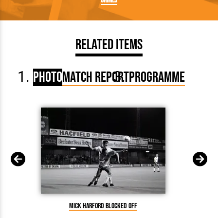
Grimes
Related Items
Photo
Match Report
Programme
Mick Harford blocked off