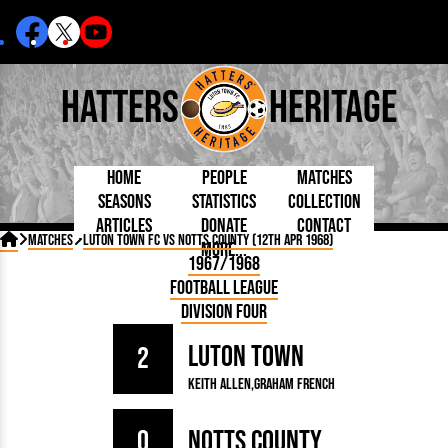
Hatters
Heritage
Home
People
Matches
Seasons
Statistics
Collection
Articles
Donate
Contact
Born Today
On This Day
Managers

Matches
Luton Town FC vs Notts County (12th Apr 1968)
More...
Debuted
Football League
Chairmen
By Appearances
Caps and Kit
D Plea
1967/1968
Today
FA Cup
Directors
By Goals
Programmes
Mad a
5 Minute Reads
Football League
Internationals
League Cup
Coaches
As Starter
Full Record
Hatter
Longer Reads
Lutonians
Southern League
Secretaries
Division Four
As Substitute
Book
Suppo
Players and Staff
Team Photos
Programmes
Team
Trust
Matches
Luton Town
Photos
Half 
2
Kenilworth Road
Medals
Orang
Keith Allen
Graham French
Handbooks
0
Notts County