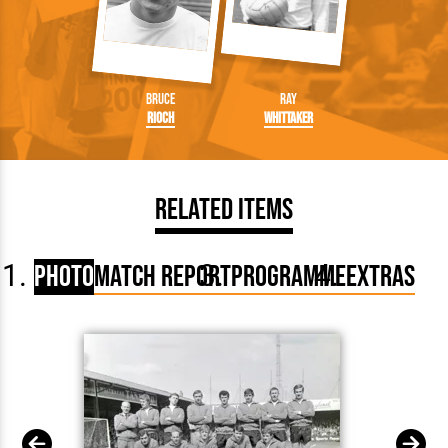
Bruce
Ray
Rioch
Whittaker
Related Items
Photo
Match Report
Programme
Extras