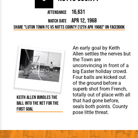
16,631
Attendance
Apr 12, 1968
Match Date
Share "Luton Town FC vs Notts County (12th Apr 1968)" on Facebook
An early goal by Keith
Allen settles the nerves but
the Town are
unconvincing in front of a
big Easter holiday crowd.
Four balls are kicked out
of the ground before a
superb shot from French,
totally out of place with all
Keith Allen bundles the
that had gone before,
ball into the net for the
seals both points. County
first goal
pose little threat.