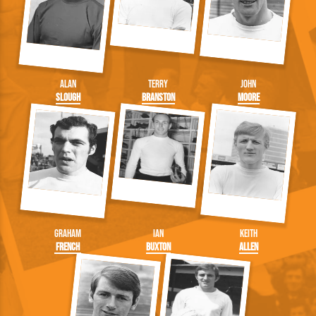
Alan
Terry
John
Slough
Branston
Moore
Graham
Ian
Keith
French
Buxton
Allen