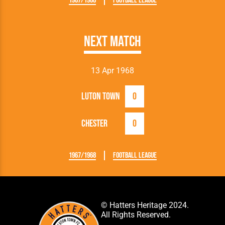
1967/1968
Football League
Next Match
13 Apr 1968
Luton Town
0
Chester
0
1967/1968
Football League
© Hatters Heritage 2024.
All Rights Reserved.