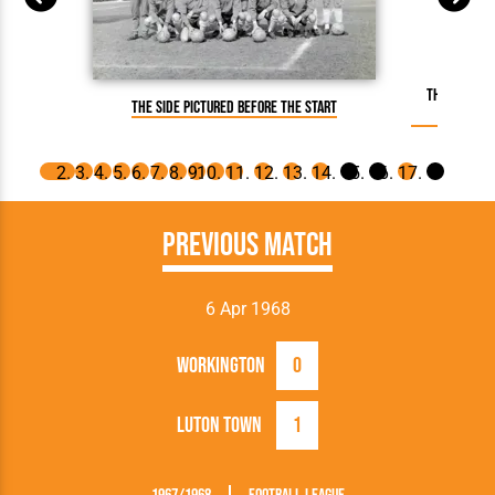
The referee
The side pictured before the start
Previous Match
6 Apr 1968
Workington
0
Luton Town
1