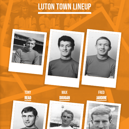
Luton Town Lineup
Tony
Max
Fred
Read
Dougan
Jardine