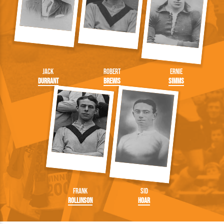
Jack
Robert
Ernie
Durrant
Brewis
Simms
Frank
Sid
Rollinson
Hoar