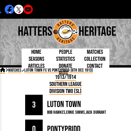
Hatters
Heritage
Home
People
Matches
Seasons
Statistics
Collection
Articles
Donate
Contact
Born Today
On This Day
Managers

Matches
Luton Town FC vs Pontypridd (6th Dec 1913)
More...
Debuted
Football League
Chairmen
By Appearances
Caps and Kit
D Plea
1913/1914
Today
FA Cup
Directors
By Goals
Programmes
Mad a
5 Minute Reads
Southern League
Internationals
League Cup
Coaches
As Starter
Full Record
Hatter
Longer Reads
Lutonians
Southern League
Secretaries
Division Two (SL)
As Substitute
Book
Suppo
Players and Staff
Team Photos
Programmes
Team
Trust
Matches
Luton Town
Photos
Half 
3
Kenilworth Road
Medals
Orang
Bob Hawkes
Ernie Simms
Jack Durrant
Handbooks
0
Pontypridd