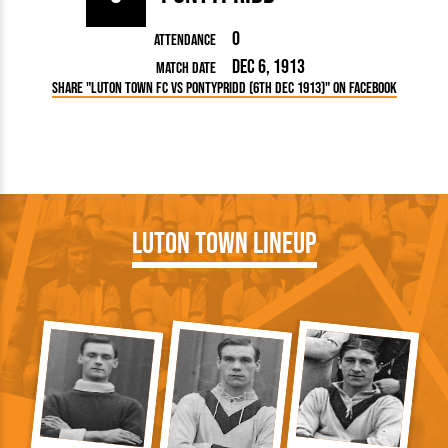
0
Attendance
Dec 6, 1913
Match Date
Share "Luton Town FC vs Pontypridd (6th Dec 1913)" on Facebook
Luton Town Lineup