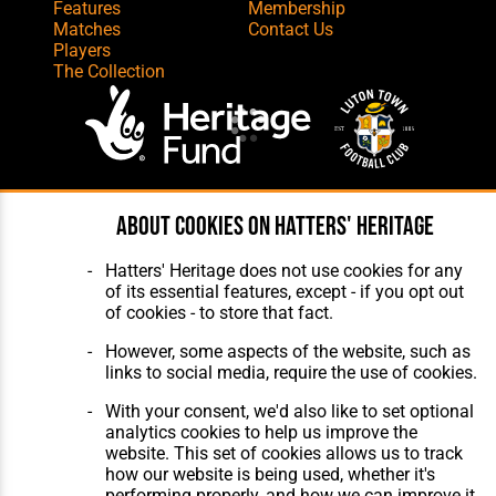
Features
Membership
Matches
Contact Us
Players
The Collection
Website Design
,
Build
,
Hosting &
About cookies on Hatters' Heritage
Maintenance
by silvertoad.co.uk
Hatters' Heritage does not use cookies for any
of its essential features, except - if you opt out
of cookies - to store that fact.
However, some aspects of the website, such as
links to social media, require the use of cookies.
With your consent, we'd also like to set optional
analytics cookies to help us improve the
website. This set of cookies allows us to track
how our website is being used, whether it's
performing properly, and how we can improve it.