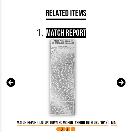
Related Items
Match Report
Match Report: Luton Town FC vs Pontypridd (6th Dec 1913)
Match Report