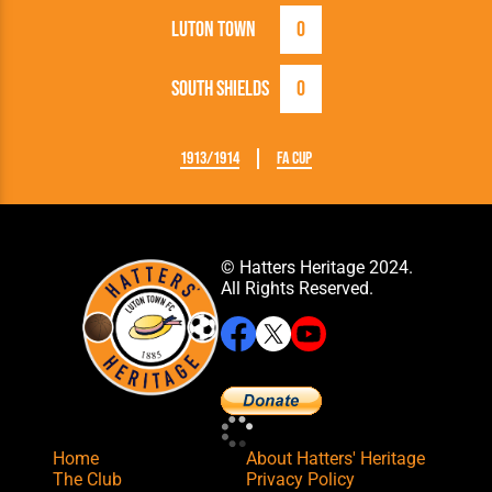
Luton Town
0
South Shields
0
1913/1914
FA Cup
© Hatters Heritage 2024.
All Rights Reserved.
Home
About Hatters' Heritage
The Club
Privacy Policy