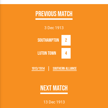
Previous Match
3 Dec 1913
Southampton
2
Luton Town
4
1913/1914
Southern Alliance
Next Match
13 Dec 1913