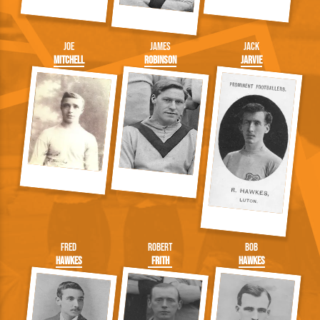
Joe
James
Jack
Mitchell
Robinson
Jarvie
Fred
Robert
Bob
Hawkes
Frith
Hawkes