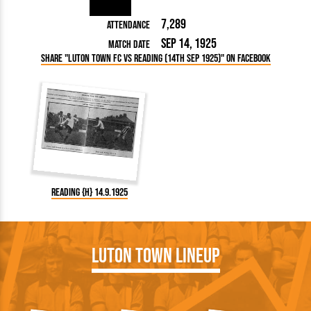
7,289
Attendance
Sep 14, 1925
Match Date
Share "Luton Town FC vs Reading (14th Sep 1925)" on Facebook
Reading {H} 14.9.1925
Luton Town Lineup