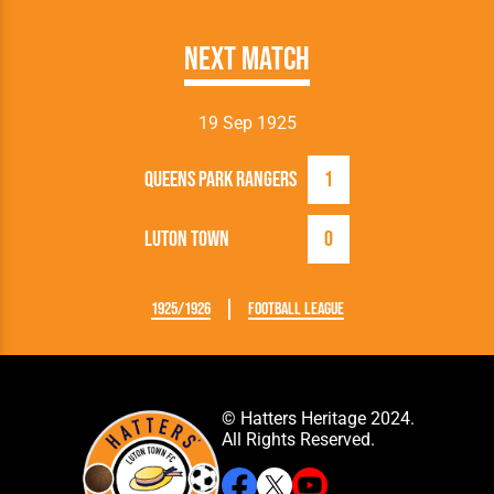
Next Match
19 Sep 1925
Queens Park Rangers
1
Luton Town
0
1925/1926
Football League
© Hatters Heritage 2024.
All Rights Reserved.