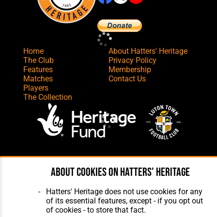
Home
About Hatters' Heritage
The Club
Privacy Policy
Features
Membership
Matches
Contact Us
Players
The Collection
Website Design
,
Build
,
Hosting &
Maintenance
by silvertoad.co.uk
About cookies on Hatters' Heritage
Hatters' Heritage does not use cookies for any
of its essential features, except - if you opt out
of cookies - to store that fact.