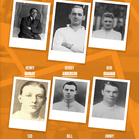
Henry
Bobby
Bob
Mingay
Anderson
Graham
Sid
Bill
Jimmy