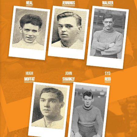
Neal
Jennings
Walker
Hugh
John
Syd
Moffat
Shankly
Reid