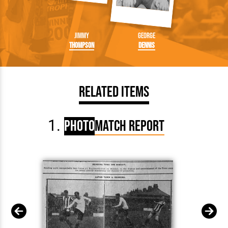
Jimmy
George
Thompson
Dennis
Related Items
Photo
Match Report