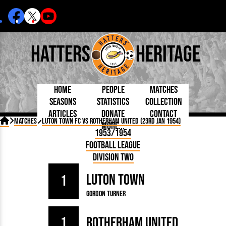
Hatters
Heritage
Home
People
Matches
Seasons
Statistics
Collection
Articles
Donate
Contact
Born Today
On This Day
Managers

Matches
Luton Town FC vs Rotherham United (23rd Jan 1954)
More...
Debuted
Football League
Chairmen
By Appearances
Caps and Kit
D Plea
1953/1954
Today
FA Cup
Directors
By Goals
Programmes
Mad a
5 Minute Reads
Football League
Internationals
League Cup
Coaches
As Starter
Full Record
Hatter
Longer Reads
Lutonians
Southern League
Secretaries
Division Two
As Substitute
Book
Suppo
Players and Staff
Team Photos
Programmes
Team
Trust
Matches
Luton Town
Photos
Half 
1
Kenilworth Road
Medals
Orang
Gordon Turner
Handbooks
1
Rotherham United