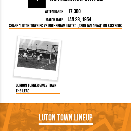
17,300
Attendance
Jan 23, 1954
Match Date
Share "Luton Town FC vs Rotherham United (23rd Jan 1954)" on Facebook
Gordon Turner gives Town
the lead
Luton Town Lineup