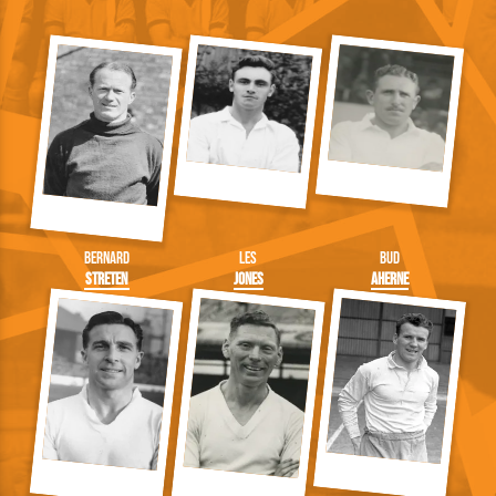
Bernard
Les
Bud
Streten
Jones
Aherne