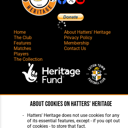
Home
About Hatters' Heritage
The Club
Privacy Policy
Features
Membership
Matches
Contact Us
Players
The Collection
Website Design
,
Build
,
Hosting &
Maintenance
by silvertoad.co.uk
About cookies on Hatters' Heritage
Hatters' Heritage does not use cookies for any
of its essential features, except - if you opt out
of cookies - to store that fact.