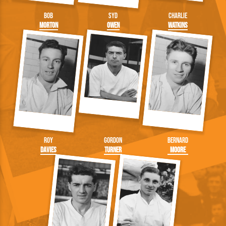
Bob
Syd
Charlie
Morton
Owen
Watkins
Roy
Gordon
Bernard
Davies
Turner
Moore