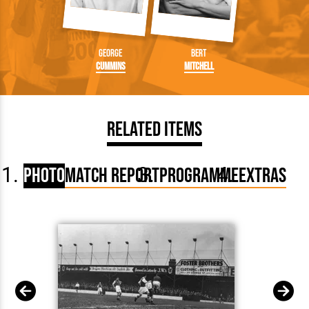
George
Bert
Cummins
Mitchell
Related Items
Photo
Match Report
Programme
Extras