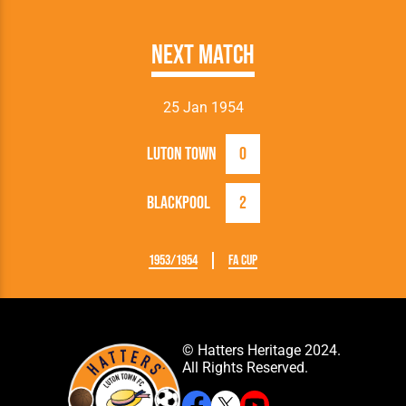
Next Match
25 Jan 1954
Luton Town
0
Blackpool
2
1953/1954
FA Cup
© Hatters Heritage 2024.
All Rights Reserved.