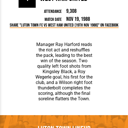
9,308
Attendance
Nov 19, 1988
Match Date
Share "Luton Town FC vs West Ham United (19th Nov 1988)" on Facebook
Manager Ray Harford reads
the riot act and reshuffles
the pack, leading to the best
win of the season. Two
quality left foot shots from
Kingsley Black, a Roy
Wegerle goal, his first for the
club, and a Wilson right foot
thunderbolt completes the
scoring, although the final
soreline flatters the Town.