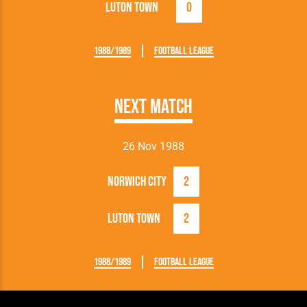
Luton Town
0
1988/1989
Football League
Next Match
26 Nov 1988
Norwich City
2
Luton Town
2
1988/1989
Football League