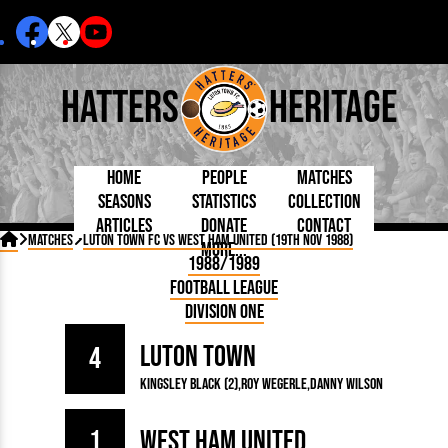
Hatters
Heritage
Home
People
Matches
Seasons
Statistics
Collection
Articles
Donate
Contact
Born Today
On This Day
Managers

Matches
Luton Town FC vs West Ham United (19th Nov 1988)
More...
Debuted
Football League
Chairmen
By Appearances
Caps and Kit
D Plea
1988/1989
Today
FA Cup
Directors
By Goals
Programmes
Mad a
5 Minute Reads
Football League
Internationals
League Cup
Coaches
As Starter
Full Record
Hatter
Longer Reads
Lutonians
Southern League
Secretaries
Division One
As Substitute
Book
Suppo
Players and Staff
Team Photos
Programmes
Team
Trust
Matches
Luton Town
Photos
Half 
4
Kenilworth Road
Medals
Orang
Kingsley Black (2)
Roy Wegerle
Danny Wilson
Handbooks
1
West Ham United