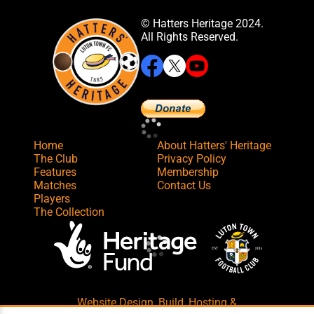
© Hatters Heritage 2024.
All Rights Reserved.
Home
About Hatters' Heritage
The Club
Privacy Policy
Features
Membership
Matches
Contact Us
Players
The Collection
Website Design
,
Build
,
Hosting &