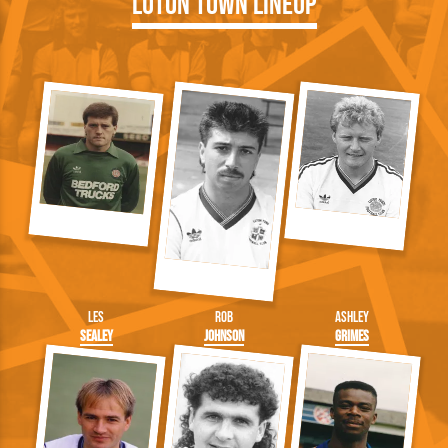
Luton Town Lineup
Les
Rob
Ashley
Sealey
Johnson
Grimes