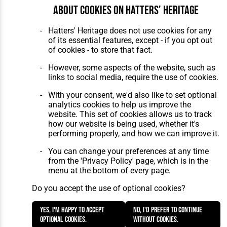
Maintenance
by silvertoad.co.uk
About cookies on Hatters' Heritage
Hatters' Heritage does not use cookies for any
of its essential features, except - if you opt out
of cookies - to store that fact.
However, some aspects of the website, such as
links to social media, require the use of cookies.
With your consent, we'd also like to set optional
analytics cookies to help us improve the
website. This set of cookies allows us to track
how our website is being used, whether it's
performing properly, and how we can improve it.
You can change your preferences at any time
from the 'Privacy Policy' page, which is in the
menu at the bottom of every page.
Do you accept the use of optional cookies?
Yes, I'm happy to accept
No, I'd prefer to continue
optional cookies.
without cookies.