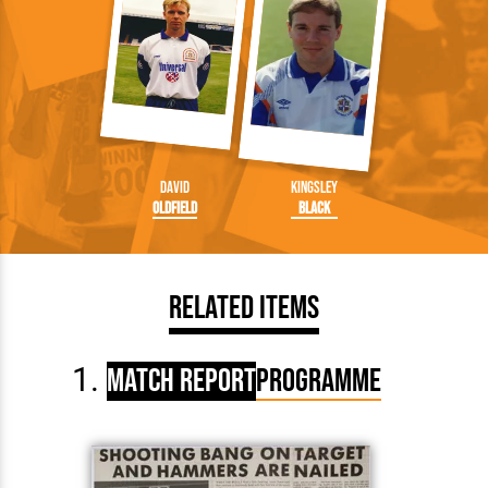
David
Kingsley
Oldfield
Black
Related Items
Match Report
Programme