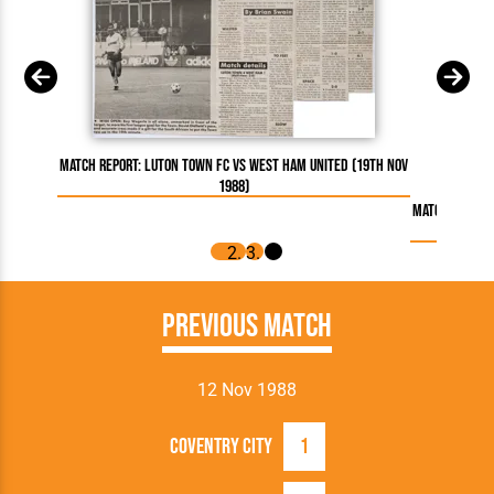
Match Report: Luton Town FC vs West Ham United (19th Nov
1988)
Match Report:
Previous Match
12 Nov 1988
Coventry City
1