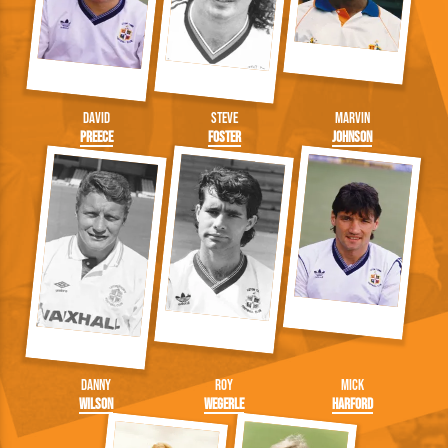
David
Steve
Marvin
Preece
Foster
Johnson
Danny
Roy
Mick
Wilson
Wegerle
Harford