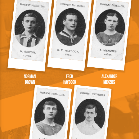
Norman
Fred
Alexander
Brown
Haycock
Menzies