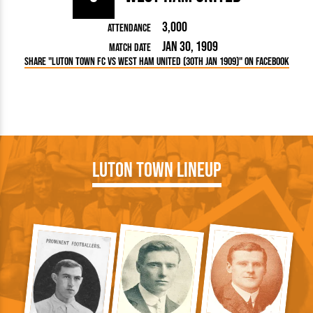
3,000
Attendance
Jan 30, 1909
Match Date
Share "Luton Town FC vs West Ham United (30th Jan 1909)" on Facebook
Luton Town Lineup