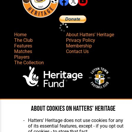
Home
About Hatters' Heritage
The Club
Privacy Policy
Features
Membership
Matches
Contact Us
Players
The Collection
Website Design
,
Build
,
Hosting &
Maintenance
by silvertoad.co.uk
About cookies on Hatters' Heritage
Hatters' Heritage does not use cookies for any
of its essential features, except - if you opt out
of cookies - to store that fact.