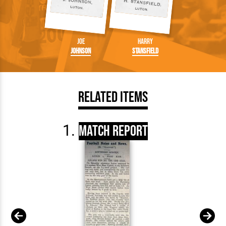
Joe
Harry
Johnson
Stansfield
Related Items
Match Report