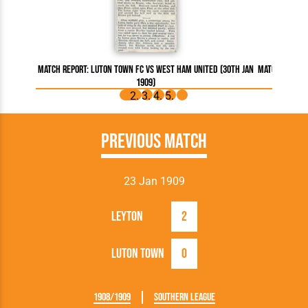
Match Report: Luton Town FC vs West Ham United (30th Jan
Match Report
1909)
Previous Match
23 Jan 1909
Leyton
2
Luton Town
0
1908/1909
Southern League