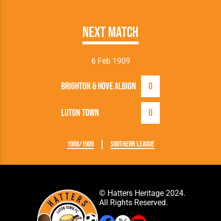
Next Match
6 Feb 1909
Brighton & Hove Albion
0
Luton Town
0
1908/1909
Southern League
© Hatters Heritage 2024.
All Rights Reserved.