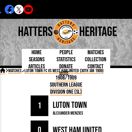
Hatters
Heritage
Home
People
Matches
Seasons
Statistics
Collection
Articles
Donate
Contact
Born Today
On This Day
Managers

Matches
Luton Town FC vs West Ham United (30th Jan 1909)
More...
Debuted
Football League
Chairmen
By Appearances
Caps and Kit
D Plea
1908/1909
Today
FA Cup
Directors
By Goals
Programmes
Mad a
5 Minute Reads
Southern League
Internationals
League Cup
Coaches
As Starter
Full Record
Hatter
Longer Reads
Lutonians
Southern League
Secretaries
Division One (SL)
As Substitute
Book
Suppo
Players and Staff
Team Photos
Programmes
Team
Trust
Matches
Luton Town
Photos
Half 
1
Kenilworth Road
Medals
Orang
Alexander Menzies
Handbooks
0
West Ham United