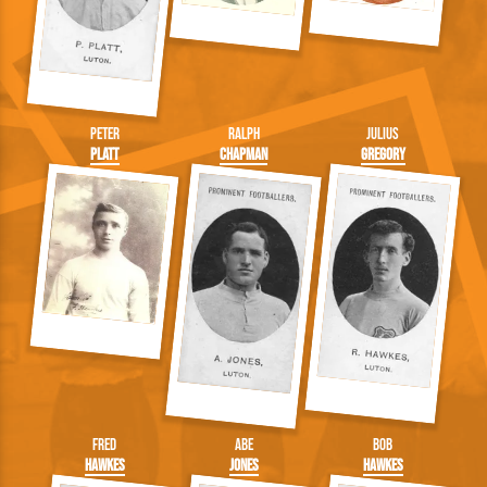
Peter
Ralph
Julius
Platt
Chapman
Gregory
Fred
Abe
Bob
Hawkes
Jones
Hawkes