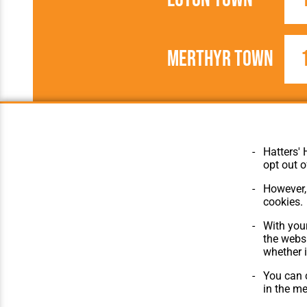
Merthyr Town
1923/1924
Football League
Hatters' 
opt out o
However, 
cookies.
© Hatters Heritage 2024.
Home
With your
All Rights Reserved.
The Club
the websi
Features
whether i
Matches
Players
You can c
The Collect
in the m