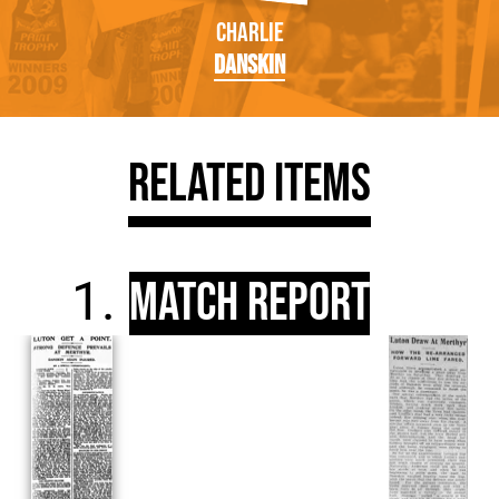
Charlie
Danskin
Related Items
Match Report