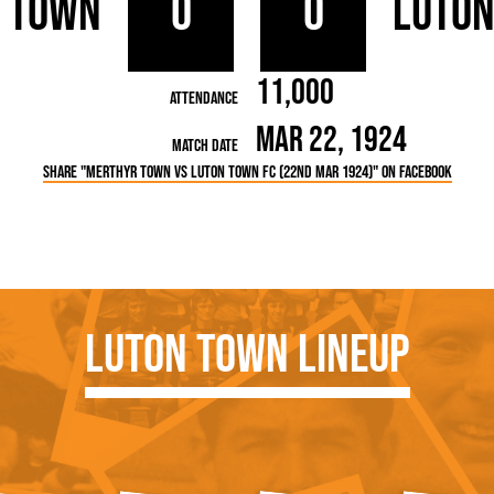
 Town
0
0
Luto
rn League
Secretaries
Med
ammes
Ha
11,000
Attendance
Mar 22, 1924
Match Date
Share "Merthyr Town vs Luton Town FC (22nd Mar 1924)" on Facebook
Luton Town Lineup