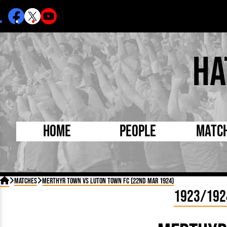
Ha
Home
People
Matc
Born Today
On Thi

Matches
Merthyr Town vs Luton Town FC (22nd Mar 1924)
Debuted Today
Footba
1923/192
Internationals
FA Cu
Lutonians
Leagu