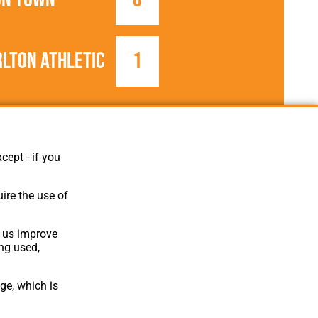
lton Athletic
1
1923/1924
Football League
cept - if you
ire the use of
p us improve
ing used,
ge, which is
Website Design
,
Build
,
Hosting &
Maintenance
by silvertoad.co.uk