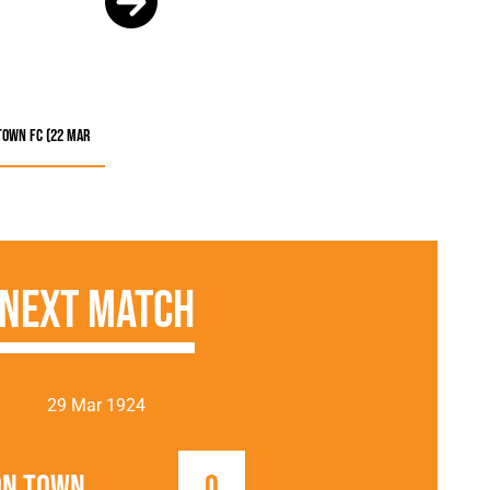
Town FC (22 Mar
Next Match
29 Mar 1924
on Town
0