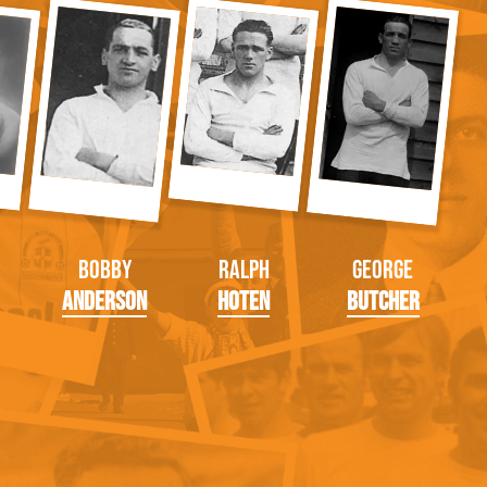
Bobby
Ralph
George
Anderson
Hoten
Butcher