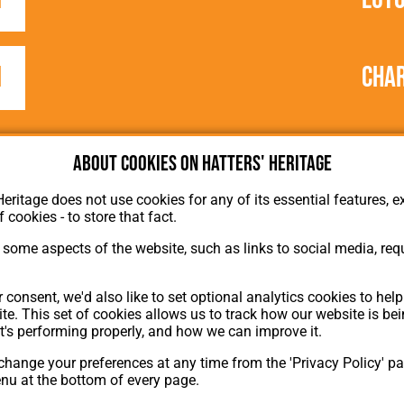
1
Char
About cookies on Hatters' Heritage
Heritage does not use cookies for any of its essential features, ex
f cookies - to store that fact.
some aspects of the website, such as links to social media, requ
About Hatters' Heritage
 consent, we'd also like to set optional analytics cookies to hel
Privacy Policy
te. This set of cookies allows us to track how our website is be
Membership
t's performing properly, and how we can improve it.
Contact Us
hange your preferences at any time from the 'Privacy Policy' pa
ion
enu at the bottom of every page.