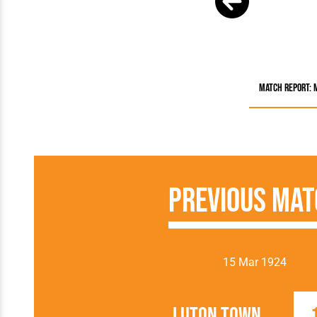
Match Report: 
Previous Mat
15 Mar 1924
Luton Town