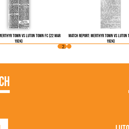
Merthyr Town vs Luton Town FC (22 Mar
Match Report: Merthyr Town vs Luton 
1924)
1924)
ch
1
Lut