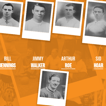
Bill
Jimmy
Arthur
Sid
Jennings
Walker
Roe
Hoar