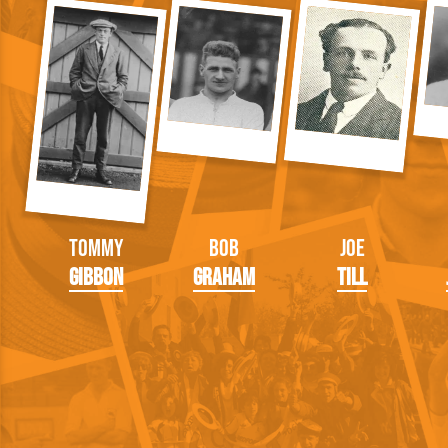
Tommy
Bob
Joe
Gibbon
Graham
Till