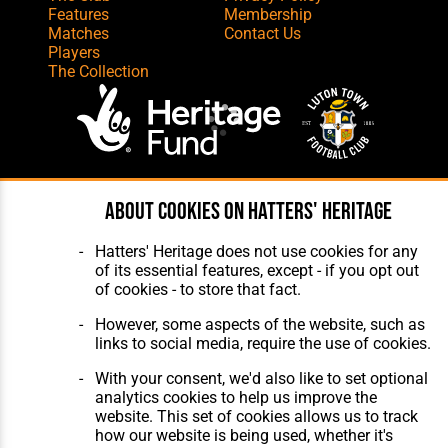
Features
Membership
Matches
Contact Us
Players
The Collection
Website Design
,
Build
,
Hosting &
About cookies on Hatters' Heritage
Maintenance
by silvertoad.co.uk
Hatters' Heritage does not use cookies for any
of its essential features, except - if you opt out
of cookies - to store that fact.
However, some aspects of the website, such as
links to social media, require the use of cookies.
With your consent, we'd also like to set optional
analytics cookies to help us improve the
website. This set of cookies allows us to track
how our website is being used, whether it's