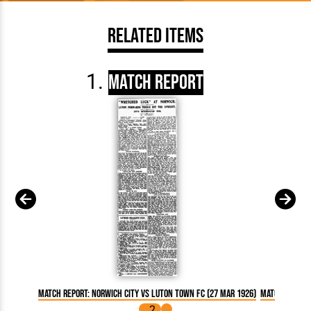
Related Items
Match Report
Match Report: Norwich City vs Luton Town FC (27 Mar 1926)
Match Report: