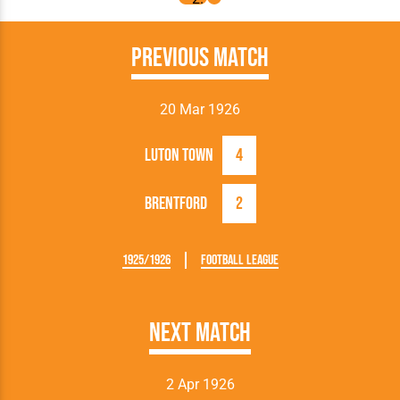
Previous Match
20 Mar 1926
Luton Town
4
Brentford
2
1925/1926
Football League
Next Match
2 Apr 1926