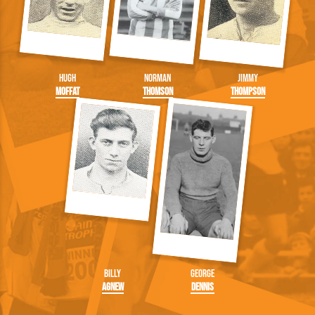
Hugh
Norman
Jimmy
Moffat
Thomson
Thompson
Billy
George
Agnew
Dennis