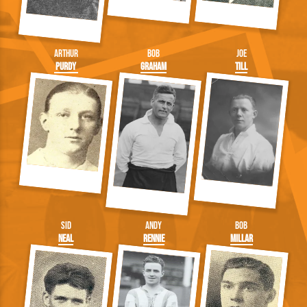
Arthur
Bob
Joe
Purdy
Graham
Till
Sid
Andy
Bob
Neal
Rennie
Millar