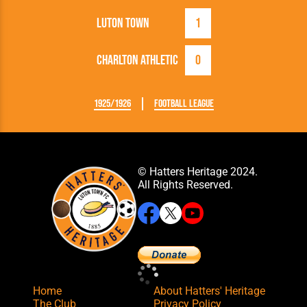
Luton Town
1
Charlton Athletic
0
1925/1926
Football League
© Hatters Heritage 2024.
All Rights Reserved.
Home
About Hatters' Heritage
The Club
Privacy Policy