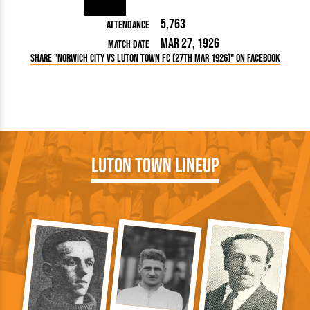
5,763
Attendance
Mar 27, 1926
Match Date
Share "Norwich City vs Luton Town FC (27th Mar 1926)" on Facebook
Luton Town Lineup