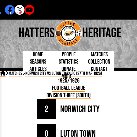
Hatters
Heritage
Home
People
Matches
Seasons
Statistics
Collection
Articles
Donate
Contact
Born Today
On This Day
Managers

Matches
Norwich City vs Luton Town FC (27th Mar 1926)
More...
Debuted
Football League
Chairmen
By Appearances
Caps and Kit
D Plea
1925/1926
Today
FA Cup
Directors
By Goals
Programmes
Mad a
5 Minute Reads
Football League
Internationals
League Cup
Coaches
As Starter
Full Record
Hatter
Longer Reads
Lutonians
Southern League
Secretaries
Division Three (South)
As Substitute
Book
Suppo
Players and Staff
Team Photos
Programmes
Team
Trust
Matches
2
Norwich City
Photos
Half 
Kenilworth Road
Medals
Orang
Handbooks
0
Luton Town