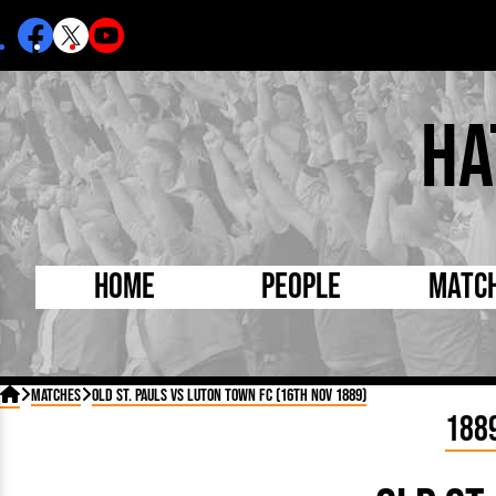
Ha
Home
People
Matc
Born Today
On Thi

Matches
Old St. Pauls vs Luton Town FC (16th Nov 1889)
Debuted Today
Footba
188
Internationals
FA Cu
Lutonians
Leagu