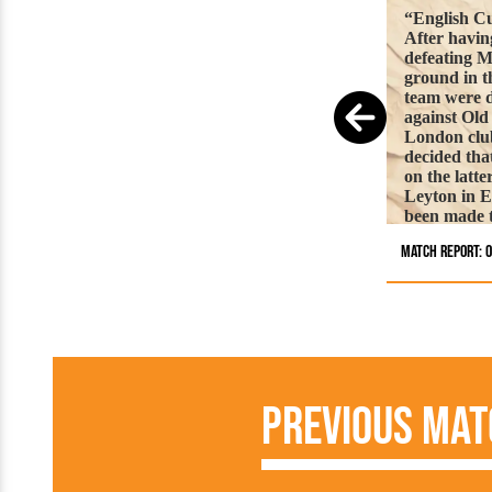
“English Cu
After having
defeating 
ground in t
team were d
against Old
London club
decided tha
on the latt
Leyton in E
been made t
lane. A goo
Match Report: O
accompanied
journey. Th
fairly level
rendered it 
men to play
ground with
Nolloth, bu
represented
Previous Mat
them with a
returned it.
piece of pl
anxious to 