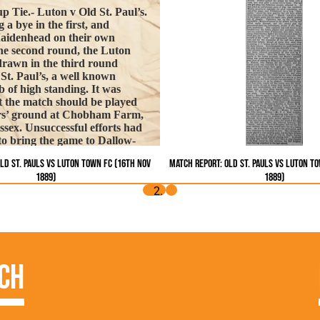
p Tie.- Luton v Old St. Paul’s.
 a bye in the first, and
Maidenhead on their own
he second round, the Luton
rawn in the third round
 St. Paul’s, a well known
 of high standing. It was
t the match should be played
ers’ ground at Chobham Farm,
ssex. Unsuccessful efforts had
o bring the game to Dallow-
d company of Lutonians
ld St. Pauls vs Luton Town FC (16th Nov
Match Report: Old St. Pauls vs Luton T
 the local players on their
1889)
1889)
e ground was found to be
, but the recent fogs had
very difficult for the Luton
 on. St. Paul’s appeared on the
out their crack centre,
t were otherwise strongly
. Watson opened the attack for
ch
 rush, but Patterson quickly
 At this point an unfortunate
ay was exhibited. Monro,
maintain his good reputation,