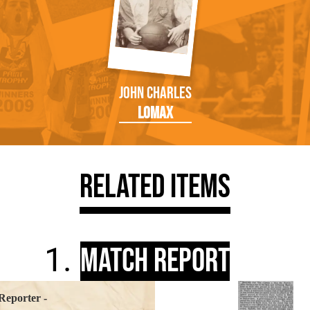
John Charles
Lomax
Related Items
Match Report
Reporter -