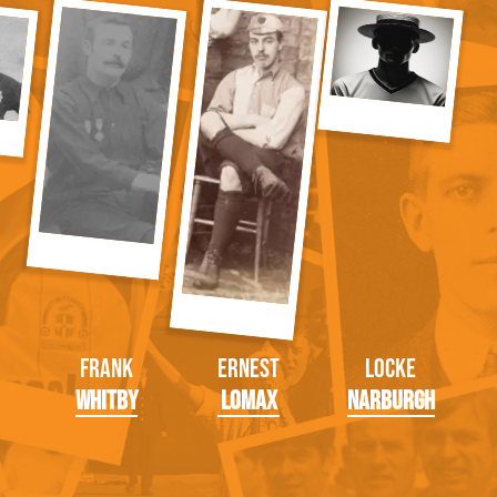
Frank
Ernest
Locke
Whitby
Lomax
Narburgh