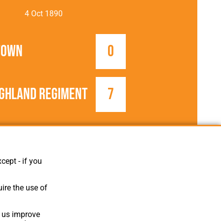
4 Oct 1890
Town
0
ighland Regiment
7
1890/1891
FA Cup
cept - if you
ire the use of
p us improve