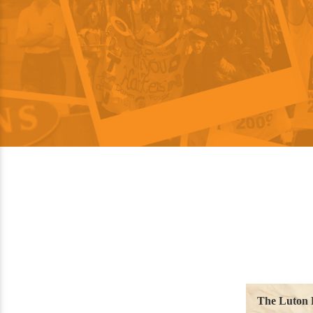
The Luton 