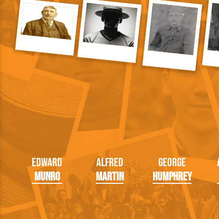
Edward
Alfred
George
Munro
Martin
Humphrey