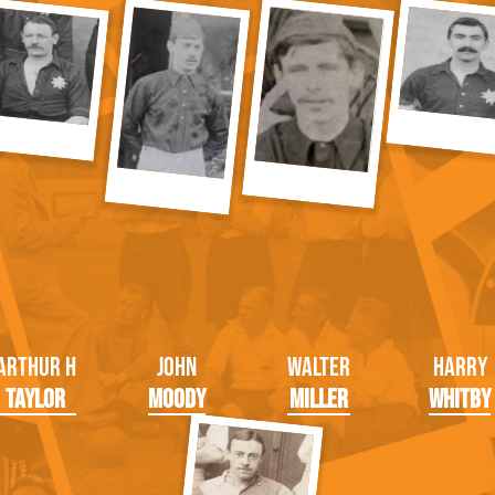
Arthur H
John
Walter
Harry
Taylor
Moody
Miller
Whitby