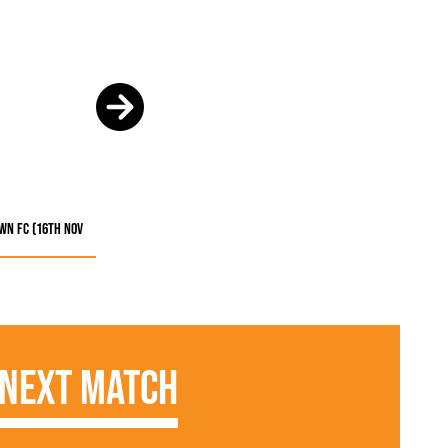
own FC (16th Nov
Next Match