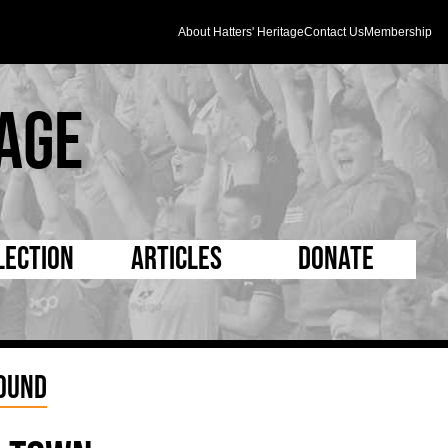
About Hatters' Heritage
Contact Us
Membership
age
lection
Articles
Donate
s and Kit
5 Minute Reads
D Pleated
ogrammes
Longer Reads
Mad as a Hatter
Round
l Record Book
Players and Staff
Supporters Trust
m Photos
Matches
Half Time Orange