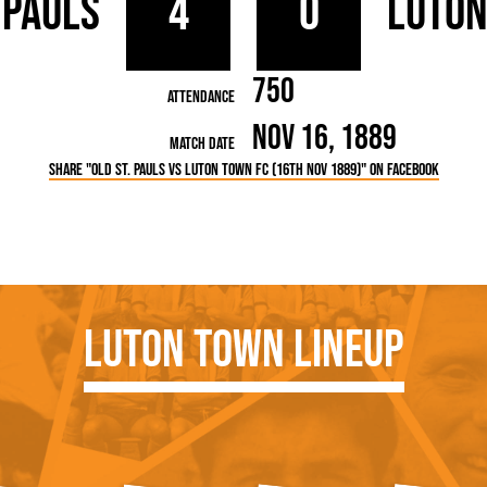
 Pauls
4
0
Luto
rn League
Secretaries
Med
ammes
Ha
750
Attendance
Nov 16, 1889
Match Date
Share "Old St. Pauls vs Luton Town FC (16th Nov 1889)" on Facebook
Luton Town Lineup