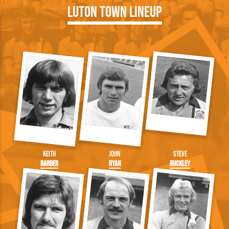
Luton Town Lineup
Keith
John
Steve
Barber
Ryan
Buckley