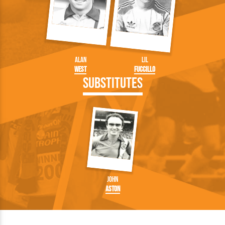
Alan
Lil
West
Fuccillo
Substitutes
John
Aston