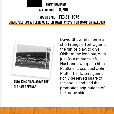
Jimmy Husband
8,796
Attendance
Feb 21, 1976
Match Date
Share "Oldham Athletic vs Luton Town FC (21st Feb 1976)" on Facebook
David Shaw hits home a
short-range effort, against
the run of play, to give
Oldham the lead but, with
just four minutes left,
Husband swoops to hit a
Faulkner cross past John
Platt. The Hatters gain a
richly deserved share of
Andy King rises above the
the spoils and end the
Oldham defence
promotion aspirations of
the home side.