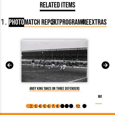
Related Items
Photo
Match Report
Programme
Extras
Andy King takes on three defenders
Matt Pollock