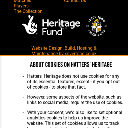
Matches
Contact Us
Players
The Collection
Website Design
,
Build
,
Hosting &
Maintenance
by silvertoad.co.uk
About cookies on Hatters' Heritage
Hatters' Heritage does not use cookies for any
of its essential features, except - if you opt out
of cookies - to store that fact.
However, some aspects of the website, such as
links to social media, require the use of cookies.
With your consent, we'd also like to set optional
analytics cookies to help us improve the
website. This set of cookies allows us to track