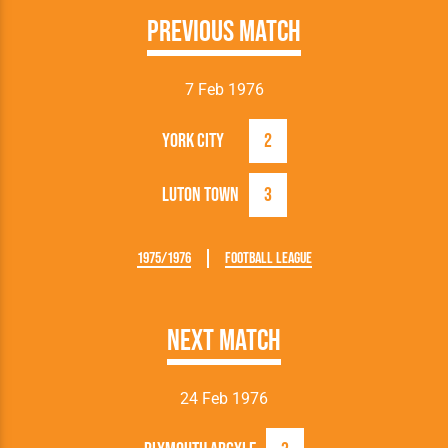
Previous Match
7 Feb 1976
York City
2
Luton Town
3
1975/1976
Football League
Next Match
24 Feb 1976