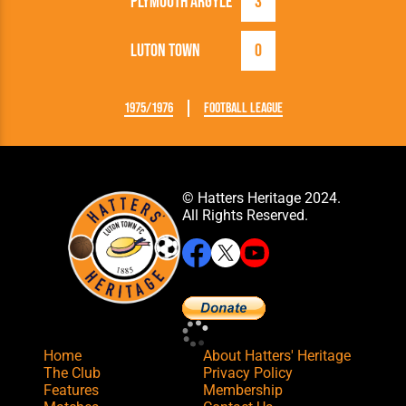
Plymouth Argyle
3
Luton Town
0
1975/1976
Football League
© Hatters Heritage 2024.
All Rights Reserved.
Home
About Hatters' Heritage
The Club
Privacy Policy
Features
Membership