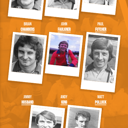
Brian
John
Paul
Chambers
Faulkner
Futcher
Jimmy
Andy
Matt
Husband
King
Pollock