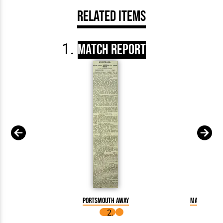
Related Items
Match Report
Portsmouth away
Match Repor