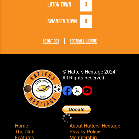
Luton Town
3
Swansea Town
0
1920/1921
Football League
© Hatters Heritage 2024.
All Rights Reserved.
Home
About Hatters' Heritage
The Club
Privacy Policy
Features
Membership