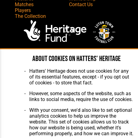
Matches
Contact Us
Players
The Collection
Website Design
,
Build
,
Hosting &
About cookies on Hatters' Heritage
Maintenance
by silvertoad.co.uk
Hatters' Heritage does not use cookies for any
of its essential features, except - if you opt out
of cookies - to store that fact.
However, some aspects of the website, such as
links to social media, require the use of cookies.
With your consent, we'd also like to set optional
analytics cookies to help us improve the
website. This set of cookies allows us to track
how our website is being used, whether it's
performing properly, and how we can improve it.