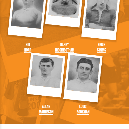
Sid
Harry
Ernie
Hoar
Higginbotham
Simms
Allan
Louis
Mathieson
Bookman