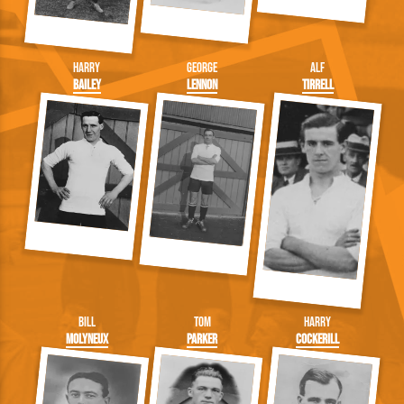
Harry
George
Alf
Bailey
Lennon
Tirrell
Bill
Tom
Harry
Molyneux
Parker
Cockerill