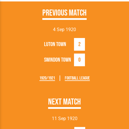
Previous Match
4 Sep 1920
Luton Town
2
Swindon Town
0
1920/1921
Football League
Next Match
11 Sep 1920