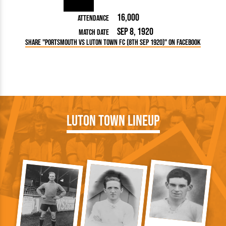
16,000
Attendance
Sep 8, 1920
Match Date
Share "Portsmouth vs Luton Town FC (8th Sep 1920)" on Facebook
Luton Town Lineup