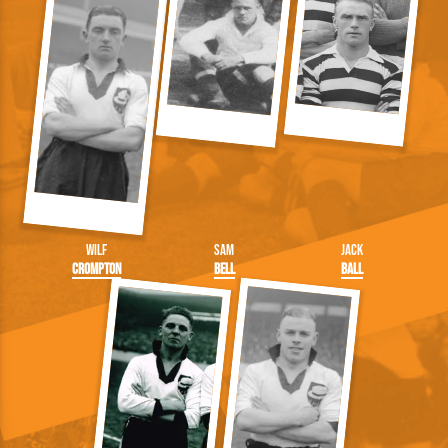
Wilf
Sam
Jack
Crompton
Bell
Ball