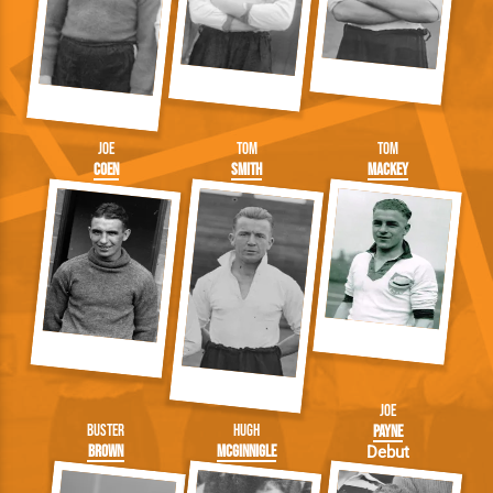
Joe
Tom
Tom
Coen
Smith
Mackey
Joe
Buster
Hugh
Payne
Brown
McGinnigle
Debut