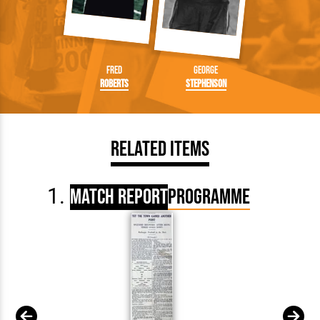
Fred
George
Roberts
Stephenson
Related Items
Match Report
Programme