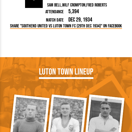
Sam Bell
Wilf Crompton
Fred Roberts
5,394
Attendance
Dec 29, 1934
Match Date
Share "Southend United vs Luton Town FC (29th Dec 1934)" on Facebook
Luton Town Lineup