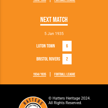
Next Match
5 Jan 1935
Luton Town
6
Bristol Rovers
2
1934/1935
Football League
© Hatters Heritage 2024.
All Rights Reserved.