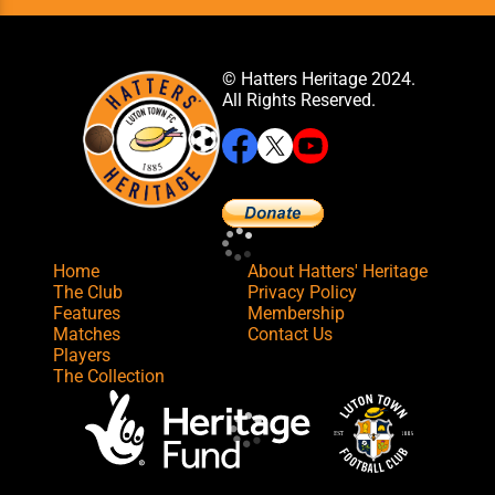
© Hatters Heritage 2024.
All Rights Reserved.
Home
About Hatters' Heritage
The Club
Privacy Policy
Features
Membership
Matches
Contact Us
Players
The Collection