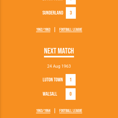
Sunderland
3
1962/1963
Football League
Next Match
24 Aug 1963
Luton Town
1
Walsall
0
1963/1964
Football League