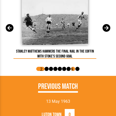
Stanley Matthews hammers the final nail in the coffin
with Stoke's second goal
Previous Match
13 May 1963
Luton Town
0