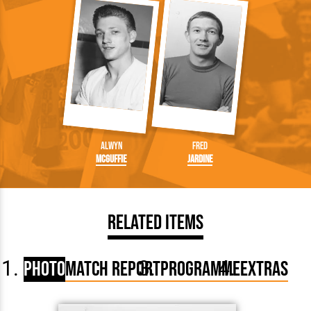
Alwyn
Fred
McGuffie
Jardine
Related Items
Photo
Match Report
Programme
Extras