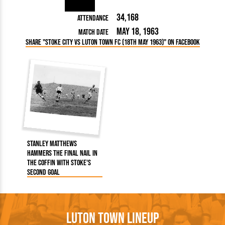
34,168
Attendance
May 18, 1963
Match Date
Share "Stoke City vs Luton Town FC (18th May 1963)" on Facebook
Stanley Matthews
hammers the final nail in
the coffin with Stoke's
second goal
Luton Town Lineup