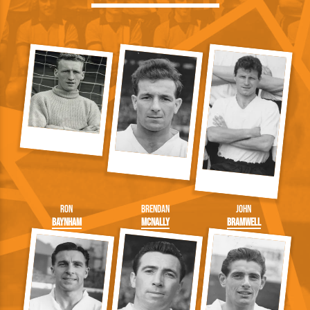
Ron
Brendan
John
Baynham
McNally
Bramwell