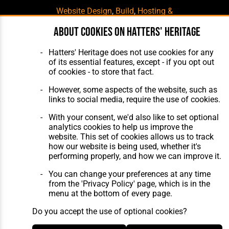
Website Design
,
Build
,
Hosting &
Maintenance
by silvertoad.co.uk
About cookies on Hatters' Heritage
Hatters' Heritage does not use cookies for any
of its essential features, except - if you opt out
of cookies - to store that fact.
However, some aspects of the website, such as
links to social media, require the use of cookies.
With your consent, we'd also like to set optional
analytics cookies to help us improve the
website. This set of cookies allows us to track
how our website is being used, whether it's
performing properly, and how we can improve it.
You can change your preferences at any time
from the 'Privacy Policy' page, which is in the
menu at the bottom of every page.
Do you accept the use of optional cookies?