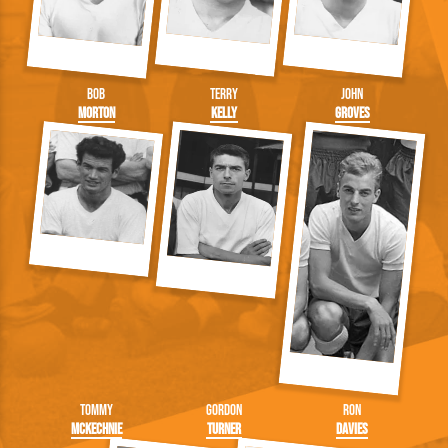
Bob
Terry
John
Morton
Kelly
Groves
Tommy
Gordon
Ron
McKechnie
Turner
Davies