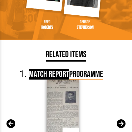
Fred
George
Roberts
Stephenson
Related Items
Match Report
Programme