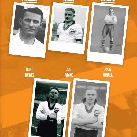
Bert
Joe
Jack
Dawes
Payne
Vinall