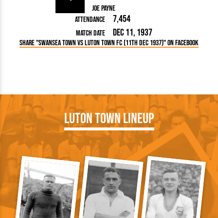
Joe Payne
7,454
Attendance
Dec 11, 1937
Match Date
Share "Swansea Town vs Luton Town FC (11th Dec 1937)" on Facebook
Luton Town Lineup