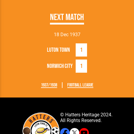
Next Match
18 Dec 1937
Luton Town
1
Norwich City
1
1937/1938
Football League
© Hatters Heritage 2024.
All Rights Reserved.