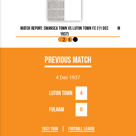
Match Report: Swansea Town vs Luton Town FC (11 Dec
Match Repo
1937)
Previous Match
4 Dec 1937
Luton Town
4
Fulham
0
1937/1938
Football League