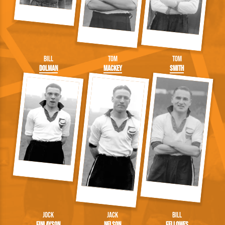
Bill
Tom
Tom
Dolman
Mackey
Smith
Jock
Jack
Bill
Finlayson
Nelson
Fellowes