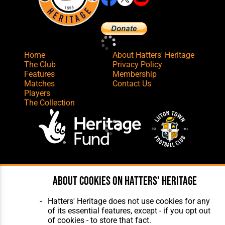
Home
About Hatters' Heritage
The Club
Privacy Policy
Features
Membership
Matches
Contact Us
Players
The Collection
Website Design
,
Build
,
Hosting &
Maintenance
by silvertoad.co.uk
About cookies on Hatters' Heritage
Hatters' Heritage does not use cookies for any
of its essential features, except - if you opt out
of cookies - to store that fact.