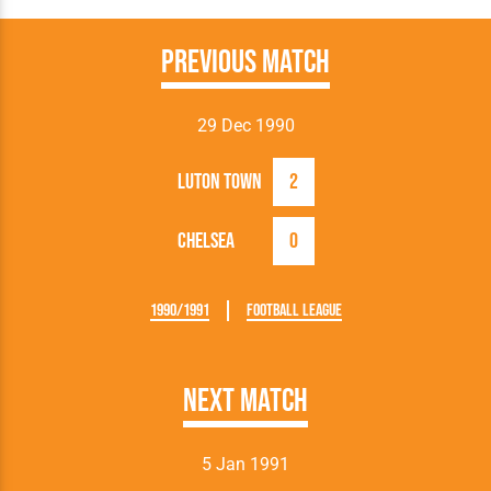
Previous Match
29 Dec 1990
Luton Town
2
Chelsea
0
1990/1991
Football League
Next Match
5 Jan 1991