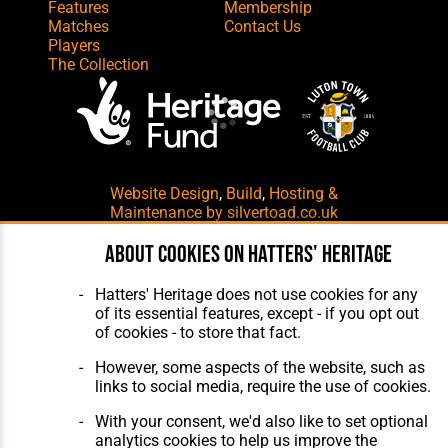
Features
Membership
Matches
Contact Us
Players
The Collection
Website Design
,
Build
,
Hosting &
Maintenance
by silvertoad.co.uk
About cookies on Hatters' Heritage
Hatters' Heritage does not use cookies for any
of its essential features, except - if you opt out
of cookies - to store that fact.
However, some aspects of the website, such as
links to social media, require the use of cookies.
With your consent, we'd also like to set optional
analytics cookies to help us improve the