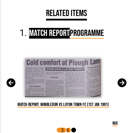
Related Items
Match Report
Programme
Match Report: Wimbledon vs Luton Town FC (1st Jan 1991)
Match Report