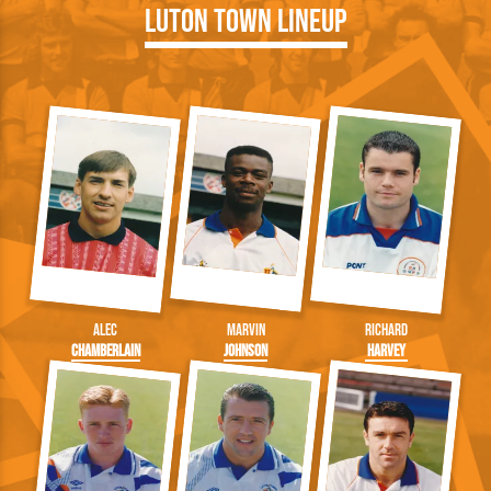
Luton Town Lineup
Alec
Marvin
Richard
Chamberlain
Johnson
Harvey