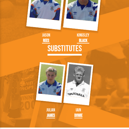
Jason
Kingsley
Rees
Black
Substitutes
Julian
Iain
James
Dowie