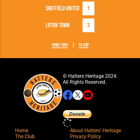
Sheffield United
1
Luton Town
3
1990/1991
FA Cup
© Hatters Heritage 2024.
All Rights Reserved.
Home
About Hatters' Heritage
The Club
Privacy Policy