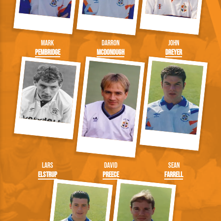
Mark
Darron
John
Pembridge
McDonough
Dreyer
Lars
David
Sean
Elstrup
Preece
Farrell