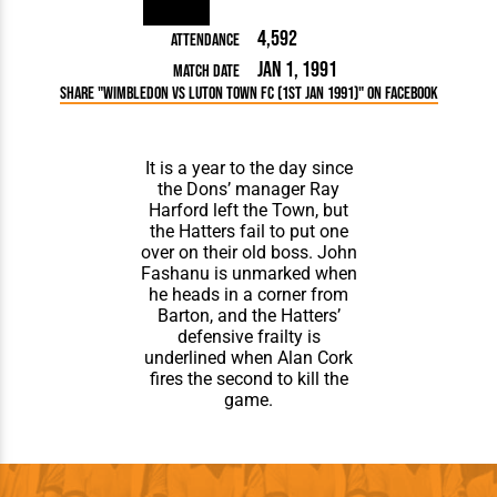
4,592
Attendance
Jan 1, 1991
Match Date
Share "Wimbledon vs Luton Town FC (1st Jan 1991)" on Facebook
It is a year to the day since
the Dons’ manager Ray
Harford left the Town, but
the Hatters fail to put one
over on their old boss. John
Fashanu is unmarked when
he heads in a corner from
Barton, and the Hatters’
defensive frailty is
underlined when Alan Cork
fires the second to kill the
game.