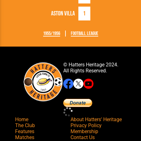
Aston Villa
1
1955/1956
Football League
© Hatters Heritage 2024.
All Rights Reserved.
Home
About Hatters' Heritage
The Club
Privacy Policy
Features
Membership
Matches
Contact Us