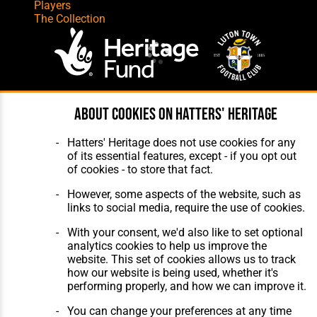
Players
The Collection
Website Design
,
Build
,
Hosting &
About cookies on Hatters' Heritage
Maintenance
by silvertoad.co.uk
Hatters' Heritage does not use cookies for any
of its essential features, except - if you opt out
of cookies - to store that fact.
However, some aspects of the website, such as
links to social media, require the use of cookies.
With your consent, we'd also like to set optional
analytics cookies to help us improve the
website. This set of cookies allows us to track
how our website is being used, whether it's
performing properly, and how we can improve it.
You can change your preferences at any time