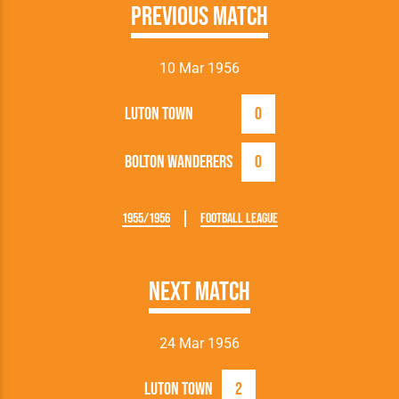
Previous Match
10 Mar 1956
Luton Town
0
Bolton Wanderers
0
1955/1956
Football League
Next Match
24 Mar 1956
Luton Town
2