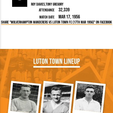
Roy Davies
Tony Gregory
32,339
Attendance
Mar 17, 1956
Match Date
Share "Wolverhampton Wanderers vs Luton Town FC (17th Mar 1956)" on Facebook
Luton Town Lineup