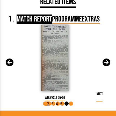
Related Items
Match Report
Programme
Extras
Match Report
Wolves A 55-56