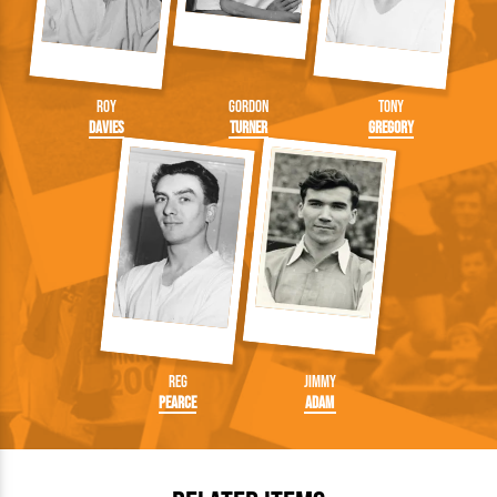
Roy
Gordon
Tony
Davies
Turner
Gregory
Reg
Jimmy
Pearce
Adam