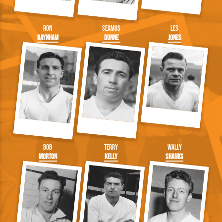
Ron
Seamus
Les
Baynham
Dunne
Jones
Bob
Terry
Wally
Morton
Kelly
Shanks