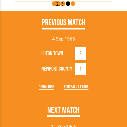
Previous Match
4 Sep 1965
Luton Town
2
Newport County
1
1965/1966
Football League
Next Match
11 Sep 1965