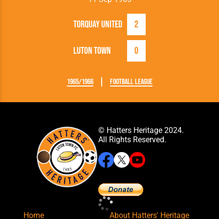
Torquay United
2
Luton Town
0
1965/1966
Football League
© Hatters Heritage 2024.
All Rights Reserved.
Home
About Hatters' Heritage