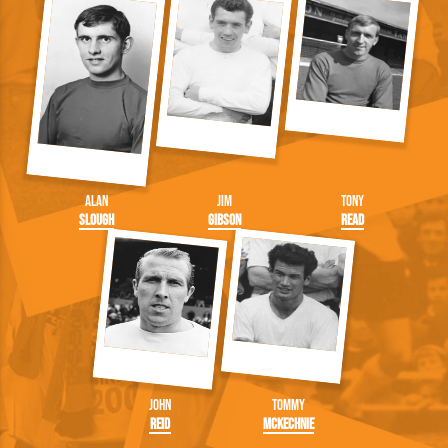
Alan
Jim
Tony
Slough
Gibson
Read
John
Tommy
Reid
McKechnie