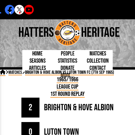
Hatters
Heritage
Home
People
Matches
Seasons
Statistics
Collection
Articles
Donate
Contact
Born Today
On This Day
Managers

Matches
Brighton & Hove Albion vs Luton Town FC (7th Sep 1965)
More...
Debuted
Football League
Chairmen
By Appearances
Caps and Kit
D Plea
1965/1966
Today
FA Cup
Directors
By Goals
Programmes
Mad a
5 Minute Reads
League Cup
Internationals
League Cup
Coaches
As Starter
Full Record
Hatter
Longer Reads
Lutonians
Southern League
Secretaries
1st Round Replay
As Substitute
Book
Suppo
Players and Staff
Team Photos
Programmes
Team
Trust
Matches
2
Brighton & Hove Albion
Photos
Half 
Kenilworth Road
Medals
Orang
Handbooks
0
Luton Town