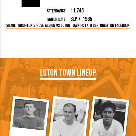
11,745
Attendance
Sep 7, 1965
Match Date
Share "Brighton & Hove Albion vs Luton Town FC (7th Sep 1965)" on Facebook
Luton Town Lineup