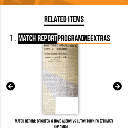
Related Items
Match Report
Programme
Extras
Match Report: Brighton & Hove Albion vs Luton Town FC (7th
Match Report:
Sep 1965)