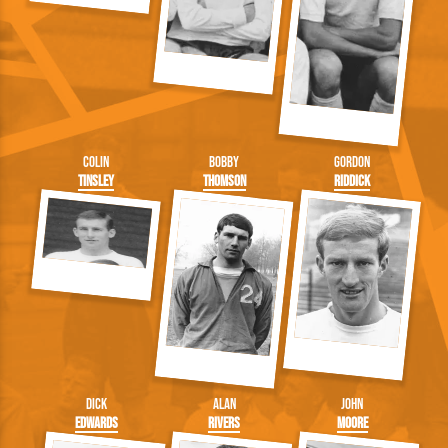
Colin
Bobby
Gordon
Tinsley
Thomson
Riddick
Dick
Alan
John
Edwards
Rivers
Moore