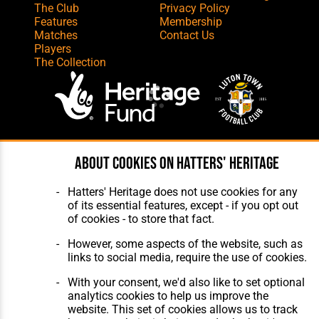
The Club
Privacy Policy
Features
Membership
Matches
Contact Us
Players
The Collection
Website Design
,
Build
,
Hosting &
About cookies on Hatters' Heritage
Maintenance
by silvertoad.co.uk
Hatters' Heritage does not use cookies for any
of its essential features, except - if you opt out
of cookies - to store that fact.
However, some aspects of the website, such as
links to social media, require the use of cookies.
With your consent, we'd also like to set optional
analytics cookies to help us improve the
website. This set of cookies allows us to track