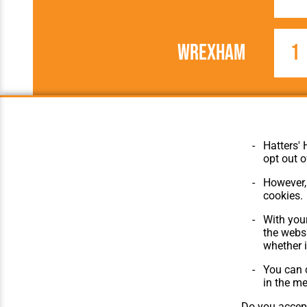
Wrexham
1
1963/1964
Football League
Hatters' 
opt out o
However, 
cookies.
© Hatters Heritage 2024.
Home
All Rights Reserved.
The Club
With your
Features
the websi
Matches
whether i
Players
You can c
The Collect
in the m
Do you accept