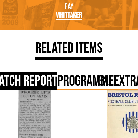
Ray
Whittaker
Related Items
atch Report
Programme
Extr