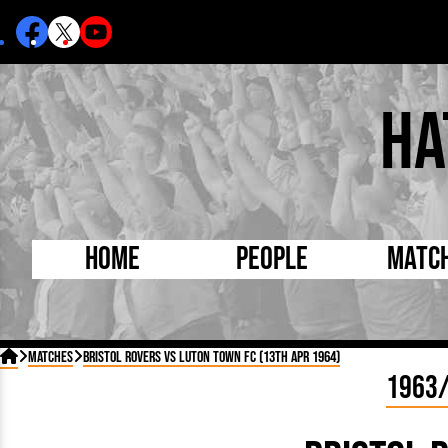
Ha
Home
People
Matc
Born Today
On Thi

Matches
Bristol Rovers vs Luton Town FC (13th Apr 1964)
Debuted Today
Footba
1963
Internationals
FA Cu
Lutonians
Leagu