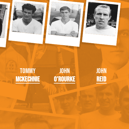
Tommy
John
John
McKechnie
O'Rourke
Reid