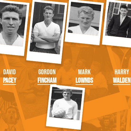
David
Gordon
Mark
Harry
Pacey
Fincham
Lownds
Walden