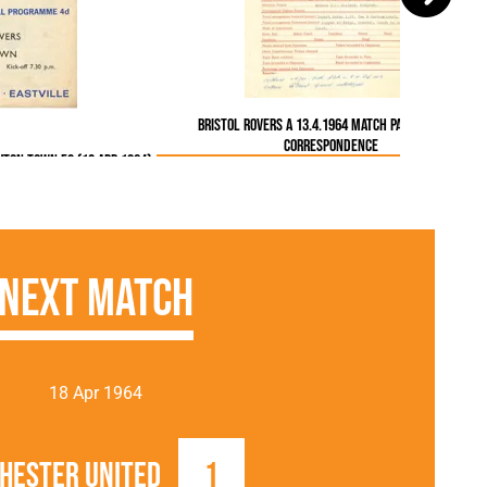
Bristol Rovers A 13.4.1964 Match Paperwork &
Correspondence
uton Town FC (13 Apr 1964)
Next Match
18 Apr 1964
hester United
1