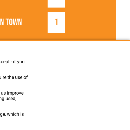
on Town
1
1963/1964
Football League
cept - if you
ire the use of
p us improve
ing used,
ge, which is
Website Design
,
Build
,
Hosting &
Maintenance
by silvertoad.co.uk