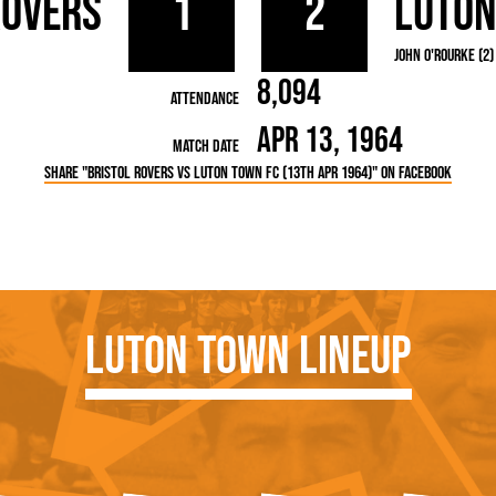
Rovers
1
2
Luto
rn League
Secretaries
Med
ammes
Ha
John O'Rourke (2)
8,094
Attendance
Apr 13, 1964
Match Date
Share "Bristol Rovers vs Luton Town FC (13th Apr 1964)" on Facebook
Luton Town Lineup