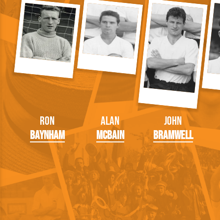
Ron
Alan
John
Baynham
McBain
Bramwell