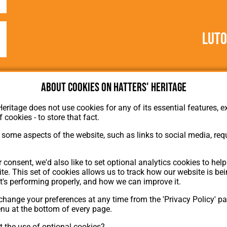
Lut
About cookies on Hatters' Heritage
Heritage does not use cookies for any of its essential features, ex
f cookies - to store that fact.
some aspects of the website, such as links to social media, requ
About Hatters' Heritage
Privacy Policy
 consent, we'd also like to set optional analytics cookies to hel
Membership
te. This set of cookies allows us to track how our website is be
Contact Us
t's performing properly, and how we can improve it.
hange your preferences at any time from the 'Privacy Policy' pa
ion
enu at the bottom of every page.
 the use of optional cookies?