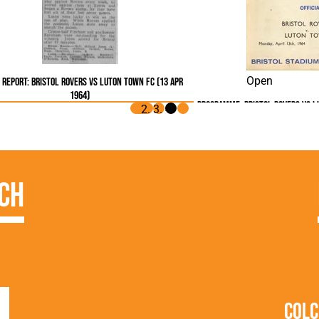
Open
Report: Bristol Rovers vs Luton Town FC (13 Apr
1964)
Programme: Bristol Rovers vs L
ch
Colc