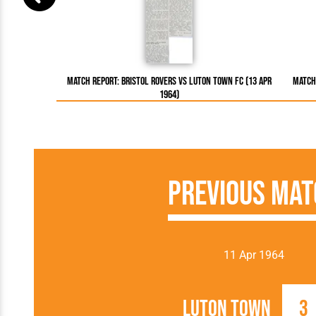
Match Report: Bristol Rovers vs Luton Town FC (13 Apr
Match 
1964)
Previous Mat
11 Apr 1964
Luton Town
3