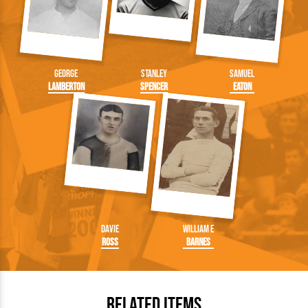
George
Stanley
Samuel
Lamberton
Spencer
Eaton
Davie
William E
Ross
Barnes
Related Items