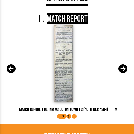
Match Report
Match Report: Fulham vs Luton Town FC (10th Dec 1904)
Match Repor