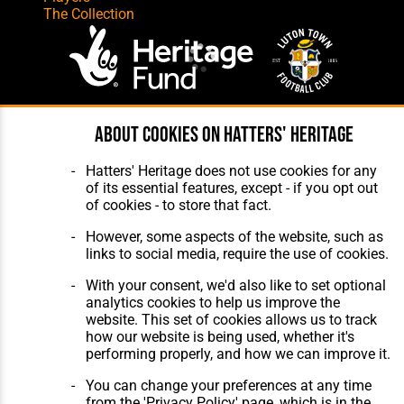
The Collection
Website Design
,
Build
,
Hosting &
About cookies on Hatters' Heritage
Maintenance
by silvertoad.co.uk
Hatters' Heritage does not use cookies for any
of its essential features, except - if you opt out
of cookies - to store that fact.
However, some aspects of the website, such as
links to social media, require the use of cookies.
With your consent, we'd also like to set optional
analytics cookies to help us improve the
website. This set of cookies allows us to track
how our website is being used, whether it's
performing properly, and how we can improve it.
You can change your preferences at any time
from the 'Privacy Policy' page, which is in the