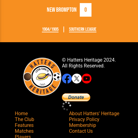
New Brompton
0
1904/1905
Southern League
© Hatters Heritage 2024.
All Rights Reserved.
Home
About Hatters' Heritage
The Club
Privacy Policy
Features
Membership
Matches
Contact Us
Players