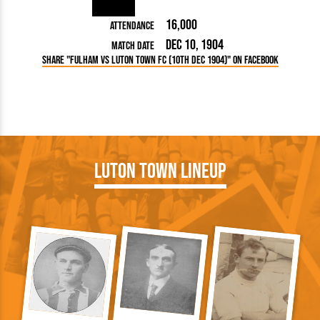
16,000
Attendance
Dec 10, 1904
Match Date
Share "Fulham vs Luton Town FC (10th Dec 1904)" on Facebook
Luton Town Lineup