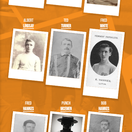
Albert
Ted
Fred
Lindsay
Turner
White
Fred
Punch
Bob
Hawkes
McEwen
Hawkes