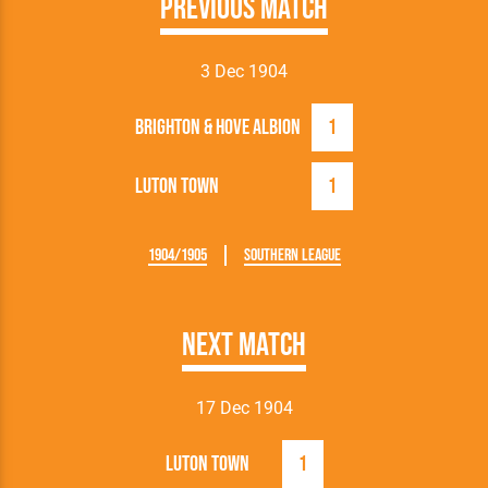
Previous Match
3 Dec 1904
Brighton & Hove Albion
1
Luton Town
1
1904/1905
Southern League
Next Match
17 Dec 1904
Luton Town
1