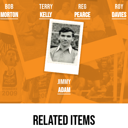
Bob
Terry
Reg
Roy
Morton
Kelly
Pearce
Davies
Jimmy
Adam
Related Items