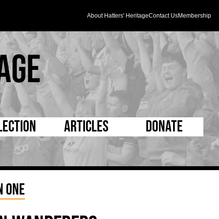
About Hatters' Heritage
Contact Us
Membership
age
lection
Articles
Donate
s and Kit
5 Minute Reads
D Pleated
ogrammes
Longer Reads
Mad as a Hatter
n One
l Record Book
Players and Staff
Supporters Trust
m Photos
Matches
Half Time Orange