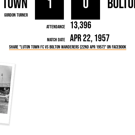
 Town
1
0
Bolto
rn League
Secretaries
Med
ammes
Ha
Gordon Turner
13,396
Attendance
Apr 22, 1957
Match Date
Share "Luton Town FC vs Bolton Wanderers (22nd Apr 1957)" on Facebook