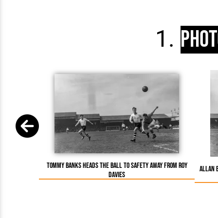
Phot
Tommy Banks heads the ball to safety away from Roy
Allan 
Davies