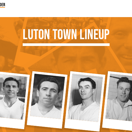
der
Luton Town Lineup