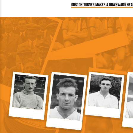
Gordon Turner makes a downward hea