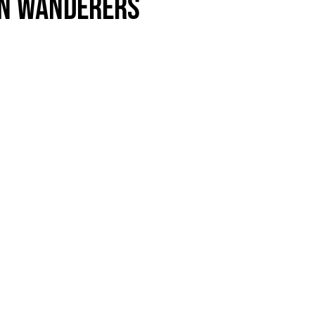
n Wanderers
als
Kenilworth Road
ndbooks