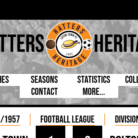
tters
Herit
hes
Seasons
Statistics
Col
Contact
More...
s Day
Managers
By Appearances
Cap
ll League
Chairmen
By Goals
Pr
6/1957
Football League
Divisio
p
Directors
As Starter
Ful
e Cup
Coaches
As Substitute
Tea