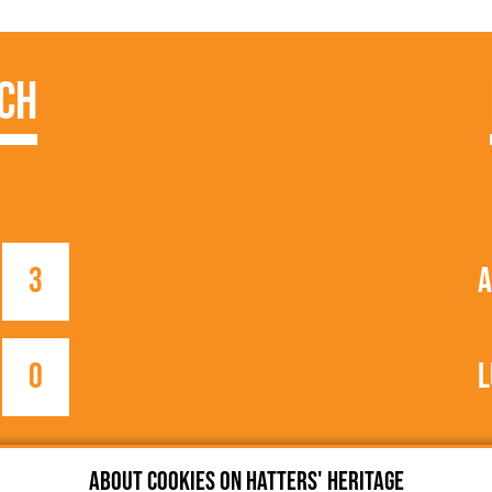
ch
3
A
0
L
About cookies on Hatters' Heritage