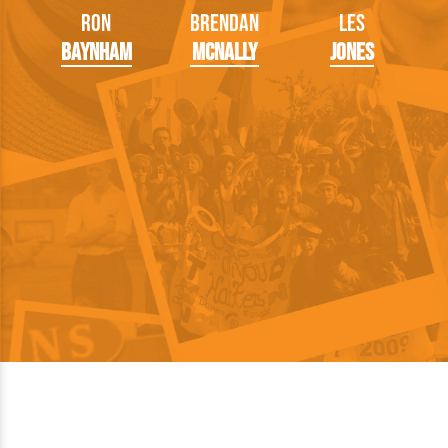
Ron
Brendan
Les
Baynham
McNally
Jones