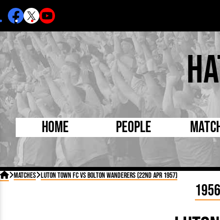
Ha
Home
People
Matc
Born Today
On Thi

Matches
Luton Town FC vs Bolton Wanderers (22nd Apr 1957)
Debuted Today
Footba
195
Internationals
FA Cu
Lutonians
Leagu