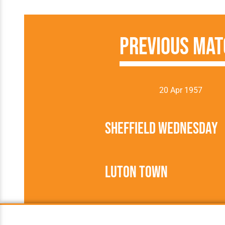
Previous Mat
20 Apr 1957
Sheffield Wednesday
Luton Town
1956/1957
Football League