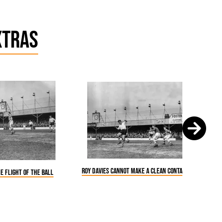
xtras
Roy Davies cannot make a clean contact of the ball
e flight of the ball