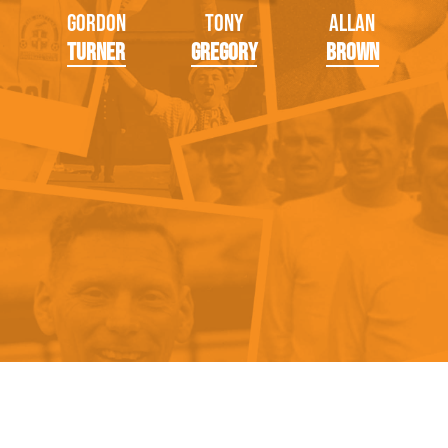
Gordon
Tony
Allan
Turner
Gregory
Brown