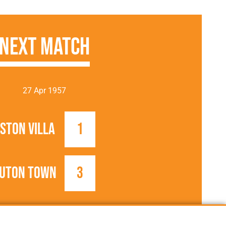
Next Match
27 Apr 1957
ston Villa
1
uton Town
3
1956/1957
Football League