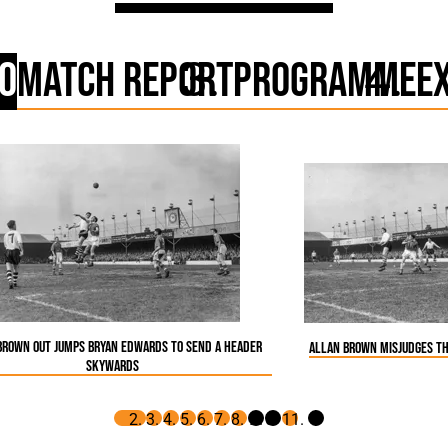
o
Match Report
Programme
E
Brown out jumps Bryan Edwards to send a header
Allan Brown misjudges th
skywards