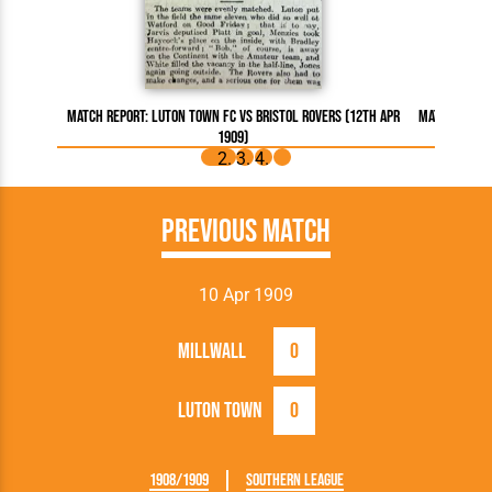
Match Report: Luton Town FC vs Bristol Rovers (12th Apr
Match Report
1909)
Previous Match
10 Apr 1909
Millwall
0
Luton Town
0
1908/1909
Southern League