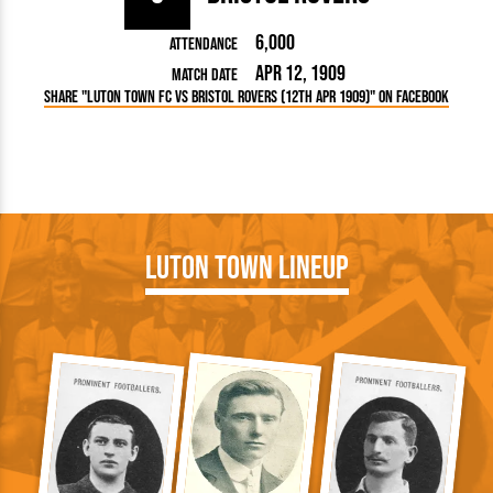
6,000
Attendance
Apr 12, 1909
Match Date
Share "Luton Town FC vs Bristol Rovers (12th Apr 1909)" on Facebook
Luton Town Lineup