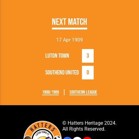
Next Match
17 Apr 1909
Luton Town
3
Southend United
0
1908/1909
Southern League
© Hatters Heritage 2024.
All Rights Reserved.