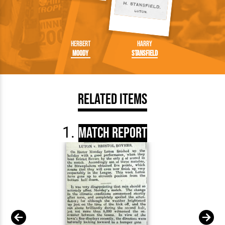
Herbert
Harry
Moody
Stansfield
Related Items
Match Report