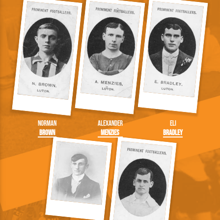
Norman
Alexander
Eli
Brown
Menzies
Bradley