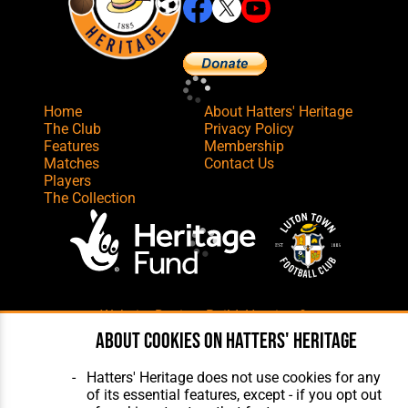
Home
About Hatters' Heritage
The Club
Privacy Policy
Features
Membership
Matches
Contact Us
Players
The Collection
Website Design
,
Build
,
Hosting &
Maintenance
by silvertoad.co.uk
About cookies on Hatters' Heritage
Hatters' Heritage does not use cookies for any
of its essential features, except - if you opt out