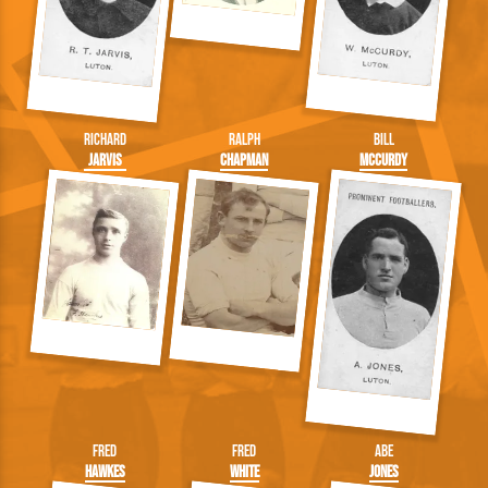
Richard
Ralph
Bill
Jarvis
Chapman
McCurdy
Fred
Fred
Abe
Hawkes
White
Jones