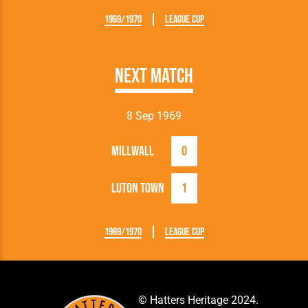
1969/1970
League Cup
Next Match
8 Sep 1969
Millwall
0
Luton Town
1
1969/1970
League Cup
© Hatters Heritage 2024.