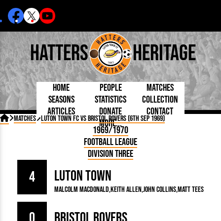
Hatters
Heritage
Home
People
Matches
Seasons
Statistics
Collection
Articles
Donate
Contact
Born Today
On This Day
Managers

Matches
Luton Town FC vs Bristol Rovers (6th Sep 1969)
More...
Debuted
Football League
Chairmen
By Appearances
Caps and Kit
D Plea
1969/1970
Today
FA Cup
Directors
By Goals
Programmes
Mad a
5 Minute Reads
Football League
Internationals
League Cup
Coaches
As Starter
Full Record
Hatter
Longer Reads
Lutonians
Southern League
Secretaries
Division Three
As Substitute
Book
Suppo
Players and Staff
Team Photos
Programmes
Team
Trust
Matches
Luton Town
Photos
Half 
4
Kenilworth Road
Medals
Orang
Malcolm Macdonald
Keith Allen
John Collins
Matt Tees
Handbooks
0
Bristol Rovers