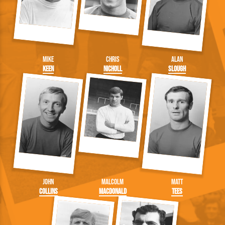
Mike
Chris
Alan
Keen
Nicholl
Slough
John
Malcolm
Matt
Collins
Macdonald
Tees