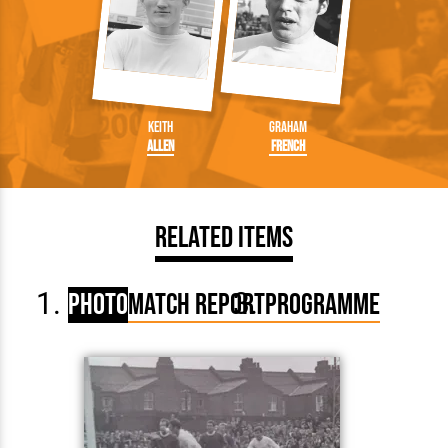
Keith
Graham
Allen
French
Related Items
Photo
Match Report
Programme