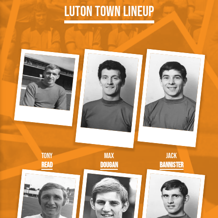
Luton Town Lineup
Tony
Max
Jack
Read
Dougan
Bannister