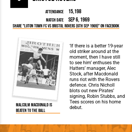
15,198
Attendance
Sep 6, 1969
Match Date
Share "Luton Town FC vs Bristol Rovers (6th Sep 1969)" on Facebook
‘If there is a better 19-year
old striker around at the
moment, then I have still
to see him’ enthuses the
Hatters’ manager, Alec
Stock, after Macdonald
runs riot with the Rovers
defence. Chris Nicholl
blots out new Pirates’
signing, Robin Stubbs, and
Tees scores on his home
Malcolm Macdonald is
debut.
beaten to the ball