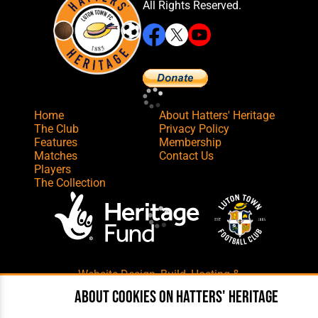
All Rights Reserved.
Home
About Hatters' Heritage
The Club
Privacy Policy
Features
Membership
Matches
Contact Us
Players
The Collection
Website Design
,
Build
,
Hosting &
Maintenance
by silvertoad.co.uk
About cookies on Hatters' Heritage