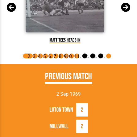
Matt Tees heads in
Previous Match
2 Sep 1969
Luton Town
2
Millwall
2