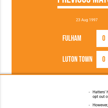
23 Aug 1997
Fulham
0
Luton Town
0
1997/1998
Football League
Hatters' 
opt out o
However, 