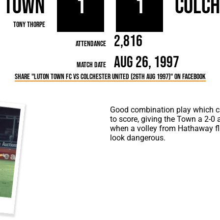
 Town
1
1
Colch
rn League
Secretaries
Med
ammes
Ha
Tony Thorpe
2,816
Attendance
Aug 26, 1997
Match Date
Share "Luton Town FC vs Colchester United (26th Aug 1997)" on Facebook
Good combination play which ca
to score, giving the Town a 2-0 
when a volley from Hathaway flies
look dangerous.