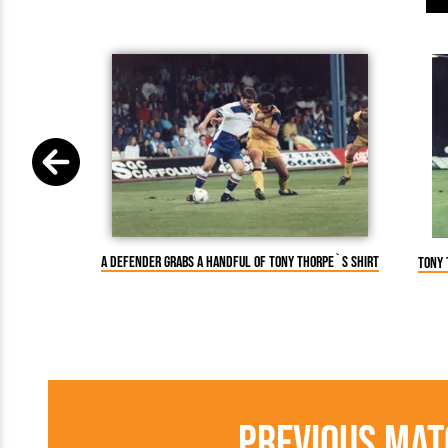
A defender grabs a handful of Tony Thorpe`s shirt
Tony 
Previous Mat