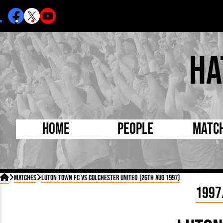
Ha
Home
People
Matc
Born Today
On Thi

Matches
Luton Town FC vs Colchester United (26th Aug 1997)
Debuted Today
Footba
1997
Internationals
FA Cu
Lutonians
Leagu