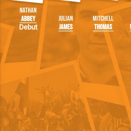
Nathan
Julian
Mitchell
Abbey
James
Thomas
Debut