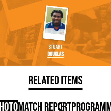
Stuart
Douglas
Related Items
hoto
Match Report
Program