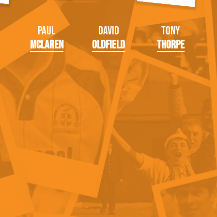
Paul
David
Tony
McLaren
Oldfield
Thorpe