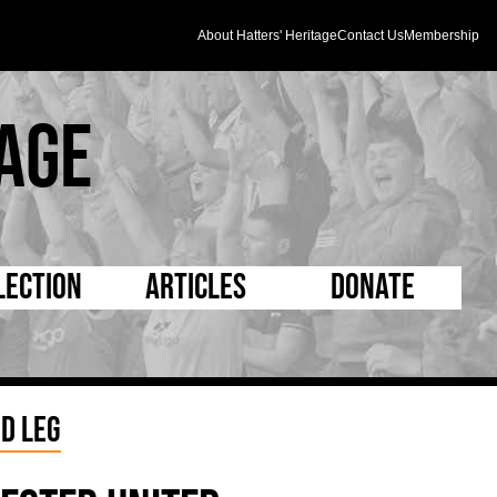
About Hatters' Heritage
Contact Us
Membership
age
lection
Articles
Donate
s and Kit
5 Minute Reads
D Pleated
ogrammes
Longer Reads
Mad as a Hatter
d Leg
l Record Book
Players and Staff
Supporters Trust
m Photos
Matches
Half Time Orange