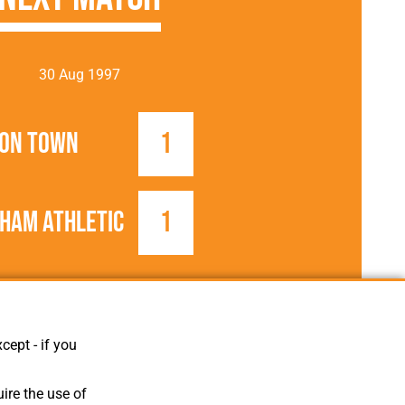
30 Aug 1997
on Town
1
ham Athletic
1
1997/1998
Football League
cept - if you
ire the use of