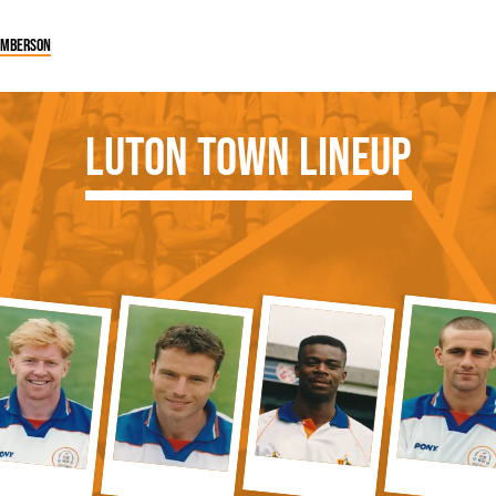
Emberson
Luton Town Lineup