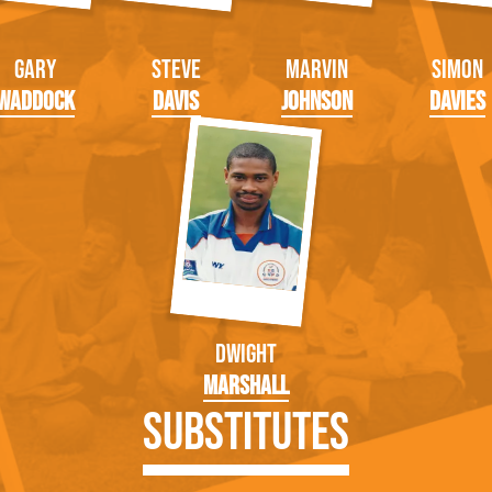
Gary
Steve
Marvin
Simon
Waddock
Davis
Johnson
Davies
Dwight
Marshall
Substitutes