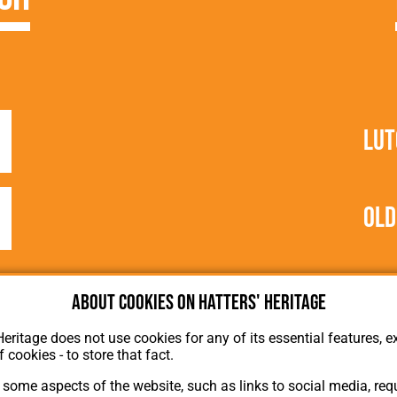
Lut
Old
About cookies on Hatters' Heritage
Heritage does not use cookies for any of its essential features, ex
f cookies - to store that fact.
some aspects of the website, such as links to social media, requ