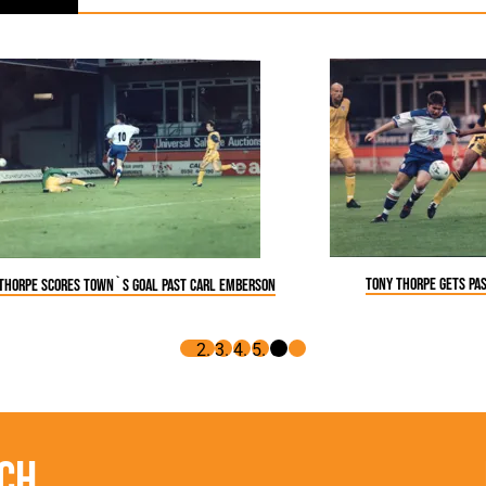
Tony Thorpe gets pa
Thorpe scores Town`s goal past Carl Emberson
ch