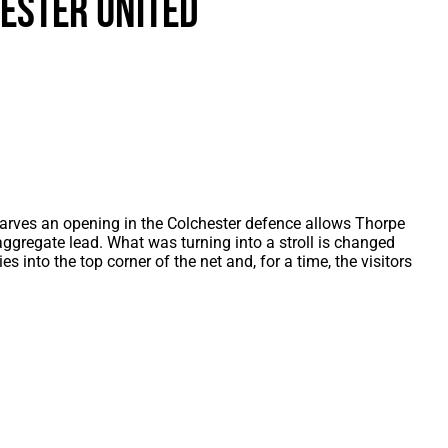
ester United
als
Kenilworth Road
ndbooks
rves an opening in the Colchester defence allows Thorpe
aggregate lead. What was turning into a stroll is changed
 into the top corner of the net and, for a time, the visitors