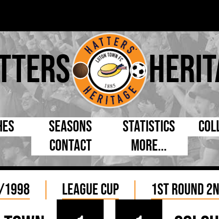
tters
Herit
hes
Seasons
Statistics
Col
Contact
More...
s Day
Managers
By Appearances
Cap
ll League
Chairmen
By Goals
Pr
/1998
League Cup
1st Round 2n
p
Directors
As Starter
Ful
e Cup
Coaches
As Substitute
Tea