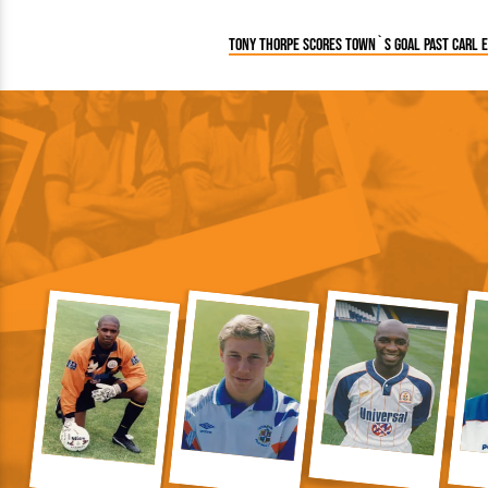
Tony Thorpe scores Town`s goal past Carl 