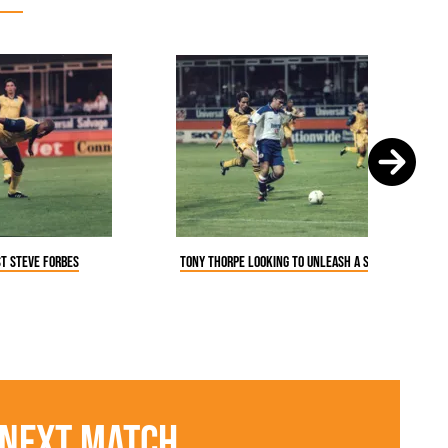
Tony Thorpe looking to unleash a shot at goal
st Steve Forbes
Next Match