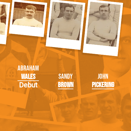
Abraham
Sandy
John
Wales
Brown
Pickering
Debut