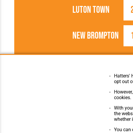
Luton Town
New Brompton
1905/1906
Southern Leagu
Hatters' 
opt out o
However, 
cookies.
© Hatters Heritage 2024.
Home
With your
All Rights Reserved.
The Club
the websi
Features
whether i
Matches
Players
You can c
The Collect