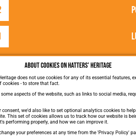
2
P
1
L
e
About cookies on Hatters' Heritage
Heritage does not use cookies for any of its essential features, ex
f cookies - to store that fact.
some aspects of the website, such as links to social media, requ
About Hatters' Heritage
 consent, we'd also like to set optional analytics cookies to hel
Privacy Policy
te. This set of cookies allows us to track how our website is be
Membership
t's performing properly, and how we can improve it.
Contact Us
hange your preferences at any time from the 'Privacy Policy' pa
ion