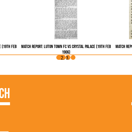
e (19th Feb
Match Report: Luton Town FC vs Crystal Palace (19th Feb
Match Repo
1906)
ch