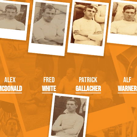
Alex
Fred
Patrick
Alf
McDonald
White
Gallacher
Warner