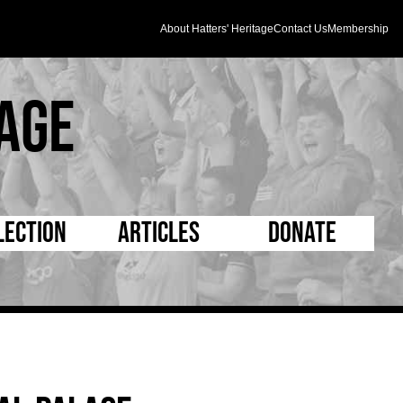
About Hatters' Heritage
Contact Us
Membership
age
lection
Articles
Donate
s and Kit
5 Minute Reads
D Pleated
ogrammes
Longer Reads
Mad as a Hatter
l Record Book
Players and Staff
Supporters Trust
m Photos
Matches
Half Time Orange