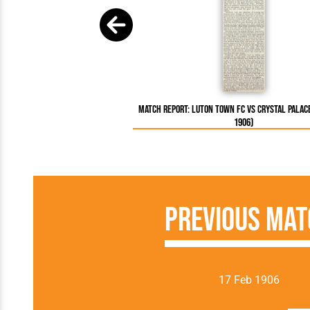
Match Report: Luton Town FC vs Crystal Palac
1906)
Previous Mat
17 Feb 1906