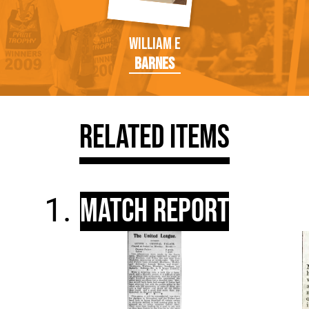
William E
Barnes
Related Items
Match Report