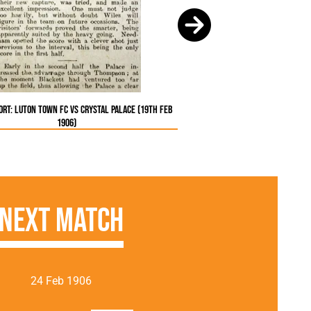
rt: Luton Town FC vs Crystal Palace (19th Feb
1906)
Next Match
24 Feb 1906