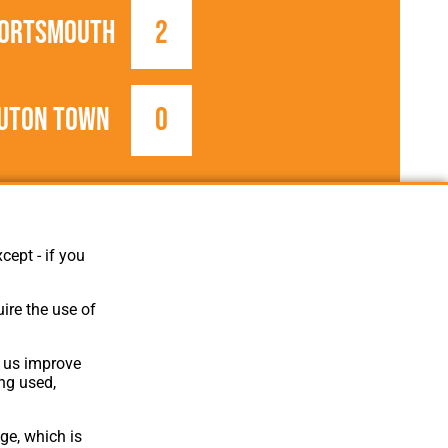
ortsmouth
2
uton Town
0
1905/1906
Southern League
cept - if you
ire the use of
p us improve
ing used,
ge, which is