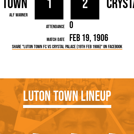
 Town
1
2
Cryst
rn League
Secretaries
Med
ammes
Ha
Alf Warner
0
Attendance
Feb 19, 1906
Match Date
Share "Luton Town FC vs Crystal Palace (19th Feb 1906)" on Facebook
Luton Town Lineup