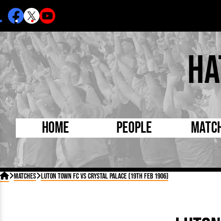
Ha
Home
People
Matc
Born Today
On Thi

Matches
Luton Town FC vs Crystal Palace (19th Feb 1906)
Debuted Today
Footba
Internationals
FA Cu
Lutonians
Leagu