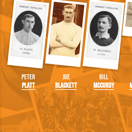
Peter
Joe
Bill
Platt
Blackett
McCurdy