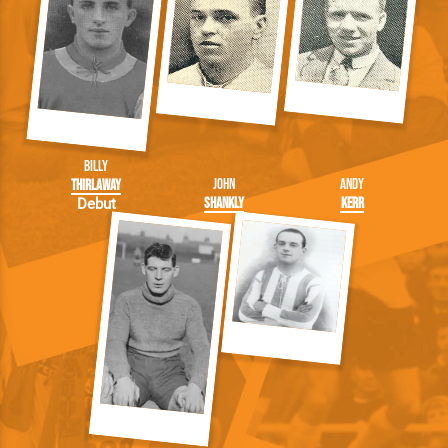
Billy
John
Andy
Thirlaway
Shankly
Kerr
Debut