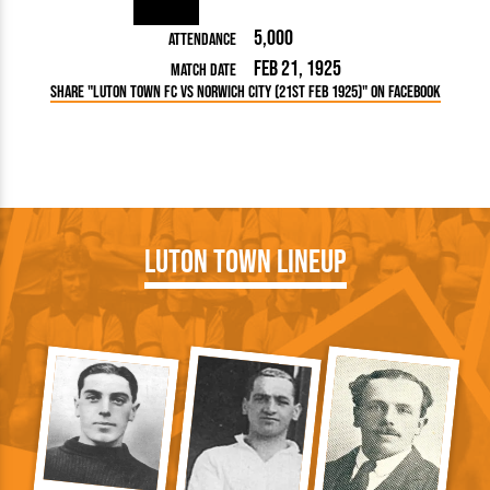
5,000
Attendance
Feb 21, 1925
Match Date
Share "Luton Town FC vs Norwich City (21st Feb 1925)" on Facebook
Luton Town Lineup