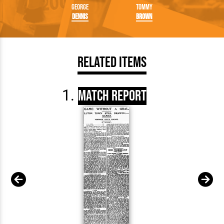
George
Tommy
Dennis
Brown
Related Items
Match Report