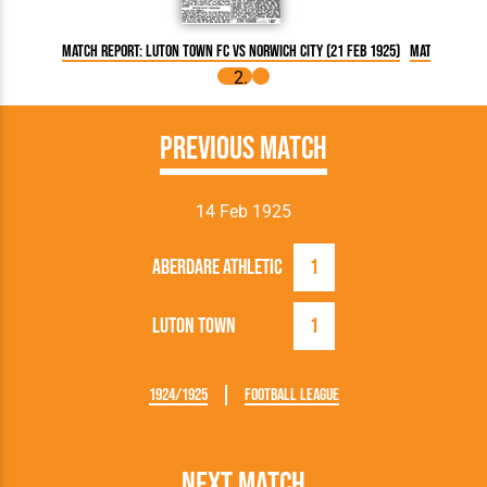
Match Report: Luton Town FC vs Norwich City (21 Feb 1925)
Match Report:
Previous Match
14 Feb 1925
Aberdare Athletic
1
Luton Town
1
1924/1925
Football League
Next Match