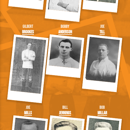
Gilbert
Bobby
Joe
Brookes
Anderson
Till
Joe
Bill
Bob
Mills
Jennings
Millar