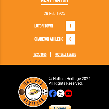
28 Feb 1925
Luton Town
1
Charlton Athletic
0
1924/1925
Football League
© Hatters Heritage 2024.
All Rights Reserved.