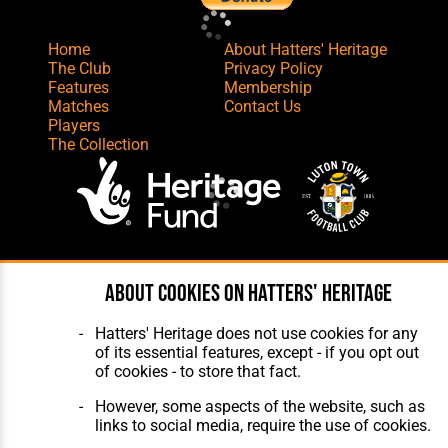
Home
About Hatters' Heritage
The Club
Privacy Policy
Features
Membership
Matches
Contact Us
Players
The Collection
Website Design
,
Build
,
Hosting &
About cookies on Hatters' Heritage
Maintenance
by silvertoad.co.uk
Hatters' Heritage does not use cookies for any
of its essential features, except - if you opt out
of cookies - to store that fact.
However, some aspects of the website, such as
links to social media, require the use of cookies.