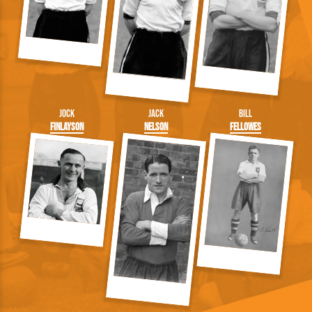
Jock
Jack
Bill
Finlayson
Nelson
Fellowes