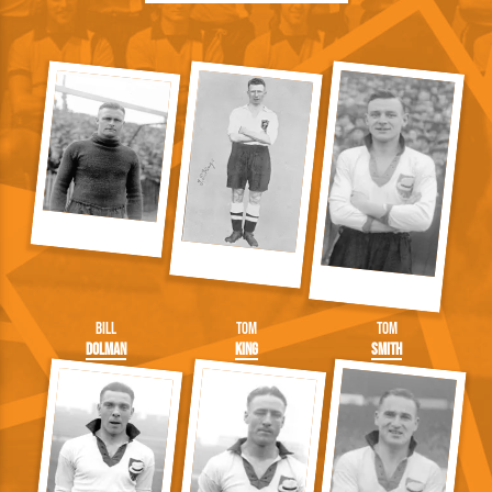
Bill
Tom
Tom
Dolman
King
Smith