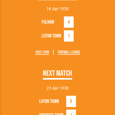
16 Apr 1938
Fulham
4
Luton Town
1
1937/1938
Football League
Next Match
23 Apr 1938
Luton Town
5