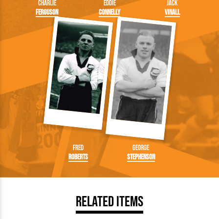
Charlie
Eddie
Jack
Ferguson
Connelly
Vinall
Fred
George
Roberts
Stephenson
Related Items