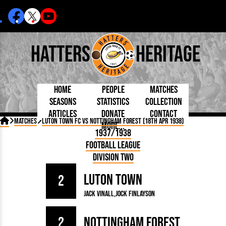
Hatters
Heritage
Home
People
Matches
Seasons
Statistics
Collection
Articles
Donate
Contact
Born Today
On This Day
Managers

Matches
Luton Town FC vs Nottingham Forest (18th Apr 1938)
More...
Debuted
Football League
Chairmen
By Appearances
Caps and Kit
D Plea
1937/1938
Today
FA Cup
Directors
By Goals
Programmes
Mad a
5 Minute Reads
Football League
Internationals
League Cup
Coaches
As Starter
Full Record
Hatter
Longer Reads
Lutonians
Southern League
Secretaries
Division Two
As Substitute
Book
Suppo
Players and Staff
Team Photos
Programmes
Team
Trust
Matches
Luton Town
Photos
Half 
2
Kenilworth Road
Medals
Orang
Jack Vinall
Jock Finlayson
Handbooks
2
Nottingham Forest