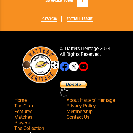
Swansea Town
1
1937/1938
Football League
© Hatters Heritage 2024.
All Rights Reserved.
Home
About Hatters' Heritage
The Club
Privacy Policy
Features
Membership
Matches
Contact Us
Players
The Collection