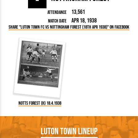
13,561
Attendance
Apr 18, 1938
Match Date
Share "Luton Town FC vs Nottingham Forest (18th Apr 1938)" on Facebook
Notts Forest {H} 18.4.1938
Luton Town Lineup