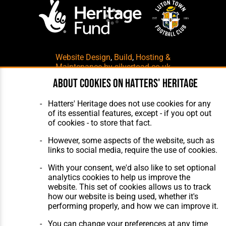
Website Design
,
Build
,
Hosting &
Maintenance
by silvertoad.co.uk
About cookies on Hatters' Heritage
Hatters' Heritage does not use cookies for any
of its essential features, except - if you opt out
of cookies - to store that fact.
However, some aspects of the website, such as
links to social media, require the use of cookies.
With your consent, we'd also like to set optional
analytics cookies to help us improve the
website. This set of cookies allows us to track
how our website is being used, whether it's
performing properly, and how we can improve it.
You can change your preferences at any time