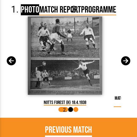
Photo
Match Report
Programme
Match Report
Notts Forest {H} 18.4.1938
Previous Match