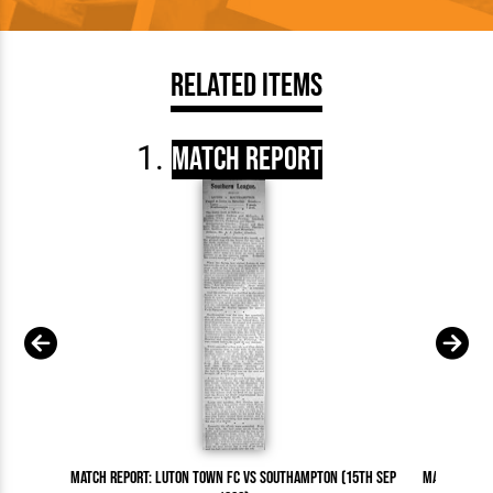
Related Items
Match Report
Match Report: Luton Town FC vs Southampton (15th Sep
Match Repor