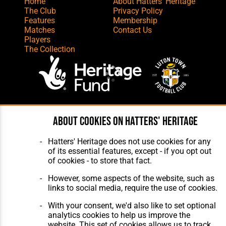
Home
About Hatters' Heritage
The Club
Privacy Policy
Features
Membership
Matches
Contact Us
Players
The Collection
Website Design
,
Build
,
Hosting &
About cookies on Hatters' Heritage
Maintenance
by silvertoad.co.uk
Hatters' Heritage does not use cookies for any
of its essential features, except - if you opt out
of cookies - to store that fact.
However, some aspects of the website, such as
links to social media, require the use of cookies.
With your consent, we'd also like to set optional
analytics cookies to help us improve the
website. This set of cookies allows us to track