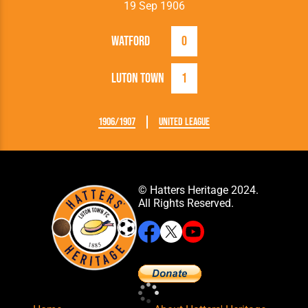
19 Sep 1906
Watford
0
Luton Town
1
1906/1907
United League
© Hatters Heritage 2024.
All Rights Reserved.