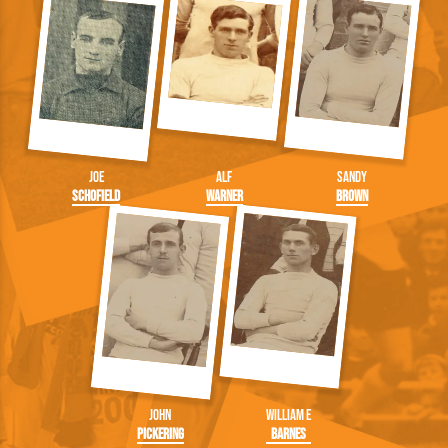
Joe
Alf
Sandy
Schofield
Warner
Brown
John
William E
Pickering
Barnes