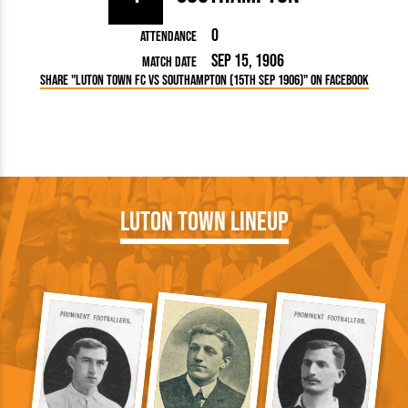
0
Attendance
Sep 15, 1906
Match Date
Share "Luton Town FC vs Southampton (15th Sep 1906)" on Facebook
Luton Town Lineup