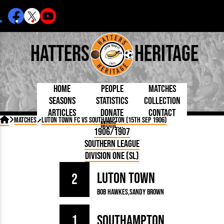
Hatters
Heritage
Home
People
Matches
Seasons
Statistics
Collection
Articles
Donate
Contact
Born Today
On This Day
Managers

Matches
Luton Town FC vs Southampton (15th Sep 1906)
More...
Debuted
Football League
Chairmen
By Appearances
Caps and Kit
D Plea
1906/1907
Today
FA Cup
Directors
By Goals
Programmes
Mad a
5 Minute Reads
Southern League
Internationals
League Cup
Coaches
As Starter
Full Record
Hatter
Longer Reads
Lutonians
Southern League
Secretaries
Division One (SL)
As Substitute
Book
Suppo
Players and Staff
Team Photos
Programmes
Team
Trust
Matches
Luton Town
Photos
Half 
2
Kenilworth Road
Medals
Orang
Bob Hawkes
Sandy Brown
Handbooks
1
Southampton