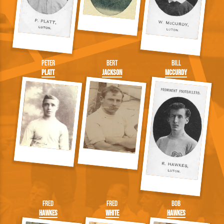
Peter
Bert
Bill
Platt
Jackson
McCurdy
Fred
Fred
Bob
Hawkes
White
Hawkes