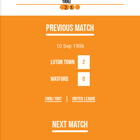
1906)
Previous Match
10 Sep 1906
Luton Town
2
Watford
0
1906/1907
United League
Next Match