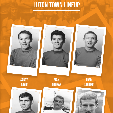
Luton Town Lineup
Sandy
Max
Fred
Davie
Dougan
Jardine