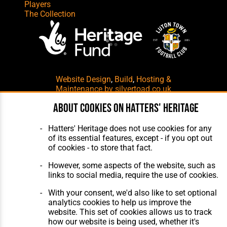
Players
The Collection
Website Design
,
Build
,
Hosting &
Maintenance
by silvertoad.co.uk
About cookies on Hatters' Heritage
Hatters' Heritage does not use cookies for any
of its essential features, except - if you opt out
of cookies - to store that fact.
However, some aspects of the website, such as
links to social media, require the use of cookies.
With your consent, we'd also like to set optional
analytics cookies to help us improve the
website. This set of cookies allows us to track
how our website is being used, whether it's