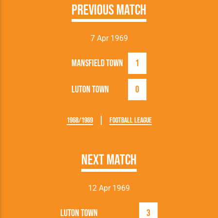
Previous Match
7 Apr 1969
Mansfield Town
1
Luton Town
0
1968/1969
Football League
Next Match
12 Apr 1969
Luton Town
3