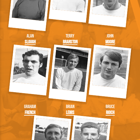
Alan
Terry
John
Slough
Branston
Moore
Graham
Brian
Bruce
French
Lewis
Rioch