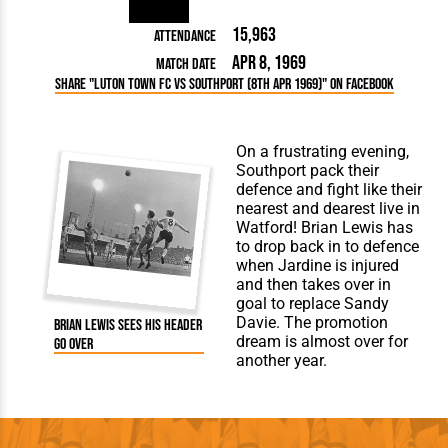
15,963
Attendance
Apr 8, 1969
Match Date
Share "Luton Town FC vs Southport (8th Apr 1969)" on Facebook
On a frustrating evening,
Southport pack their
defence and fight like their
nearest and dearest live in
Watford! Brian Lewis has
to drop back in to defence
when Jardine is injured
and then takes over in
goal to replace Sandy
Davie. The promotion
Brian Lewis sees his header
dream is almost over for
go over
another year.