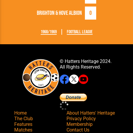
Brighton & Hove Albion
0
1968/1969
Football League
© Hatters Heritage 2024.
All Rights Reserved.
Home
About Hatters' Heritage
The Club
Privacy Policy
Features
Membership
Matches
Contact Us