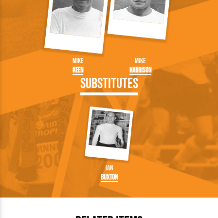
Mike
Mike
Keen
Harrison
Substitutes
Ian
Buxton