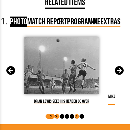
Related Items
Photo
Match Report
Programme
Extras
Mike Keen hea
Brian Lewis sees his header go over