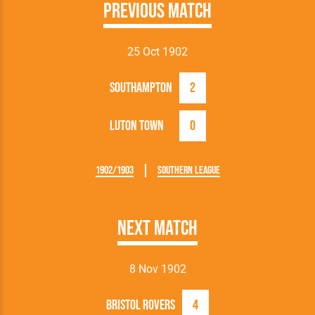
Previous Match
25 Oct 1902
Southampton
2
Luton Town
0
1902/1903
Southern League
Next Match
8 Nov 1902
Bristol Rovers
4