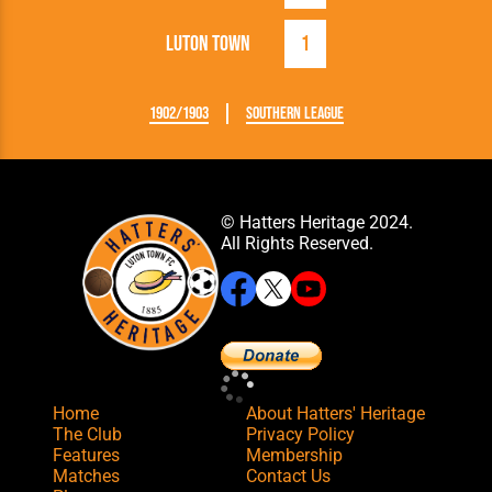
Luton Town
1
1902/1903
Southern League
© Hatters Heritage 2024.
All Rights Reserved.
Home
About Hatters' Heritage
The Club
Privacy Policy
Features
Membership
Matches
Contact Us