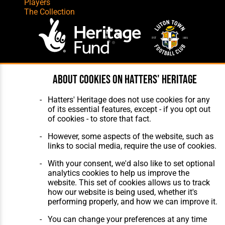
Players
The Collection
Website Design
,
Build
,
Hosting &
About cookies on Hatters' Heritage
Maintenance
by silvertoad.co.uk
Hatters' Heritage does not use cookies for any
of its essential features, except - if you opt out
of cookies - to store that fact.
However, some aspects of the website, such as
links to social media, require the use of cookies.
With your consent, we'd also like to set optional
analytics cookies to help us improve the
website. This set of cookies allows us to track
how our website is being used, whether it's
performing properly, and how we can improve it.
You can change your preferences at any time