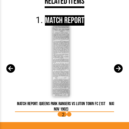
Related Items
Match Report
Match Report: Queens Park Rangers vs Luton Town FC (1st
Match Report
Nov 1902)