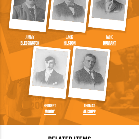
Jimmy
Jack
Jack
Blessington
Hilsdon
Durrant
Herbert
Thomas
Moody
Allsopp