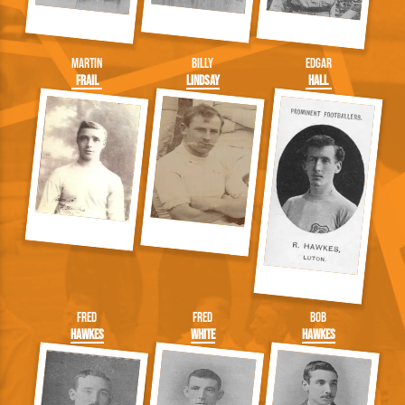
Martin
Billy
Edgar
Frail
Lindsay
Hall
Fred
Fred
Bob
Hawkes
White
Hawkes