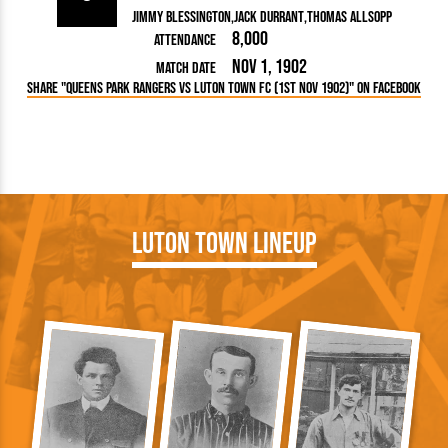
Jimmy Blessington
Jack Durrant
Thomas Allsopp
8,000
Attendance
Nov 1, 1902
Match Date
Share "Queens Park Rangers vs Luton Town FC (1st Nov 1902)" on Facebook
Luton Town Lineup