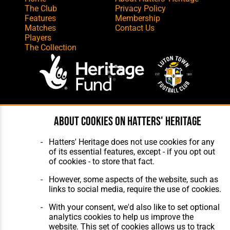
The Club
Privacy Policy
Features
Membership
Matches
Contact Us
Players
The Collection
Website Design
,
Build
,
Hosting &
About cookies on Hatters' Heritage
Maintenance
by silvertoad.co.uk
Hatters' Heritage does not use cookies for any
of its essential features, except - if you opt out
of cookies - to store that fact.
However, some aspects of the website, such as
links to social media, require the use of cookies.
With your consent, we'd also like to set optional
analytics cookies to help us improve the
website. This set of cookies allows us to track