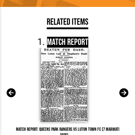
Related Items
Match Report
Match Report: Queens Park Rangers vs Luton Town FC (7 Mar
Match Report: