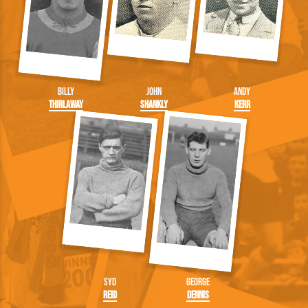
Billy
John
Andy
Thirlaway
Shankly
Kerr
Syd
George
Reid
Dennis