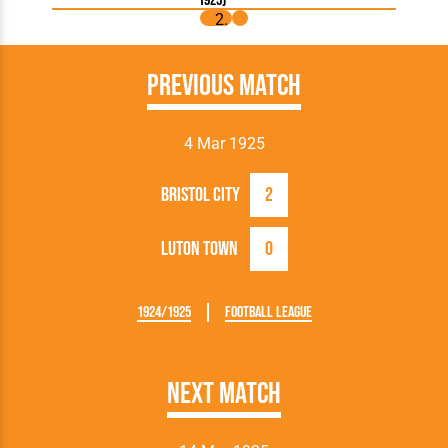
1925)
Previous Match
4 Mar 1925
Bristol City
2
Luton Town
0
1924/1925
Football League
Next Match