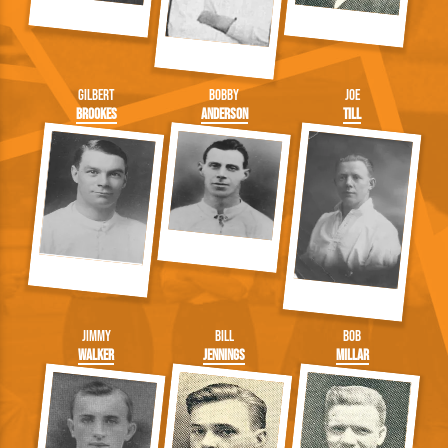
Gilbert
Bobby
Joe
Brookes
Anderson
Till
Jimmy
Bill
Bob
Walker
Jennings
Millar