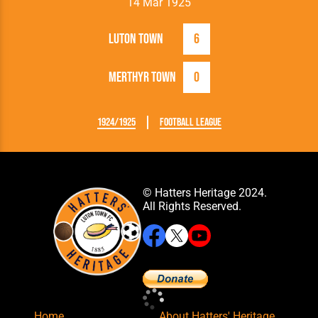
14 Mar 1925
Luton Town
6
Merthyr Town
0
1924/1925
Football League
© Hatters Heritage 2024.
All Rights Reserved.
Home
About Hatters' Heritage