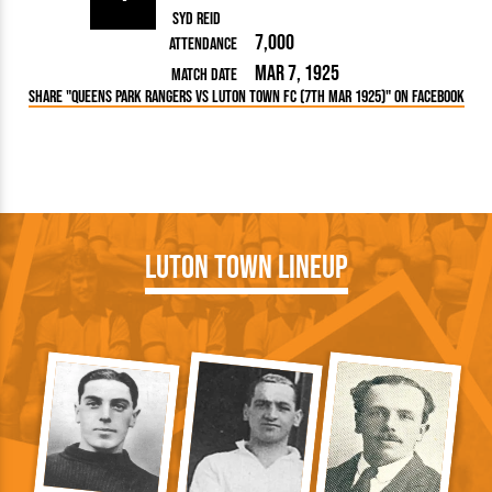
Syd Reid
7,000
Attendance
Mar 7, 1925
Match Date
Share "Queens Park Rangers vs Luton Town FC (7th Mar 1925)" on Facebook
Luton Town Lineup