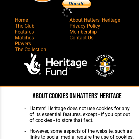
Home
About Hatters' Heritage
The Club
Privacy Policy
Features
Membership
Matches
Contact Us
Players
The Collection
Website Design
,
Build
,
Hosting &
About cookies on Hatters' Heritage
Maintenance
by silvertoad.co.uk
Hatters' Heritage does not use cookies for any
of its essential features, except - if you opt out
of cookies - to store that fact.
However, some aspects of the website, such as
links to social media, require the use of cookies.