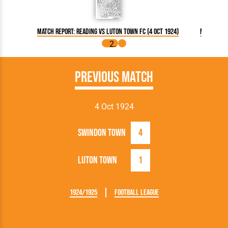
Match Report: Reading vs Luton Town FC (4 Oct 1924)
Match Repo
Previous Match
4 Oct 1924
Swindon Town
4
Luton Town
1
1924/1925
Football League