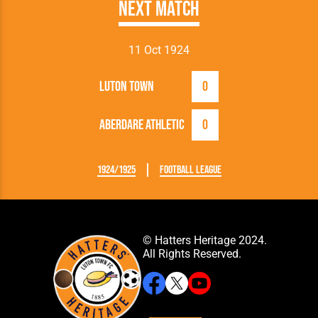
Next Match
11 Oct 1924
Luton Town
0
Aberdare Athletic
0
1924/1925
Football League
© Hatters Heritage 2024.
All Rights Reserved.