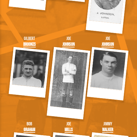
Gilbert
Joe
Joe
Brookes
Johnson
Johnson
Bob
Joe
Jimmy
Graham
Mills
Walker