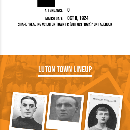
0
Attendance
Oct 8, 1924
Match Date
Share "Reading vs Luton Town FC (8th Oct 1924)" on Facebook
Luton Town Lineup