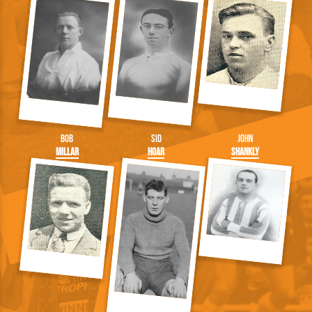
Bob
Sid
John
Millar
Hoar
Shankly