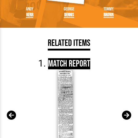
Andy
George
Tommy
Kerr
Dennis
Brown
Related Items
Match Report