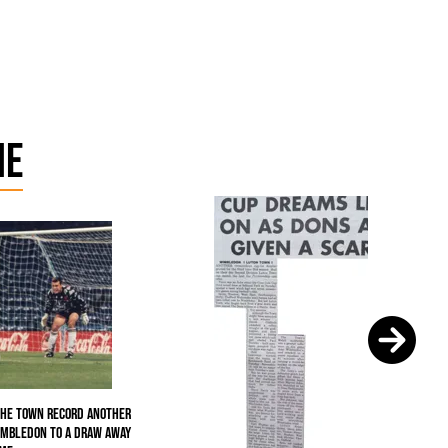
me
the Town record another
imbledon to a draw away