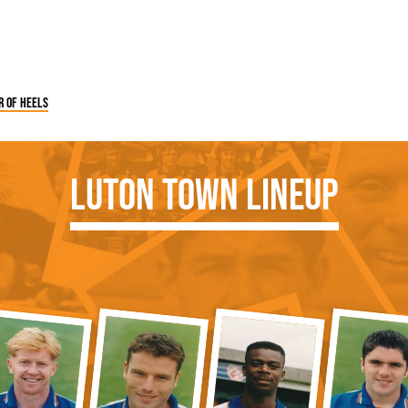
r of heels
Luton Town Lineup