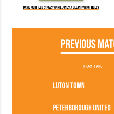
David Oldfield shows Vinnie Jones a clean pair of heels
Previous Mat
19 Oct 1996
Luton Town
Peterborough United