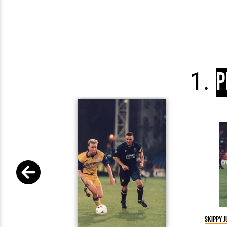
P
Skippy j