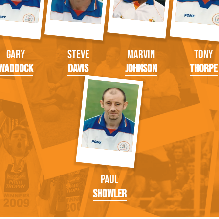
Gary
Steve
Marvin
Tony
Waddock
Davis
Johnson
Thorpe
Paul
Showler