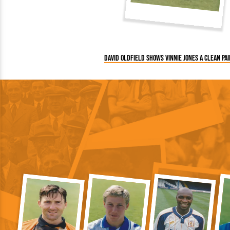
David Oldfield shows Vinnie Jones a clean pai