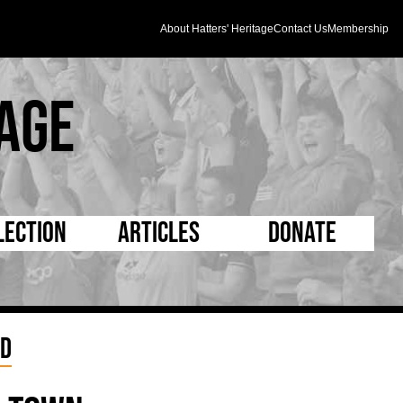
About Hatters' Heritage
Contact Us
Membership
age
lection
Articles
Donate
s and Kit
5 Minute Reads
D Pleated
ogrammes
Longer Reads
Mad as a Hatter
nd
l Record Book
Players and Staff
Supporters Trust
m Photos
Matches
Half Time Orange