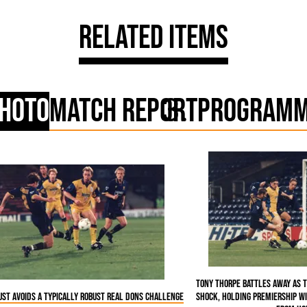
Related Items
hoto
Match Report
Program
Tony Thorpe battles away as 
ust avoids a typically robust real Dons challenge
shock, holding Premiership W