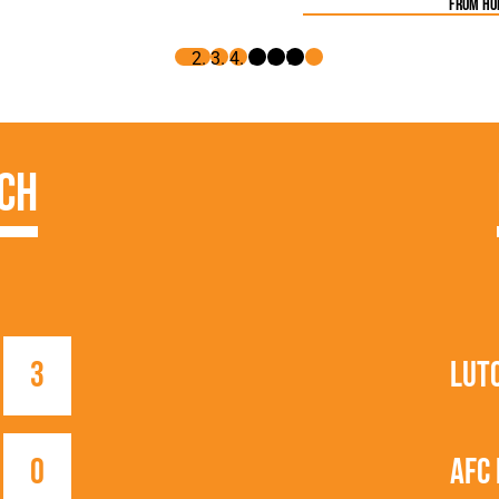
from h
ch
3
Lut
0
AFC