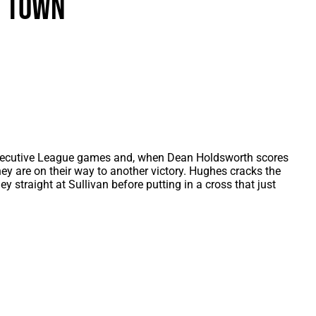
n Town
als
Kenilworth Road
ndbooks
ecutive League games and, when Dean Holdsworth scores
hey are on their way to another victory. Hughes cracks the
ley straight at Sullivan before putting in a cross that just