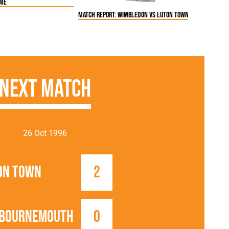
ome
Match Report: Wimbledon vs Luton Town FC (22 Oct 199
Next Match
26 Oct 1996
on Town
2
 Bournemouth
0