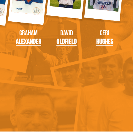
Graham
David
Ceri
Alexander
Oldfield
Hughes