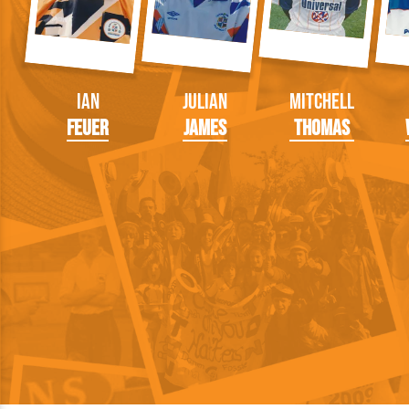
Ian
Julian
Mitchell
Feuer
James
Thomas