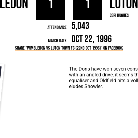
ledon
1
1
Luto
rn League
Secretaries
Med
ammes
Ha
Ceri Hughes
5,043
Attendance
Oct 22, 1996
Match Date
Share "Wimbledon vs Luton Town FC (22nd Oct 1996)" on Facebook
The Dons have won seven cons
with an angled drive, it seems t
equaliser and Oldfield hits a vol
eludes Showler.