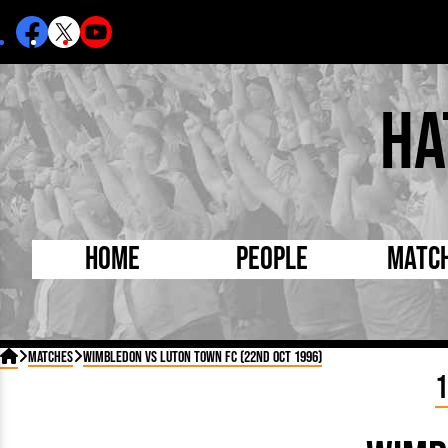
Ha
Home
People
Matc
Born Today
On Thi

Matches
Wimbledon vs Luton Town FC (22nd Oct 1996)
Debuted Today
Footba
1
Internationals
FA Cu
Lutonians
Leagu