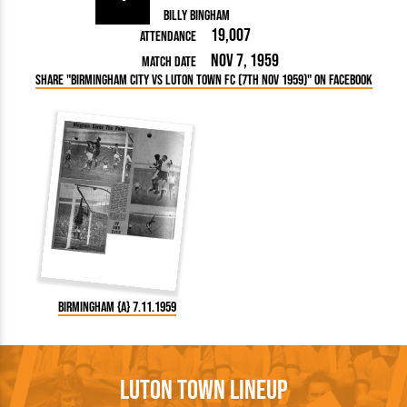
Billy Bingham
19,007
Attendance
Nov 7, 1959
Match Date
Share "Birmingham City vs Luton Town FC (7th Nov 1959)" on Facebook
Birmingham {A} 7.11.1959
Luton Town Lineup