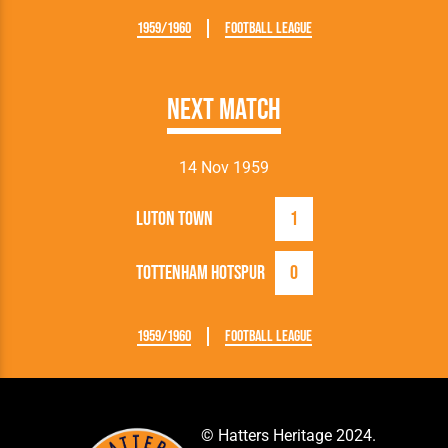
1959/1960
Football League
Next Match
14 Nov 1959
Luton Town
1
Tottenham Hotspur
0
1959/1960
Football League
© Hatters Heritage 2024.