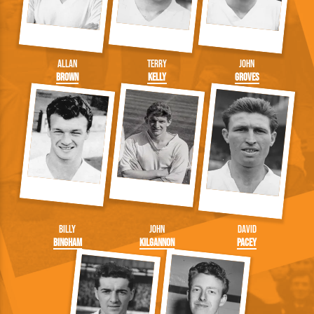
Allan
Terry
John
Brown
Kelly
Groves
Billy
John
David
Bingham
Kilgannon
Pacey