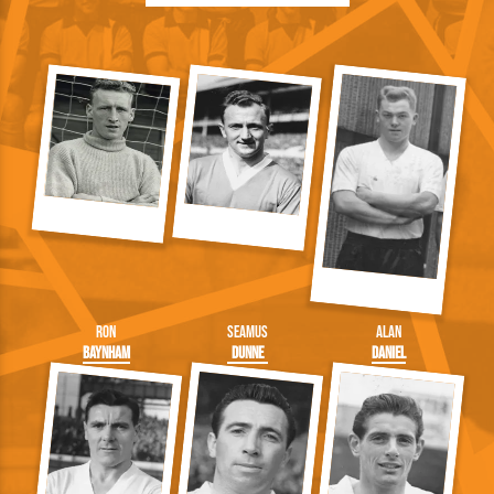
Ron
Seamus
Alan
Baynham
Dunne
Daniel