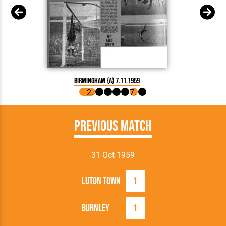
Birmingham {A} 7.11.1959
Previous Match
31 Oct 1959
Luton Town
1
Burnley
1