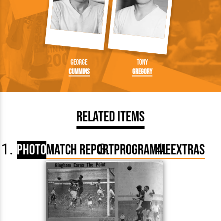
George
Tony
Cummins
Gregory
Related Items
Photo
Match Report
Programme
Extras