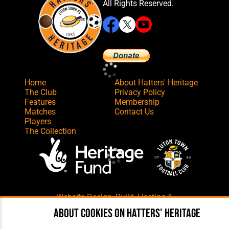
All Rights Reserved.
Home
About Hatters' Heritage
The Club
Privacy Policy
Features
Membership
Matches
Contact Us
Players
The Collection
Website Design
,
Build
,
Hosting &
Maintenance
by silvertoad.co.uk
About cookies on Hatters' Heritage