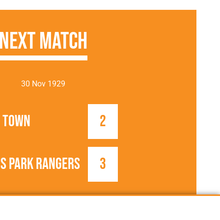
Next Match
30 Nov 1929
 Town
2
s Park Rangers
3
1929/1930
FA Cup