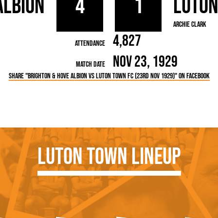
Albion
4
1
Luto
rn League
Secretaries
Med
ammes
Ha
Archie Clark
4,827
Attendance
Nov 23, 1929
Match Date
Share "Brighton & Hove Albion vs Luton Town FC (23rd Nov 1929)" on Facebook
Luton Town Lineup