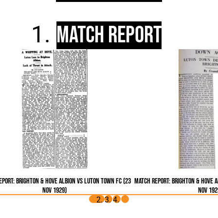
Match Report
port: Brighton & Hove Albion vs Luton Town FC (23
Match Report: Brighton & Hove A
Nov 1929)
Nov 192