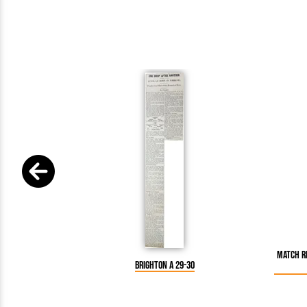
Match Re
Brighton A 29-30