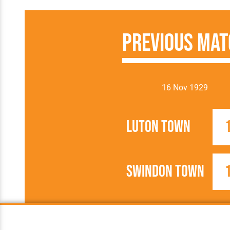
Previous Mat
16 Nov 1929
Luton Town
Swindon Town
1929/1930
Football League