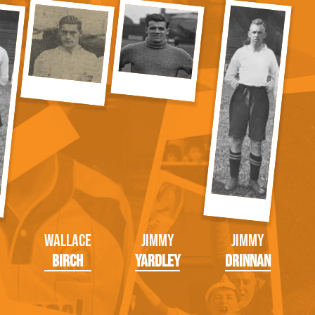
Wallace
Jimmy
Jimmy
Birch
Yardley
Drinnan