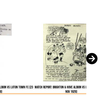
lbion vs Luton Town FC (23
Match Report: Brighton & Hove Albion vs Luton Town FC 
9)
Nov 1929)