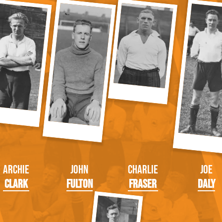
Archie
John
Charlie
Joe
Clark
Fulton
Fraser
Daly