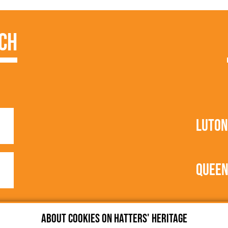
ch
1
Luton
1
Queen
About cookies on Hatters' Heritage