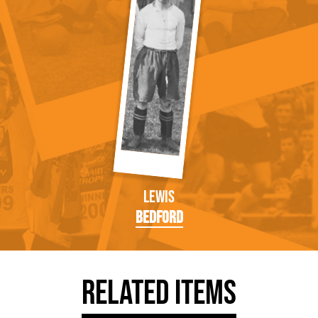
Lewis
Bedford
Related Items