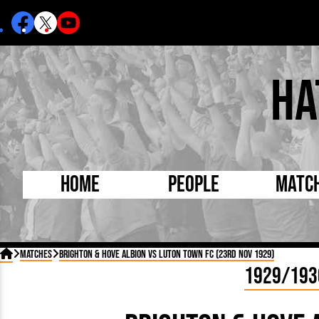
Ha
Home
People
Matc
Born Today
On Thi

Matches
Brighton & Hove Albion vs Luton Town FC (23rd Nov 1929)
Debuted Today
Footba
1929/193
Internationals
FA Cu
Lutonians
Leagu