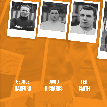
George
David
Ted
Harford
Richards
Smith