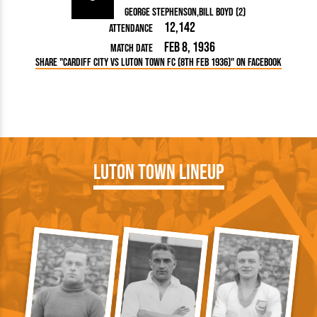
George Stephenson
Bill Boyd (2)
12,142
Attendance
Feb 8, 1936
Match Date
Share "Cardiff City vs Luton Town FC (8th Feb 1936)" on Facebook
Luton Town Lineup