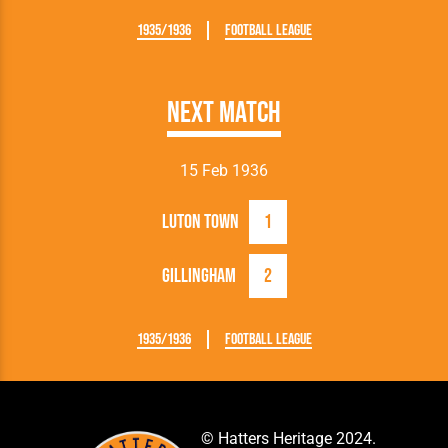
1935/1936
Football League
Next Match
15 Feb 1936
Luton Town
1
Gillingham
2
1935/1936
Football League
© Hatters Heritage 2024.