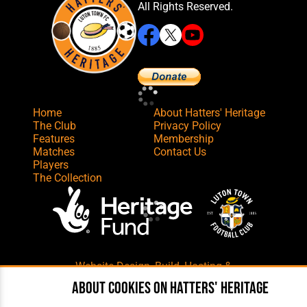
All Rights Reserved.
Home
About Hatters' Heritage
The Club
Privacy Policy
Features
Membership
Matches
Contact Us
Players
The Collection
Website Design
,
Build
,
Hosting &
Maintenance
by silvertoad.co.uk
About cookies on Hatters' Heritage