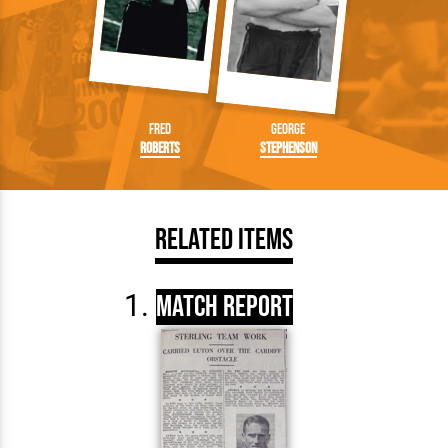
Fred
George
Roberts
Stephenson
Related Items
Match Report