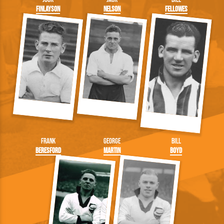
Finlayson
Nelson
Fellowes
Frank
George
Bill
Beresford
Martin
Boyd