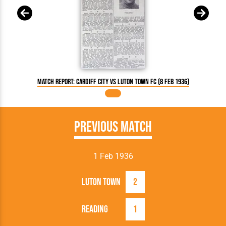
Match Report: Cardiff City vs Luton Town FC (8 Feb 1936)
Previous Match
1 Feb 1936
Luton Town
2
Reading
1