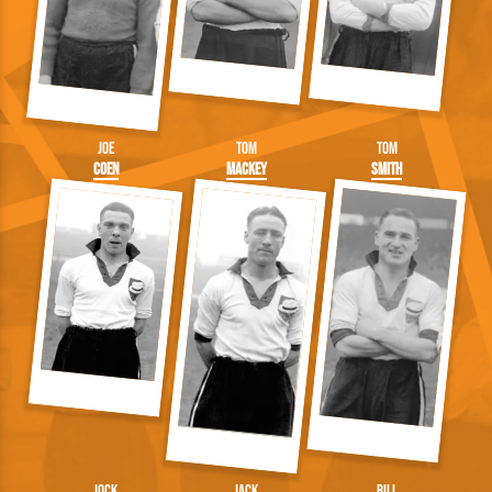
Joe
Tom
Tom
Coen
Mackey
Smith
Jock
Jack
Bill