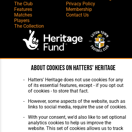
The Club
Privacy Policy
Features
Membership
Matches
Contact Us
Players
The Collection
Website Design
,
Build
,
Hosting &
About cookies on Hatters' Heritage
Maintenance
by silvertoad.co.uk
Hatters' Heritage does not use cookies for any
of its essential features, except - if you opt out
of cookies - to store that fact.
However, some aspects of the website, such as
links to social media, require the use of cookies.
With your consent, we'd also like to set optional
analytics cookies to help us improve the
website. This set of cookies allows us to track