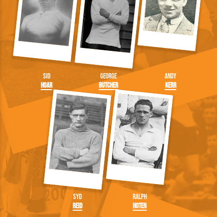
Sid
George
Andy
Hoar
Butcher
Kerr
Syd
Ralph
Reid
Hoten