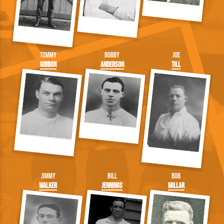
Tommy
Bobby
Joe
Gibbon
Anderson
Till
Jimmy
Bill
Bob
Walker
Jennings
Millar