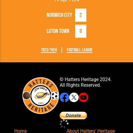
Norwich City
2
Luton Town
0
1923/1924
Football League
© Hatters Heritage 2024.
All Rights Reserved.
Home
About Hatters' Heritage