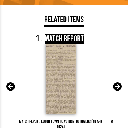
Related Items
Match Report
Match Report: Luton Town FC vs Bristol Rovers (18 Apr
Match Repor
1924)