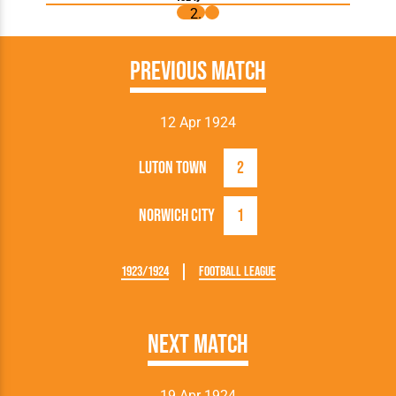
Previous Match
12 Apr 1924
Luton Town
2
Norwich City
1
1923/1924
Football League
Next Match
19 Apr 1924