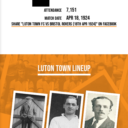
7,151
Attendance
Apr 18, 1924
Match Date
Share "Luton Town FC vs Bristol Rovers (18th Apr 1924)" on Facebook
Luton Town Lineup