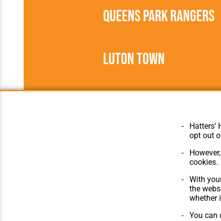
Queens Park Rangers
Luton Town
1906/1907
Southern Leagu
Hatters' 
opt out o
However, 
cookies.
© Hatters Heritage 2024.
Home
With your
All Rights Reserved.
The Club
the websi
Features
whether i
Matches
Players
You can c
The Collect