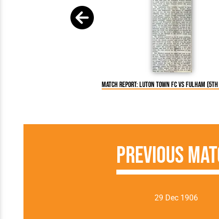
Match Report: Luton Town FC vs Fulham (5th 
Previous Mat
29 Dec 1906