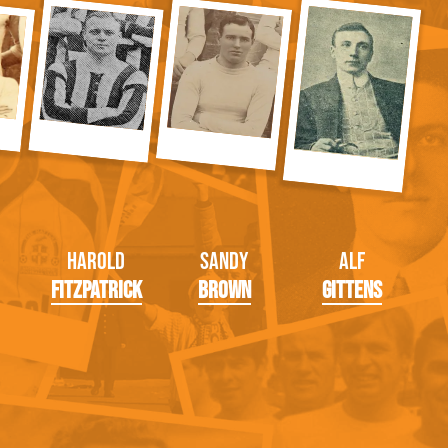
Harold
Sandy
Alf
Fitzpatrick
Brown
Gittens