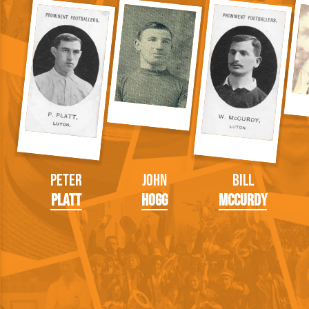
Peter
John
Bill
Platt
Hogg
McCurdy