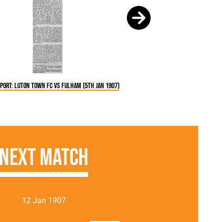
port: Luton Town FC vs Fulham (5th Jan 1907)
Next Match
12 Jan 1907