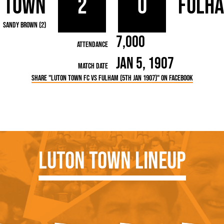
 Town
2
0
Fulh
rn League
Secretaries
Med
ammes
Ha
Sandy Brown (2)
7,000
Attendance
Jan 5, 1907
Match Date
Share "Luton Town FC vs Fulham (5th Jan 1907)" on Facebook
Luton Town Lineup