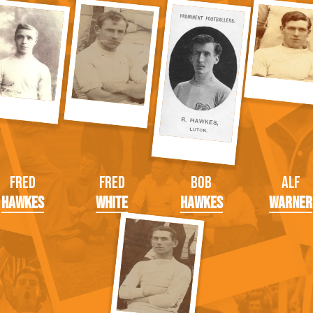
Fred
Fred
Bob
Alf
Hawkes
White
Hawkes
Warner