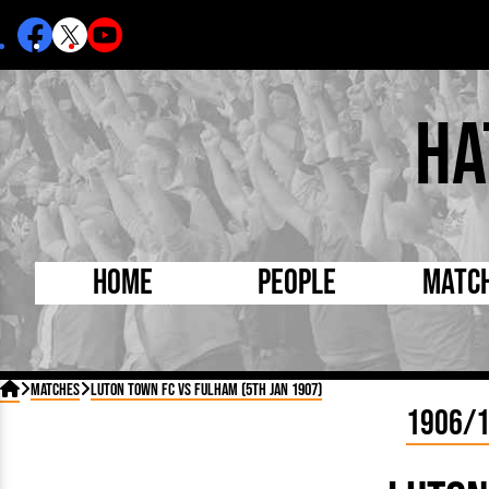
Ha
Home
People
Matc
Born Today
On Thi

Matches
Luton Town FC vs Fulham (5th Jan 1907)
Debuted Today
Footba
1906/
Internationals
FA Cu
Lutonians
Leagu