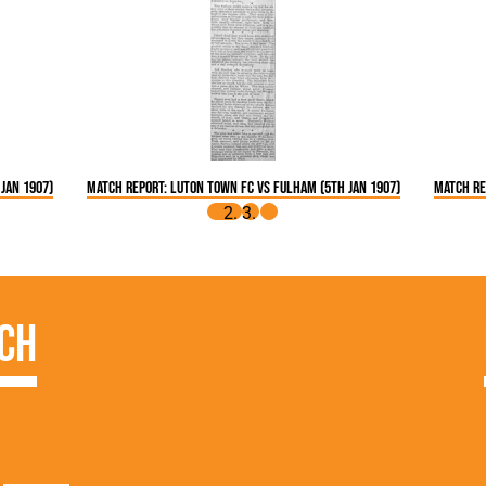
Jan 1907)
Match Report: Luton Town FC vs Fulham (5th Jan 1907)
Match Re
ch