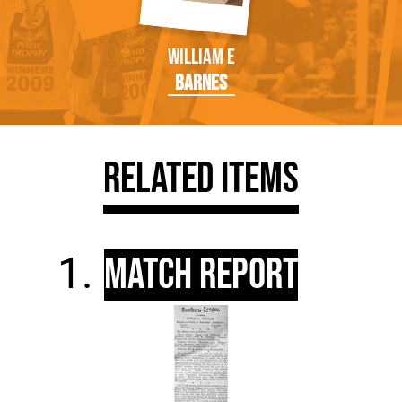
William E
Barnes
Related Items
Match Report