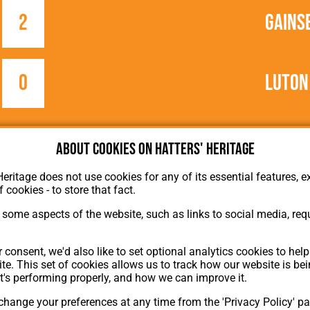
2
Gains
0
Luton
e
About cookies on Hatters' Heritage
Heritage does not use cookies for any of its essential features, ex
f cookies - to store that fact.
some aspects of the website, such as links to social media, requ
About Hatters' Heritage
 consent, we'd also like to set optional analytics cookies to hel
Privacy Policy
te. This set of cookies allows us to track how our website is be
Membership
t's performing properly, and how we can improve it.
Contact Us
hange your preferences at any time from the 'Privacy Policy' pa
ion