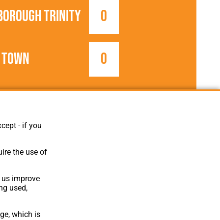
borough Trinity
0
 Town
0
1906/1907
FA Cup
cept - if you
ire the use of
p us improve
ing used,
ge, which is