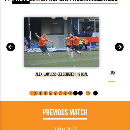
Jake Howell
Alex Lawless celebrates his goal
Previous Match
3 Mar 2015