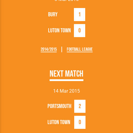
Bury
1
Luton Town
0
2014/2015
Football League
Next Match
14 Mar 2015
Portsmouth
2
Luton Town
0