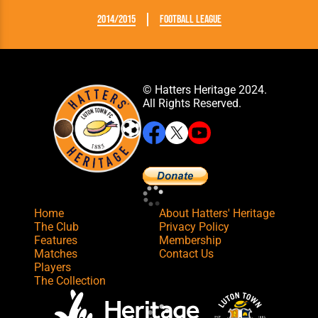
2014/2015
Football League
© Hatters Heritage 2024.
All Rights Reserved.
Home
About Hatters' Heritage
The Club
Privacy Policy
Features
Membership
Matches
Contact Us
Players
The Collection