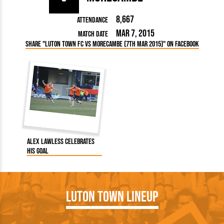
8,667
Attendance
Mar 7, 2015
Match Date
Share "Luton Town FC vs Morecambe (7th Mar 2015)" on Facebook
Alex Lawless celebrates
his goal
Luton Town Lineup