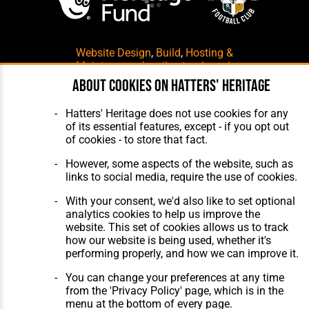
Website Design
,
Build
,
Hosting &
Maintenance
by silvertoad.co.uk
About cookies on Hatters' Heritage
Hatters' Heritage does not use cookies for any
of its essential features, except - if you opt out
of cookies - to store that fact.
However, some aspects of the website, such as
links to social media, require the use of cookies.
With your consent, we'd also like to set optional
analytics cookies to help us improve the
website. This set of cookies allows us to track
how our website is being used, whether it's
performing properly, and how we can improve it.
You can change your preferences at any time
from the 'Privacy Policy' page, which is in the
menu at the bottom of every page.