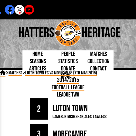
Hatters
Heritage
Home
People
Matches
Seasons
Statistics
Collection
Articles
Donate
Contact
Born Today
On This Day
Managers

Matches
Luton Town FC vs Morecambe (7th Mar 2015)
More...
Debuted
Football League
Chairmen
By Appearances
Caps and Kit
D Plea
2014/2015
Today
FA Cup
Directors
By Goals
Programmes
Mad a
5 Minute Reads
Football League
Internationals
League Cup
Coaches
As Starter
Full Record
Hatter
Longer Reads
Lutonians
Southern League
Secretaries
League Two
As Substitute
Book
Suppo
Players and Staff
Team Photos
Programmes
Team
Trust
Matches
Luton Town
Photos
Half 
2
Kenilworth Road
Medals
Orang
Cameron McGeehan
Alex Lawless
Handbooks
3
Morecambe