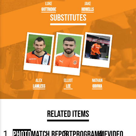
Luke
Jake
Guttridge
Howells
Substitutes
Alex
Elliot
Nathan
Lawless
Lee
Oduwa
Related Items
Photo
Match Report
Programme
Video