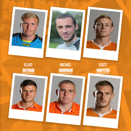
Elliot
Michael
Scott
Justham
Harriman
Griffiths