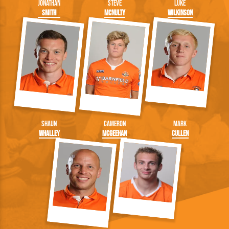
Jonathan
Steve
Luke
Smith
McNulty
Wilkinson
Shaun
Cameron
Mark
Whalley
McGeehan
Cullen